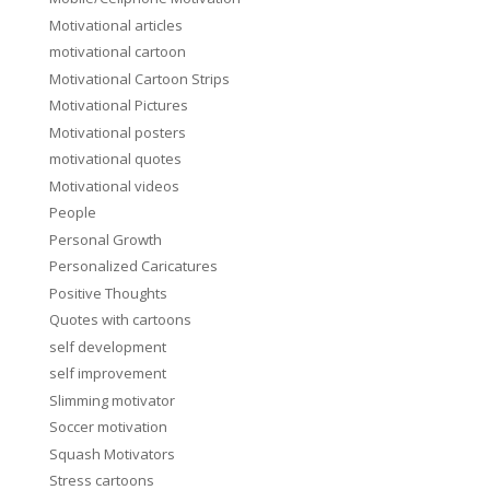
Motivational articles
motivational cartoon
Motivational Cartoon Strips
Motivational Pictures
Motivational posters
motivational quotes
Motivational videos
People
Personal Growth
Personalized Caricatures
Positive Thoughts
Quotes with cartoons
self development
self improvement
Slimming motivator
Soccer motivation
Squash Motivators
Stress cartoons