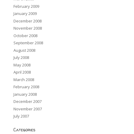
February 2009
January 2009
December 2008
November 2008
October 2008
September 2008
August 2008
July 2008
May 2008
April 2008
March 2008
February 2008
January 2008
December 2007
November 2007
July 2007
Categories