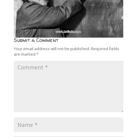
Submit a Comment
Your email address will not be published.
Required fields
are marked
*