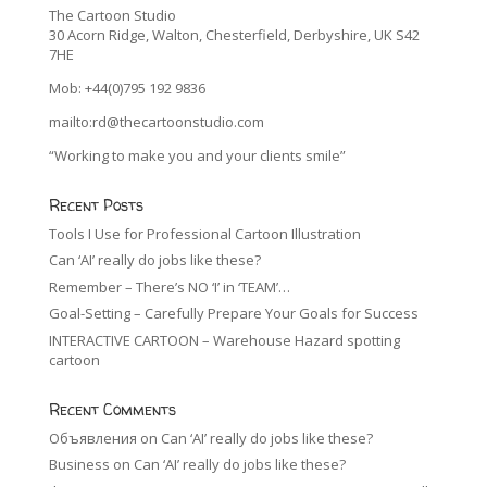
The Cartoon Studio
30 Acorn Ridge, Walton, Chesterfield, Derbyshire, UK S42
7HE
Mob: +44(0)795 192 9836
mailto:rd@thecartoonstudio.com
“Working to make you and your clients smile”
Recent Posts
Tools I Use for Professional Cartoon Illustration
Can ‘AI’ really do jobs like these?
Remember – There’s NO ‘I’ in ‘TEAM’…
Goal-Setting – Carefully Prepare Your Goals for Success
INTERACTIVE CARTOON – Warehouse Hazard spotting
cartoon
Recent Comments
Объявления
on
Can ‘AI’ really do jobs like these?
Business
on
Can ‘AI’ really do jobs like these?