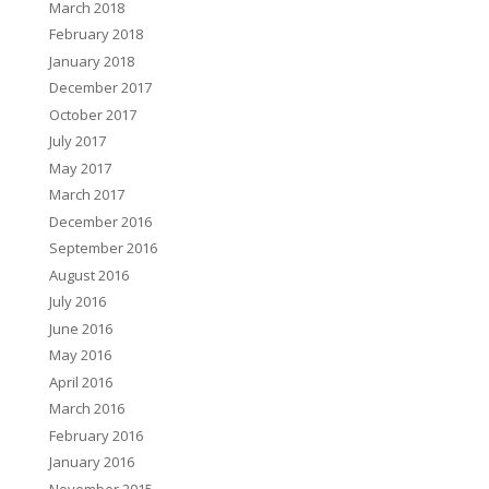
March 2018
February 2018
January 2018
December 2017
October 2017
July 2017
May 2017
March 2017
December 2016
September 2016
August 2016
July 2016
June 2016
May 2016
April 2016
March 2016
February 2016
January 2016
November 2015