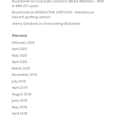
tlovertonet
on
Corporate Cartoons Attract Attention – Well
In 99% Of Cases!
tlovertonet
on
INTERACTIVE CARTOON – Warehouse
Hazard spotting cartoon
sherry Schubert
on
Overcoming Obstacles!
Archives
February 2026
April 2025
May 2020
April 2020
March 2020
November 2019
July 2019
April 2019
August 2018
June 2018
May 2018
April 2018