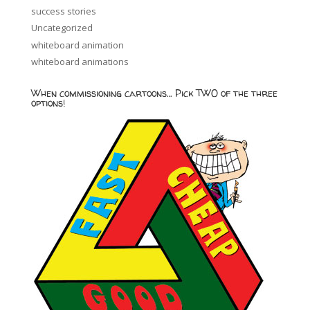
success stories
Uncategorized
whiteboard animation
whiteboard animations
When commissioning cartoons… Pick TWO of the three
options!