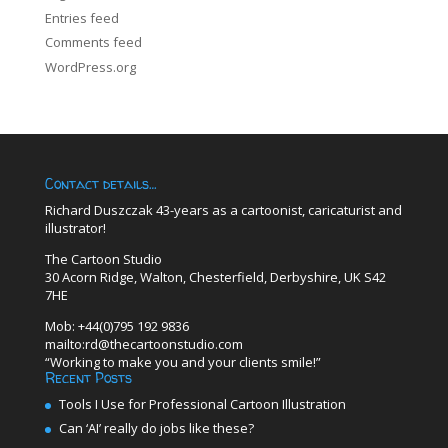
Entries feed
Comments feed
WordPress.org
Contact details…
Richard Duszczak 43-years as a cartoonist, caricaturist and
illustrator!
The Cartoon Studio
30 Acorn Ridge, Walton, Chesterfield, Derbyshire, UK S42
7HE
Mob: +44(0)795 192 9836
mailto:rd@thecartoonstudio.com
“Working to make you and your clients smile!”
Recent Posts
Tools I Use for Professional Cartoon Illustration
Can ‘AI’ really do jobs like these?