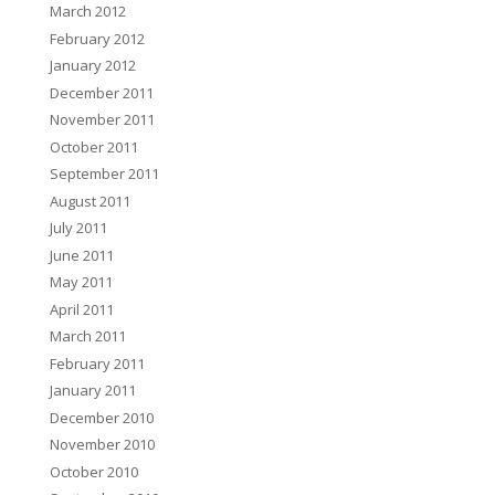
March 2012
February 2012
January 2012
December 2011
November 2011
October 2011
September 2011
August 2011
July 2011
June 2011
May 2011
April 2011
March 2011
February 2011
January 2011
December 2010
November 2010
October 2010