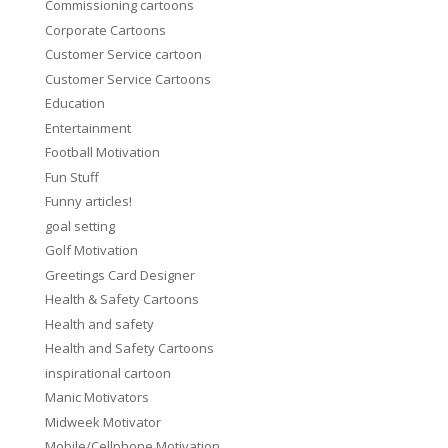
Commissioning cartoons
Corporate Cartoons
Customer Service cartoon
Customer Service Cartoons
Education
Entertainment
Football Motivation
Fun Stuff
Funny articles!
goal setting
Golf Motivation
Greetings Card Designer
Health & Safety Cartoons
Health and safety
Health and Safety Cartoons
inspirational cartoon
Manic Motivators
Midweek Motivator
Mobile/Cellphone Motivation