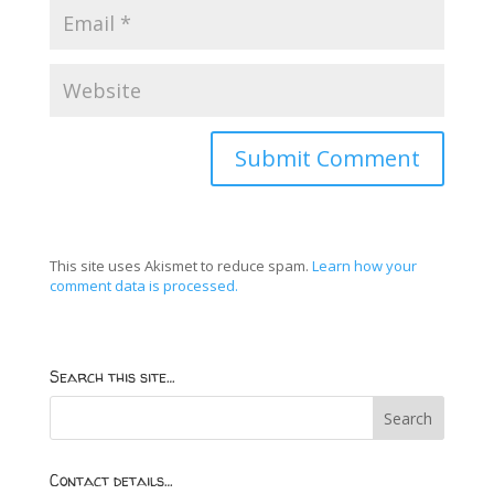
This site uses Akismet to reduce spam.
Learn how your
comment data is processed.
Search this site…
Contact details…