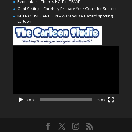
Remember – There’s NO ‘I’ in ‘TEAM’…
Goal-Setting – Carefully Prepare Your Goals for Success
INTERACTIVE CARTOON – Warehouse Hazard spotting
cartoon
Video
Player
00:00
02:00