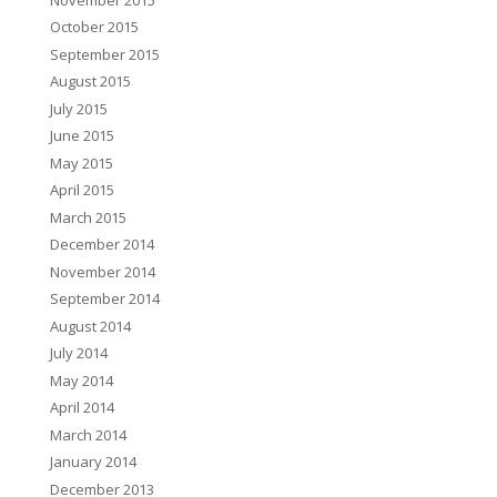
October 2015
September 2015
August 2015
July 2015
June 2015
May 2015
April 2015
March 2015
December 2014
November 2014
September 2014
August 2014
July 2014
May 2014
April 2014
March 2014
January 2014
December 2013