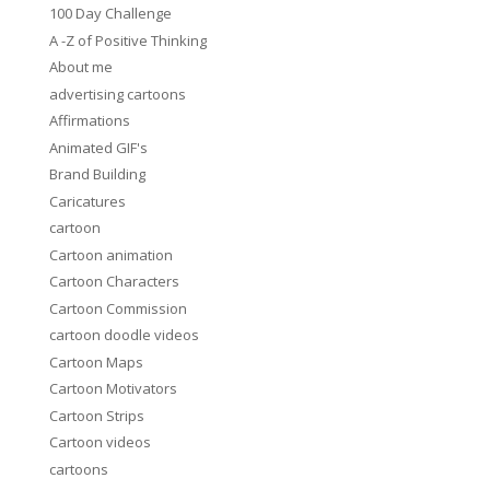
100 Day Challenge
A -Z of Positive Thinking
About me
advertising cartoons
Affirmations
Animated GIF's
Brand Building
Caricatures
cartoon
Cartoon animation
Cartoon Characters
Cartoon Commission
cartoon doodle videos
Cartoon Maps
Cartoon Motivators
Cartoon Strips
Cartoon videos
cartoons