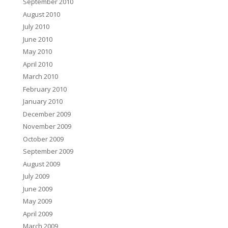
September 2010
August 2010
July 2010
June 2010
May 2010
April 2010
March 2010
February 2010
January 2010
December 2009
November 2009
October 2009
September 2009
August 2009
July 2009
June 2009
May 2009
April 2009
March 2009