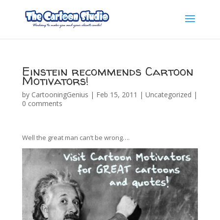
Einstein recommends Cartoon
Motivators!
by
CartooningGenius
|
Feb 15, 2011
|
Uncategorized
|
0 comments
Well the great man can’t be wrong….