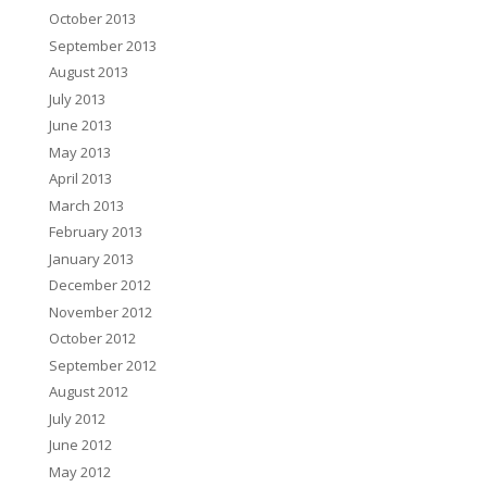
October 2013
September 2013
August 2013
July 2013
June 2013
May 2013
April 2013
March 2013
February 2013
January 2013
December 2012
November 2012
October 2012
September 2012
August 2012
July 2012
June 2012
May 2012