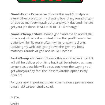
Good+Fast = Expensive
Choose this and I’ll postpone
every other project on my drawing board, my round of golf
or give up my footy match ticket and work day and night to
get your job done. It WILL NOT BE CHEAP though!
Good+Cheap = Slow
Choose good and cheap and I’ll still
do a great job at a discounted price. But you’ll have to be
patient while I fit you in after my higher paying clients,
updating my web site, going down the gym, my footy
matches, rounds of golf and liquid lunches!
Fast+Cheap = Inferior
Choose this option at your peril. It
will still be delivered on time but it will be inferior, as many
corners as possible will be cut. You know the saying ‘You
get what you pay for!’ The least favorable option in my
opinion!
For your next important project commission a professional
email:
rd@cartoonstudio.co.uk
Meta
Log in