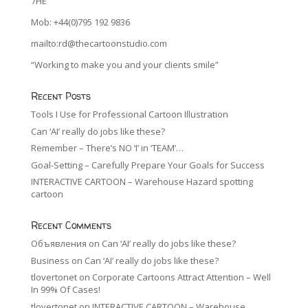
7HE
Mob: +44(0)795 192 9836
mailto:rd@thecartoonstudio.com
“Working to make you and your clients smile”
Recent Posts
Tools I Use for Professional Cartoon Illustration
Can ‘AI’ really do jobs like these?
Remember – There’s NO ‘I’ in ‘TEAM’…
Goal-Setting – Carefully Prepare Your Goals for Success
INTERACTIVE CARTOON – Warehouse Hazard spotting
cartoon
Recent Comments
Объявления
on
Can ‘AI’ really do jobs like these?
Business
on
Can ‘AI’ really do jobs like these?
tlovertonet
on
Corporate Cartoons Attract Attention – Well
In 99% Of Cases!
tlovertonet
on
INTERACTIVE CARTOON – Warehouse