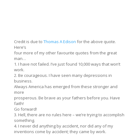
Credit is due to
Thomas A Edison
for the above quote.
Here’s
four more of my other favourite quotes from the great
man…
1. I have not failed. I’ve just found 10,000 ways that won’t
work.
2. Be courageous. I have seen many depressions in
business.
Always America has emerged from these stronger and
more
prosperous. Be brave as your fathers before you. Have
faith!
Go forward!
3. Hell, there are no rules here – we’re trying to accomplish
something.
4. I never did anything by accident, nor did any of my
inventions come by accident; they came by work.