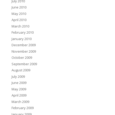
July 2010
June 2010
May 2010
April 2010
March 2010
February 2010
January 2010
December 2009
November 2009
October 2009
September 2009
August 2009
July 2009
June 2009
May 2009
April 2009
March 2009
February 2009
January 2009