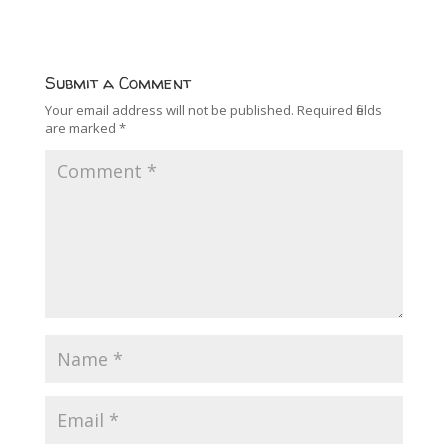
Submit a Comment
Your email address will not be published.
Required fields
are marked
*