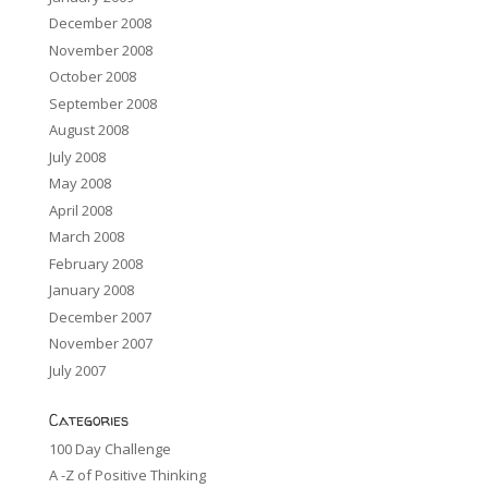
December 2008
November 2008
October 2008
September 2008
August 2008
July 2008
May 2008
April 2008
March 2008
February 2008
January 2008
December 2007
November 2007
July 2007
Categories
100 Day Challenge
A -Z of Positive Thinking