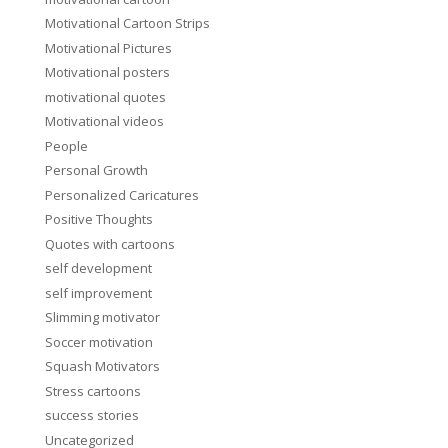
Motivational Cartoon Strips
Motivational Pictures
Motivational posters
motivational quotes
Motivational videos
People
Personal Growth
Personalized Caricatures
Positive Thoughts
Quotes with cartoons
self development
self improvement
Slimming motivator
Soccer motivation
Squash Motivators
Stress cartoons
success stories
Uncategorized