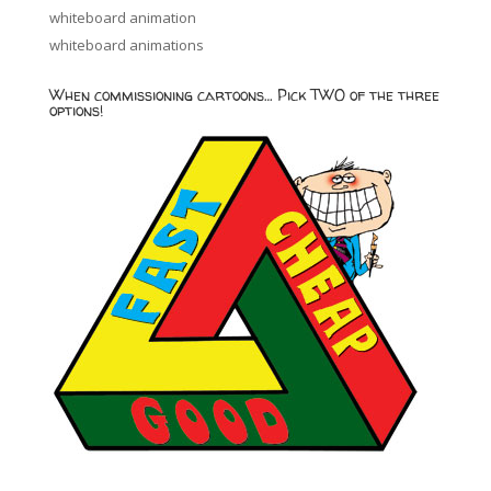
whiteboard animation
whiteboard animations
When commissioning cartoons… Pick TWO of the three
options!