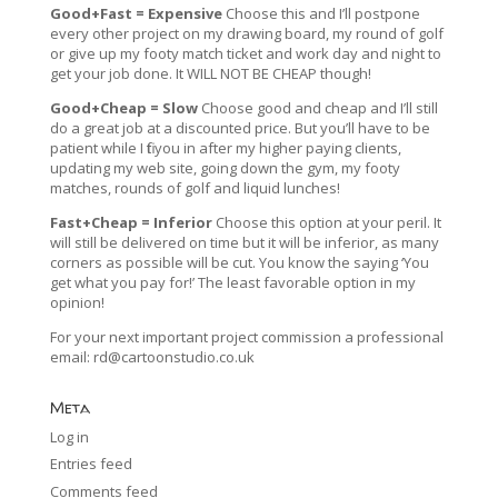
Good+Fast = Expensive
Choose this and I’ll postpone
every other project on my drawing board, my round of golf
or give up my footy match ticket and work day and night to
get your job done. It WILL NOT BE CHEAP though!
Good+Cheap = Slow
Choose good and cheap and I’ll still
do a great job at a discounted price. But you’ll have to be
patient while I fit you in after my higher paying clients,
updating my web site, going down the gym, my footy
matches, rounds of golf and liquid lunches!
Fast+Cheap = Inferior
Choose this option at your peril. It
will still be delivered on time but it will be inferior, as many
corners as possible will be cut. You know the saying ‘You
get what you pay for!’ The least favorable option in my
opinion!
For your next important project commission a professional
email:
rd@cartoonstudio.co.uk
Meta
Log in
Entries feed
Comments feed