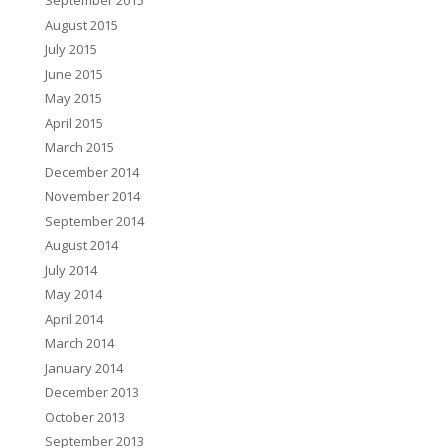
September 2015
August 2015
July 2015
June 2015
May 2015
April 2015
March 2015
December 2014
November 2014
September 2014
August 2014
July 2014
May 2014
April 2014
March 2014
January 2014
December 2013
October 2013
September 2013