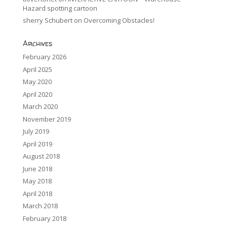
Hazard spotting cartoon
sherry Schubert
on
Overcoming Obstacles!
Archives
February 2026
April 2025
May 2020
April 2020
March 2020
November 2019
July 2019
April 2019
August 2018
June 2018
May 2018
April 2018
March 2018
February 2018