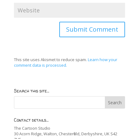
This site uses Akismet to reduce spam.
Learn how your
comment data is processed.
Search this site…
Contact details…
The Cartoon Studio
30 Acorn Ridge, Walton, Chesterfield, Derbyshire, UK S42