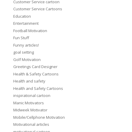
Customer Service cartoon
Customer Service Cartoons
Education
Entertainment
Football Motivation
Fun Stuff
Funny articles!
goal setting
Golf Motivation
Greetings Card Designer
Health & Safety Cartoons
Health and safety
Health and Safety Cartoons
inspirational cartoon
Manic Motivators
Midweek Motivator
Mobile/Cellphone Motivation
Motivational articles
motivational cartoon