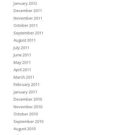
January 2012
December 2011
November 2011
October 2011
September 2011
August 2011
July 2011
June 2011
May 2011
April 2011
March 2011
February 2011
January 2011
December 2010
November 2010
October 2010
September 2010
August 2010