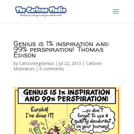
Genius is 1% inspiration and
99% perspiration! Thomas
Edison
by
CartooningGenius
|
Jul 22, 2013
|
Cartoon
Motivators
|
0 comments