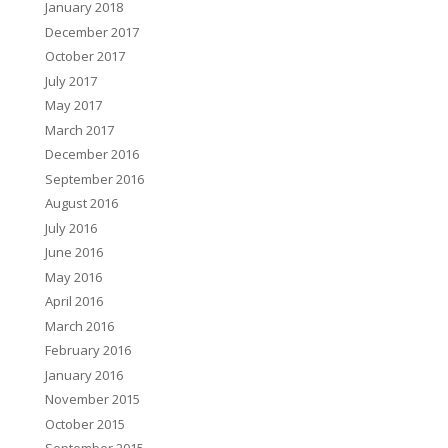
January 2018
December 2017
October 2017
July 2017
May 2017
March 2017
December 2016
September 2016
August 2016
July 2016
June 2016
May 2016
April 2016
March 2016
February 2016
January 2016
November 2015
October 2015