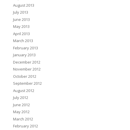
August 2013
July 2013
June 2013
May 2013
April 2013
March 2013
February 2013
January 2013
December 2012
November 2012
October 2012
September 2012
August 2012
July 2012
June 2012
May 2012
March 2012
February 2012