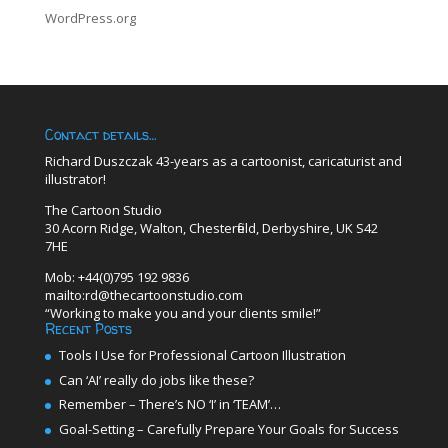
WordPress.org
Contact details…
Richard Duszczak 43-years as a cartoonist, caricaturist and
illustrator!
The Cartoon Studio
30 Acorn Ridge, Walton, Chesterfield, Derbyshire, UK S42
7HE
Mob: +44(0)795 192 9836
mailto:rd@thecartoonstudio.com
“Working to make you and your clients smile!”
Recent Posts
Tools I Use for Professional Cartoon Illustration
Can ‘AI’ really do jobs like these?
Remember – There’s NO ‘I’ in ‘TEAM’…
Goal-Setting – Carefully Prepare Your Goals for Success