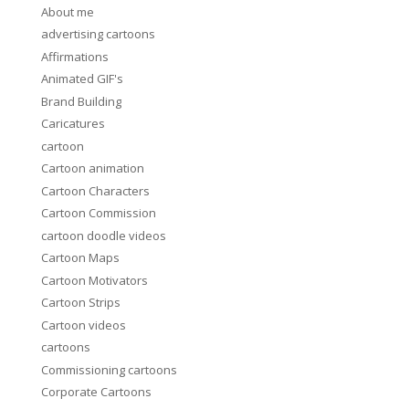
About me
advertising cartoons
Affirmations
Animated GIF's
Brand Building
Caricatures
cartoon
Cartoon animation
Cartoon Characters
Cartoon Commission
cartoon doodle videos
Cartoon Maps
Cartoon Motivators
Cartoon Strips
Cartoon videos
cartoons
Commissioning cartoons
Corporate Cartoons