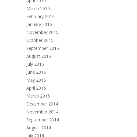
April 2016
March 2016
February 2016
January 2016
November 2015
October 2015
September 2015
August 2015
July 2015
June 2015
May 2015
April 2015
March 2015
December 2014
November 2014
September 2014
August 2014
July 2014