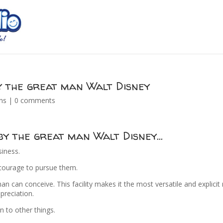
y the great man Walt Disney
ns
|
0 comments
 by the great man Walt Disney…
siness.
 courage to pursue them.
n can conceive. This facility makes it the most versatile and explici
preciation.
on to other things.