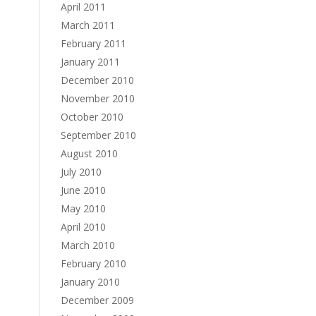
April 2011
March 2011
February 2011
January 2011
December 2010
November 2010
October 2010
September 2010
August 2010
July 2010
June 2010
May 2010
April 2010
March 2010
February 2010
January 2010
December 2009