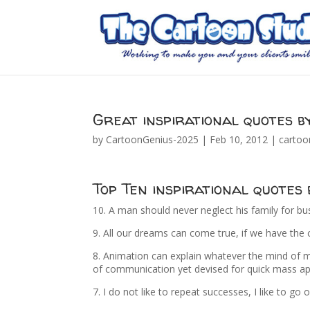
Great inspirational quotes b
by
CartoonGenius-2025
|
Feb 10, 2012
|
cartoo
Top Ten inspirational quotes
10. A man should never neglect his family for bu
9. All our dreams can come true, if we have the
8. Animation can explain whatever the mind of ma
of communication yet devised for quick mass ap
7. I do not like to repeat successes, I like to go 