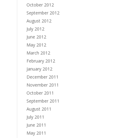
October 2012
September 2012
August 2012
July 2012
June 2012
May 2012
March 2012
February 2012
January 2012
December 2011
November 2011
October 2011
September 2011
August 2011
July 2011
June 2011
May 2011