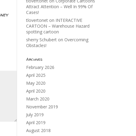
tlovertonet
on
Corporate Cartoons
Attract Attention – Well In 99% Of
Cases!
sney
tlovertonet
on
INTERACTIVE
CARTOON – Warehouse Hazard
spotting cartoon
sherry Schubert
on
Overcoming
Obstacles!
Archives
February 2026
April 2025
May 2020
April 2020
March 2020
November 2019
July 2019
April 2019
August 2018