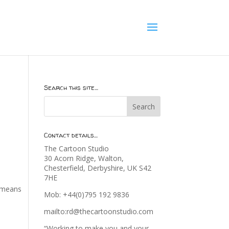
Search this site…
Contact details…
The Cartoon Studio
30 Acorn Ridge, Walton,
Chesterfield, Derbyshire, UK S42
7HE
t means
Mob: +44(0)795 192 9836
mailto:rd@thecartoonstudio.com
“Working to make you and your