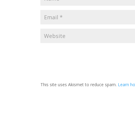
This site uses Akismet to reduce spam.
Learn ho