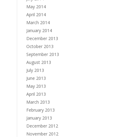
May 2014
April 2014
March 2014
January 2014
December 2013
October 2013
September 2013
August 2013
July 2013
June 2013
May 2013
April 2013
March 2013
February 2013
January 2013
December 2012
November 2012