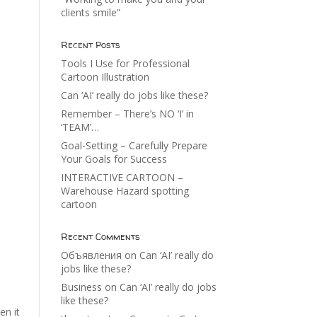
clients smile”
Recent Posts
Tools I Use for Professional
Cartoon Illustration
Can ‘AI’ really do jobs like these?
Remember – There’s NO ‘I’ in
‘TEAM’…
Goal-Setting – Carefully Prepare
Your Goals for Success
INTERACTIVE CARTOON –
Warehouse Hazard spotting
cartoon
Recent Comments
Объявления
on
Can ‘AI’ really do
jobs like these?
Business
on
Can ‘AI’ really do jobs
like these?
en it