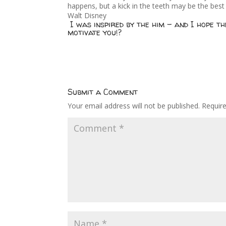
happens, but a kick in the teeth may be the best 
Walt Disney
I was inspired by the him – and I hope t
motivate you!?
Submit a Comment
Your email address will not be published.
Requir