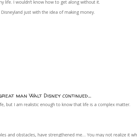
y life. I wouldn’t know how to get along without it.
to Disneyland just with the idea of making money.
e great man Walt Disney continued…
life, but I am realistic enough to know that life is a complex matter.
troubles and obstacles, have strengthened me… You may not realize it wh