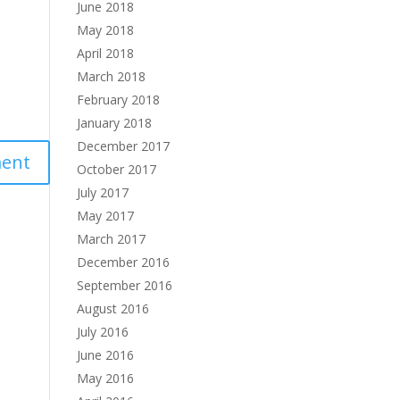
June 2018
May 2018
April 2018
March 2018
February 2018
January 2018
December 2017
October 2017
July 2017
May 2017
March 2017
December 2016
September 2016
August 2016
July 2016
June 2016
May 2016