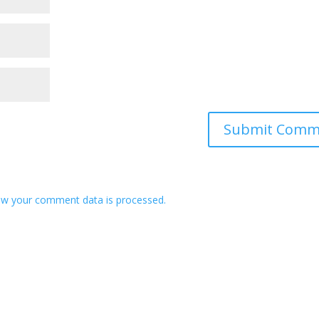
w your comment data is processed.