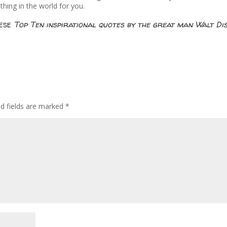
thing in the world for you.
hese
Top Ten inspirational quotes by the great man Walt Di
ed fields are marked
*