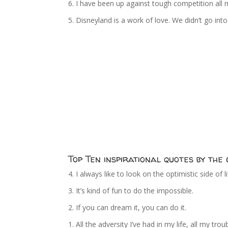
6. I have been up against tough competition all m
5. Disneyland is a work of love. We didn’t go in
Top Ten inspirational quotes by th
4. I always like to look on the optimistic side of 
3. It’s kind of fun to do the impossible.
2. If you can dream it, you can do it.
1. All the adversity I’ve had in my life, all my 