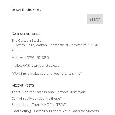
Search this site…
Contact details…
The Cartoon Studio
30 Acorn Ridge, Walton, Chesterfield, Derbyshire, UK S42
7HE
Mob: +44(0)795 192 9836
mailto:rd@thecartoonstudio.com
“Working to make you and your clients smile”
Recent Posts
Tools I Use for Professional Cartoon Illustration
Can ‘AI’ really do jobs like these?
Remember – There’s NO ‘I’ in ‘TEAM’…
Goal-Setting – Carefully Prepare Your Goals for Success