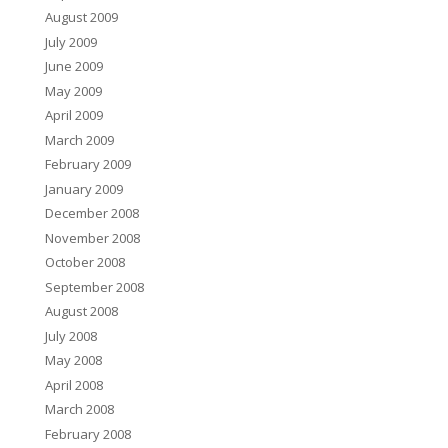
August 2009
July 2009
June 2009
May 2009
April 2009
March 2009
February 2009
January 2009
December 2008
November 2008
October 2008
September 2008
August 2008
July 2008
May 2008
April 2008
March 2008
February 2008