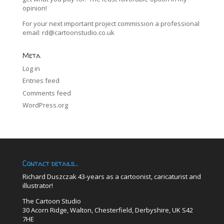
opinion!
For your next important project commission a professional
email:
rd@cartoonstudio.co.uk
Meta
Log in
Entries feed
Comments feed
WordPress.org
Contact details…
Richard Duszczak 43-years as a cartoonist, caricaturist and
illustrator!
The Cartoon Studio
30 Acorn Ridge, Walton, Chesterfield, Derbyshire, UK S42
7HE