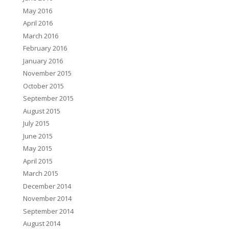
May 2016
April 2016
March 2016
February 2016
January 2016
November 2015
October 2015
September 2015
August 2015
July 2015
June 2015
May 2015
April 2015
March 2015
December 2014
November 2014
September 2014
August 2014