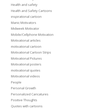
Health and safety
Health and Safety Cartoons
inspirational cartoon
Manic Motivators
Midweek Motivator
Mobile/Cellphone Motivation
Motivational articles
motivational cartoon
Motivational Cartoon Strips
Motivational Pictures
Motivational posters
motivational quotes
Motivational videos
People
Personal Growth
Personalized Caricatures
Positive Thoughts
Quotes with cartoons