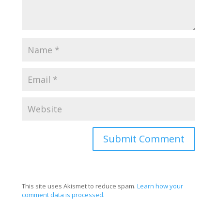
This site uses Akismet to reduce spam.
Learn how your
comment data is processed.