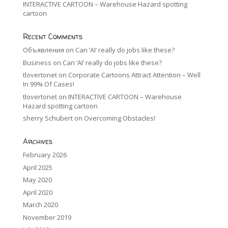
INTERACTIVE CARTOON – Warehouse Hazard spotting
cartoon
Recent Comments
Объявления
on
Can ‘AI’ really do jobs like these?
Business
on
Can ‘AI’ really do jobs like these?
tlovertonet
on
Corporate Cartoons Attract Attention – Well
In 99% Of Cases!
tlovertonet
on
INTERACTIVE CARTOON – Warehouse
Hazard spotting cartoon
sherry Schubert
on
Overcoming Obstacles!
Archives
February 2026
April 2025
May 2020
April 2020
March 2020
November 2019