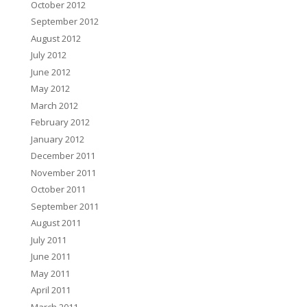
October 2012
September 2012
August 2012
July 2012
June 2012
May 2012
March 2012
February 2012
January 2012
December 2011
November 2011
October 2011
September 2011
August 2011
July 2011
June 2011
May 2011
April 2011
March 2011