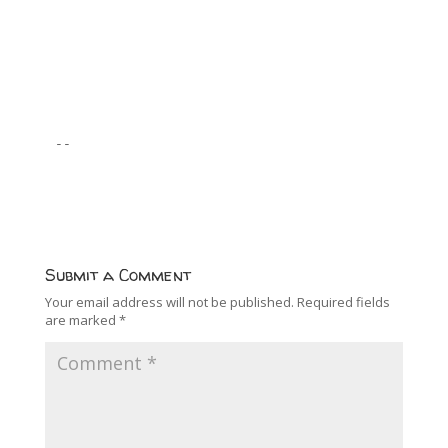
--
Submit a Comment
Your email address will not be published.
Required fields
are marked
*