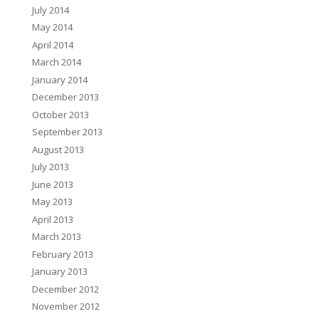
July 2014
May 2014
April 2014
March 2014
January 2014
December 2013
October 2013
September 2013
August 2013
July 2013
June 2013
May 2013
April 2013
March 2013
February 2013
January 2013
December 2012
November 2012