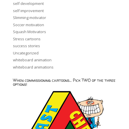
self development
self improvement
Slimming motivator
Soccer motivation
Squash Motivators
Stress cartoons
success stories
Uncategorized
whiteboard animation
whiteboard animations
When commissioning cartoons… Pick TWO of the three
options!