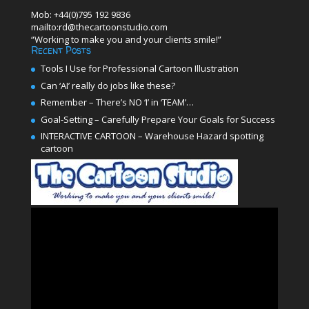
Mob: +44(0)795 192 9836
mailto:rd@thecartoonstudio.com
“Working to make you and your clients smile!”
Recent Posts
Tools I Use for Professional Cartoon Illustration
Can ‘AI’ really do jobs like these?
Remember – There’s NO ‘I’ in ‘TEAM’…
Goal-Setting – Carefully Prepare Your Goals for Success
INTERACTIVE CARTOON – Warehouse Hazard spotting
cartoon
Video
Player