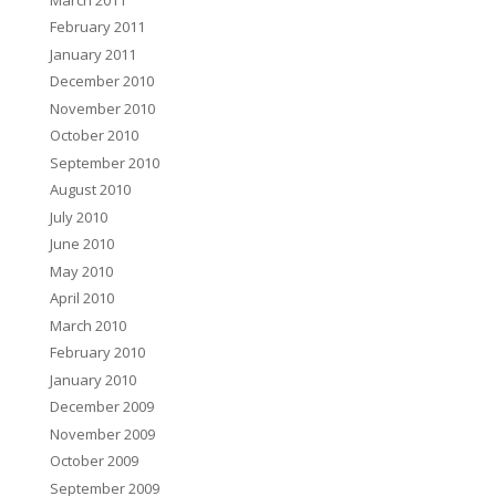
February 2011
January 2011
December 2010
November 2010
October 2010
September 2010
August 2010
July 2010
June 2010
May 2010
April 2010
March 2010
February 2010
January 2010
December 2009
November 2009
October 2009
September 2009