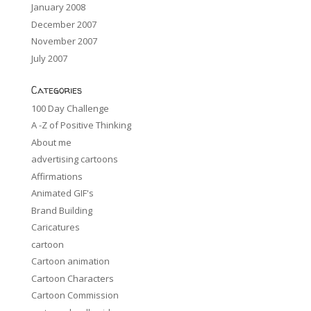
January 2008
December 2007
November 2007
July 2007
Categories
100 Day Challenge
A -Z of Positive Thinking
About me
advertising cartoons
Affirmations
Animated GIF's
Brand Building
Caricatures
cartoon
Cartoon animation
Cartoon Characters
Cartoon Commission