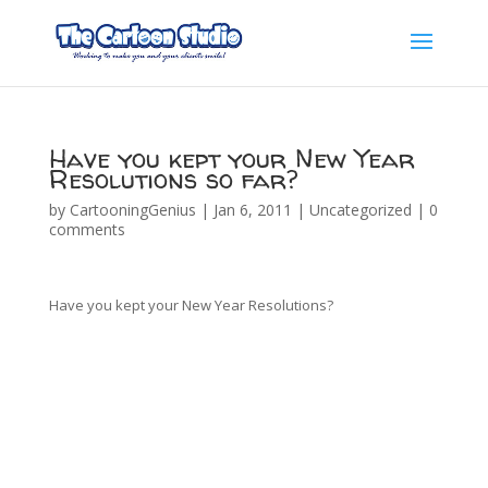
Have you kept your New Year
Resolutions so far?
by
CartooningGenius
|
Jan 6, 2011
|
Uncategorized
|
0
comments
Have you kept your New Year Resolutions?