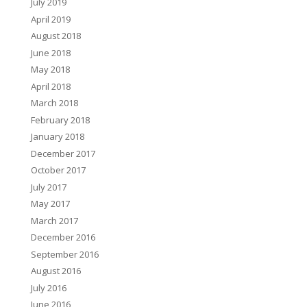
July 2019
April 2019
August 2018
June 2018
May 2018
April 2018
March 2018
February 2018
January 2018
December 2017
October 2017
July 2017
May 2017
March 2017
December 2016
September 2016
August 2016
July 2016
June 2016