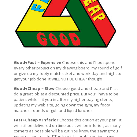
Good+Fast = Expensive
Choose this and I’ll postpone
every other project on my drawing board, my round of golf
or give up my footy match ticket and work day and night to
get your job done. It WILL NOT BE CHEAP though!
Good+Cheap = Slow
Choose good and cheap and I’ll still
do a great job at a discounted price. But you’ll have to be
patient while I fit you in after my higher paying clients,
updating my web site, going down the gym, my footy
matches, rounds of golf and liquid lunches!
Fast+Cheap = Inferior
Choose this option at your peril. It
will still be delivered on time but it will be inferior, as many
corners as possible will be cut. You know the saying ‘You
get what you pay for!’ The least favorable option in my