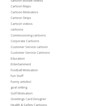
cartoon doodle videos
Cartoon Maps
Cartoon Motivators
Cartoon Strips
Cartoon videos
cartoons
Commissioning cartoons
Corporate Cartoons
Customer Service cartoon
Customer Service Cartoons
Education
Entertainment
Football Motivation
Fun Stuff
Funny articles!
goal setting
Golf Motivation
Greetings Card Designer
Health & Safety Cartoons