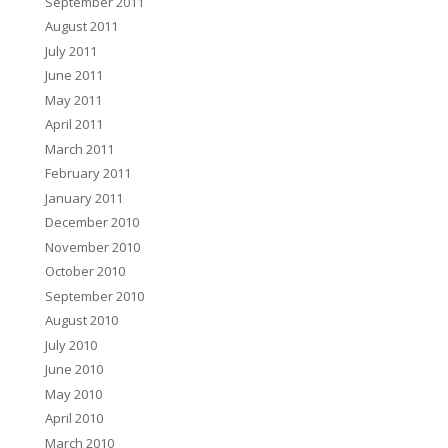
September 2011
August 2011
July 2011
June 2011
May 2011
April 2011
March 2011
February 2011
January 2011
December 2010
November 2010
October 2010
September 2010
August 2010
July 2010
June 2010
May 2010
April 2010
March 2010