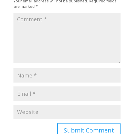
Your email address will not be published.
Required fields
are marked
*