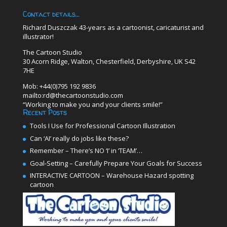
Contact details…
Richard Duszczak 43-years as a cartoonist, caricaturist and
illustrator!
The Cartoon Studio
30 Acorn Ridge, Walton, Chesterfield, Derbyshire, UK S42
7HE
Mob: +44(0)795 192 9836
mailto:rd@thecartoonstudio.com
“Working to make you and your clients smile!”
Recent Posts
Tools I Use for Professional Cartoon Illustration
Can ‘AI’ really do jobs like these?
Remember – There’s NO ‘I’ in ‘TEAM’…
Goal-Setting – Carefully Prepare Your Goals for Success
INTERACTIVE CARTOON – Warehouse Hazard spotting
cartoon