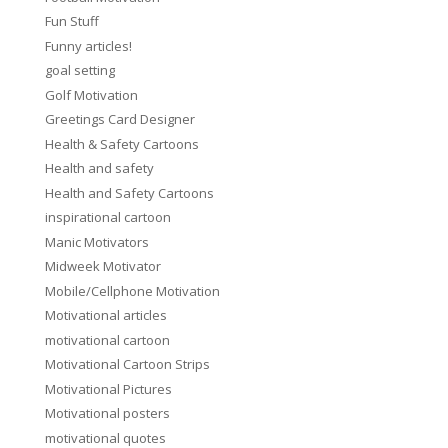
Fun Stuff
Funny articles!
goal setting
Golf Motivation
Greetings Card Designer
Health & Safety Cartoons
Health and safety
Health and Safety Cartoons
inspirational cartoon
Manic Motivators
Midweek Motivator
Mobile/Cellphone Motivation
Motivational articles
motivational cartoon
Motivational Cartoon Strips
Motivational Pictures
Motivational posters
motivational quotes