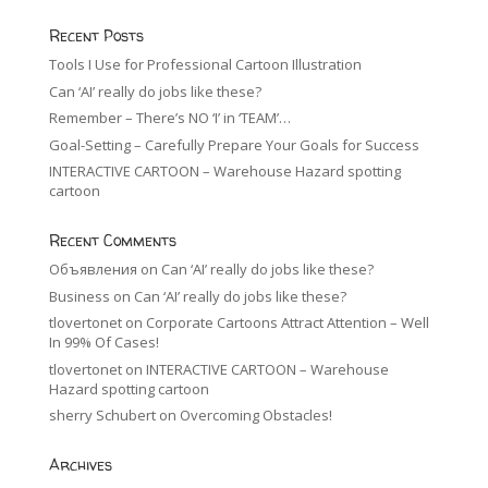
Recent Posts
Tools I Use for Professional Cartoon Illustration
Can ‘AI’ really do jobs like these?
Remember – There’s NO ‘I’ in ‘TEAM’…
Goal-Setting – Carefully Prepare Your Goals for Success
INTERACTIVE CARTOON – Warehouse Hazard spotting
cartoon
Recent Comments
Объявления
on
Can ‘AI’ really do jobs like these?
Business
on
Can ‘AI’ really do jobs like these?
tlovertonet
on
Corporate Cartoons Attract Attention – Well
In 99% Of Cases!
tlovertonet
on
INTERACTIVE CARTOON – Warehouse
Hazard spotting cartoon
sherry Schubert
on
Overcoming Obstacles!
Archives