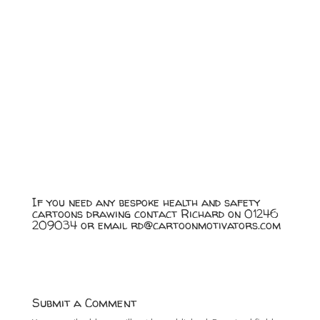
If you need any bespoke health and safety
cartoons drawing contact Richard on 01246
209034 or email
rd@cartoonmotivators.com
Submit a Comment