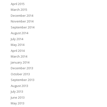
April 2015
March 2015
December 2014
November 2014
September 2014
August 2014
July 2014
May 2014
April 2014
March 2014
January 2014
December 2013
October 2013
September 2013
August 2013
July 2013
June 2013
May 2013