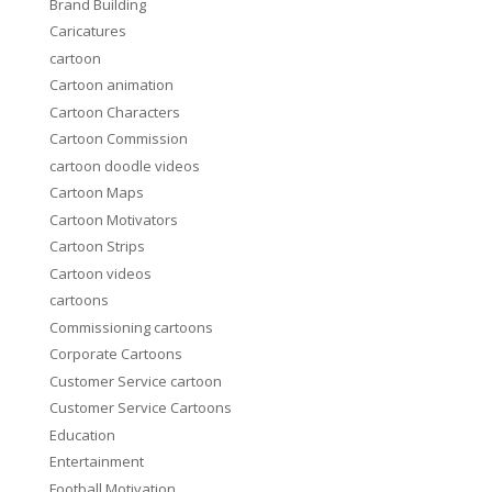
Brand Building
Caricatures
cartoon
Cartoon animation
Cartoon Characters
Cartoon Commission
cartoon doodle videos
Cartoon Maps
Cartoon Motivators
Cartoon Strips
Cartoon videos
cartoons
Commissioning cartoons
Corporate Cartoons
Customer Service cartoon
Customer Service Cartoons
Education
Entertainment
Football Motivation