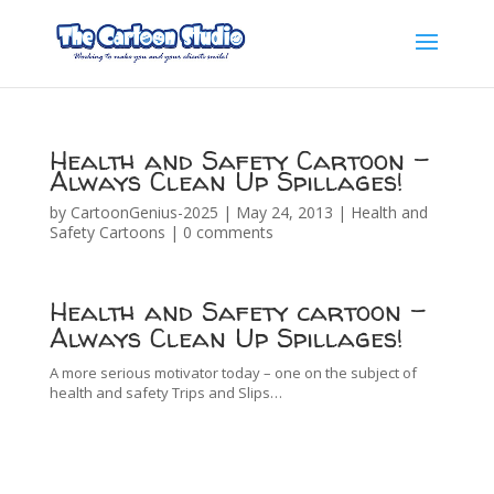
Health and Safety Cartoon –
Always Clean Up Spillages!
by
CartoonGenius-2025
|
May 24, 2013
|
Health and
Safety Cartoons
|
0 comments
Health and Safety cartoon –
Always Clean Up Spillages!
A more serious motivator today – one on the subject of
health and safety Trips and Slips…