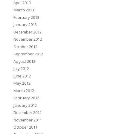
April 2013
March 2013
February 2013
January 2013
December 2012
November 2012
October 2012
September 2012
August 2012
July 2012
June 2012
May 2012
March 2012
February 2012
January 2012
December 2011
November 2011
October 2011