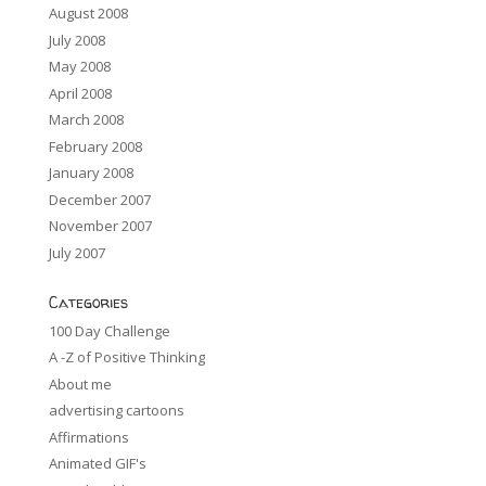
August 2008
July 2008
May 2008
April 2008
March 2008
February 2008
January 2008
December 2007
November 2007
July 2007
Categories
100 Day Challenge
A -Z of Positive Thinking
About me
advertising cartoons
Affirmations
Animated GIF's