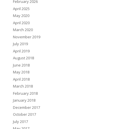
February 2026
April 2025
May 2020
April 2020
March 2020
November 2019
July 2019
April 2019
August 2018
June 2018
May 2018
April 2018
March 2018
February 2018
January 2018
December 2017
October 2017
July 2017
May 2017