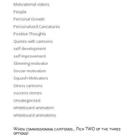
Motivational videos
People
Personal Growth
Personalized Caricatures
Positive Thoughts
Quotes with cartoons
self development
self improvement
Slimming motivator
Soccer motivation
Squash Motivators
Stress cartoons
success stories
Uncategorized
whiteboard animation
whiteboard animations
When commissioning cartoons… Pick TWO of the three
options!