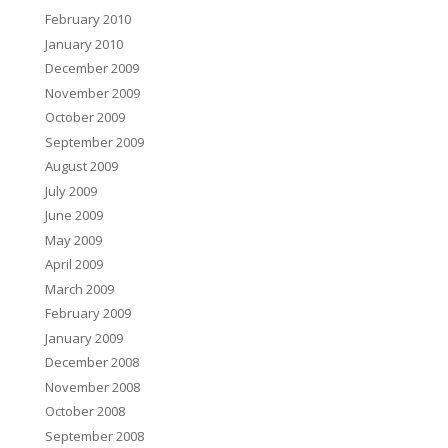
February 2010
January 2010
December 2009
November 2009
October 2009
September 2009
August 2009
July 2009
June 2009
May 2009
April 2009
March 2009
February 2009
January 2009
December 2008
November 2008
October 2008
September 2008