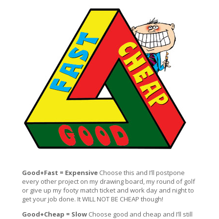
Good+Fast = Expensive
Choose this and I’ll postpone
every other project on my drawing board, my round of golf
or give up my footy match ticket and work day and night to
get your job done. It WILL NOT BE CHEAP though!
Good+Cheap = Slow
Choose good and cheap and I’ll still