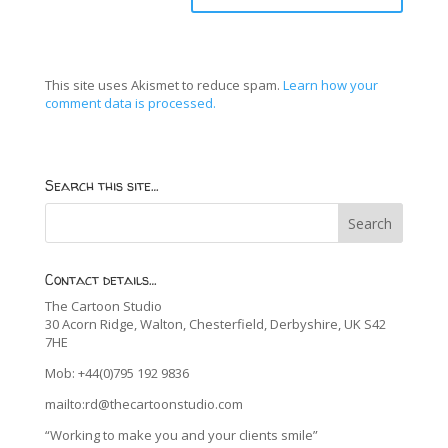
This site uses Akismet to reduce spam.
Learn how your
comment data is processed.
Search this site…
Contact details…
The Cartoon Studio
30 Acorn Ridge, Walton, Chesterfield, Derbyshire, UK S42
7HE
Mob: +44(0)795 192 9836
mailto:rd@thecartoonstudio.com
“Working to make you and your clients smile”