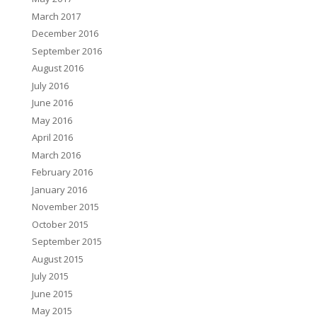
March 2017
December 2016
September 2016
August 2016
July 2016
June 2016
May 2016
April 2016
March 2016
February 2016
January 2016
November 2015
October 2015
September 2015
August 2015
July 2015
June 2015
May 2015