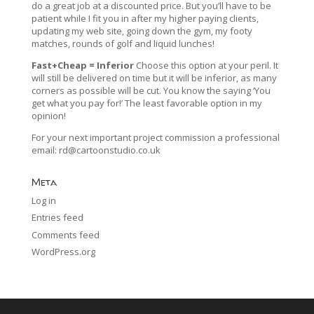
do a great job at a discounted price. But you’ll have to be
patient while I fit you in after my higher paying clients,
updating my web site, going down the gym, my footy
matches, rounds of golf and liquid lunches!
Fast+Cheap = Inferior
Choose this option at your peril. It
will still be delivered on time but it will be inferior, as many
corners as possible will be cut. You know the saying ‘You
get what you pay for!’ The least favorable option in my
opinion!
For your next important project commission a professional
email:
rd@cartoonstudio.co.uk
Meta
Log in
Entries feed
Comments feed
WordPress.org