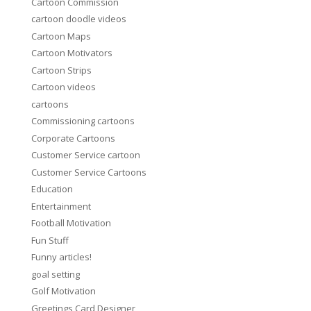
Cartoon Commission
cartoon doodle videos
Cartoon Maps
Cartoon Motivators
Cartoon Strips
Cartoon videos
cartoons
Commissioning cartoons
Corporate Cartoons
Customer Service cartoon
Customer Service Cartoons
Education
Entertainment
Football Motivation
Fun Stuff
Funny articles!
goal setting
Golf Motivation
Greetings Card Designer