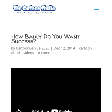
How Badly Do You Want
Success?
by
CartoonGenius-2025
|
Dec 12, 2014
|
cartoon
doodle videos
|
0 comments