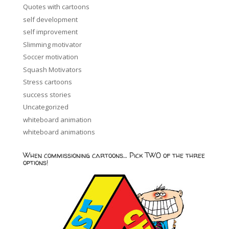
Quotes with cartoons
self development
self improvement
Slimming motivator
Soccer motivation
Squash Motivators
Stress cartoons
success stories
Uncategorized
whiteboard animation
whiteboard animations
When commissioning cartoons… Pick TWO of the three
options!