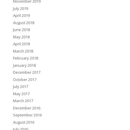
November 2019
July 2019
April 2019
August 2018
June 2018
May 2018
April 2018
March 2018
February 2018
January 2018
December 2017
October 2017
July 2017
May 2017
March 2017
December 2016
September 2016
August 2016
July 2016