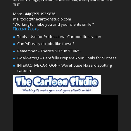
7HE
Mob: +44(0)795 192 9836
mailto:rd@thecartoonstudio.com
“Working to make you and your clients smile!”
Recent Posts
Tools I Use for Professional Cartoon Illustration
Can ‘AI’ really do jobs like these?
Remember – There’s NO ‘I’ in ‘TEAM’…
Goal-Setting – Carefully Prepare Your Goals for Success
INTERACTIVE CARTOON – Warehouse Hazard spotting
cartoon
Video
Player