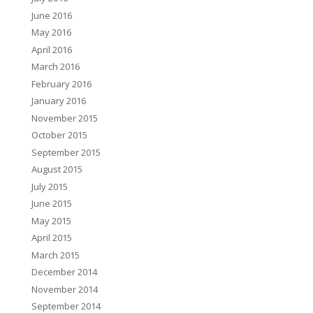
June 2016
May 2016
April 2016
March 2016
February 2016
January 2016
November 2015
October 2015
September 2015
August 2015
July 2015
June 2015
May 2015
April 2015
March 2015
December 2014
November 2014
September 2014