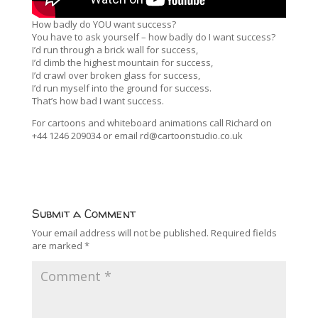
How badly do YOU want success?
You have to ask yourself – how badly do I want success?
I’d run through a brick wall for success,
I’d climb the highest mountain for success,
I’d crawl over broken glass for success,
I’d run myself into the ground for success.
That’s how bad I want success.
For cartoons and whiteboard animations call Richard on
+44 1246 209034 or email rd@cartoonstudio.co.uk
Submit a Comment
Your email address will not be published.
Required fields
are marked
*