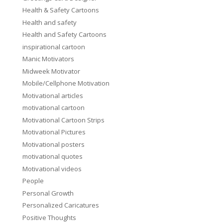
Health & Safety Cartoons
Health and safety
Health and Safety Cartoons
inspirational cartoon
Manic Motivators
Midweek Motivator
Mobile/Cellphone Motivation
Motivational articles
motivational cartoon
Motivational Cartoon Strips
Motivational Pictures
Motivational posters
motivational quotes
Motivational videos
People
Personal Growth
Personalized Caricatures
Positive Thoughts