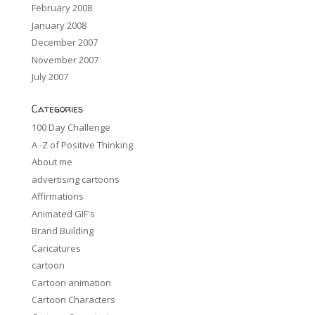
February 2008
January 2008
December 2007
November 2007
July 2007
Categories
100 Day Challenge
A -Z of Positive Thinking
About me
advertising cartoons
Affirmations
Animated GIF's
Brand Building
Caricatures
cartoon
Cartoon animation
Cartoon Characters