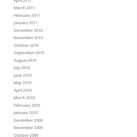
April 2011
March 2011
February 2011
January 2011
December 2010
November 2010
October 2010
September 2010
August 2010
July 2010
June 2010
May 2010
April 2010
March 2010
February 2010
January 2010
December 2009
November 2009
October 2009