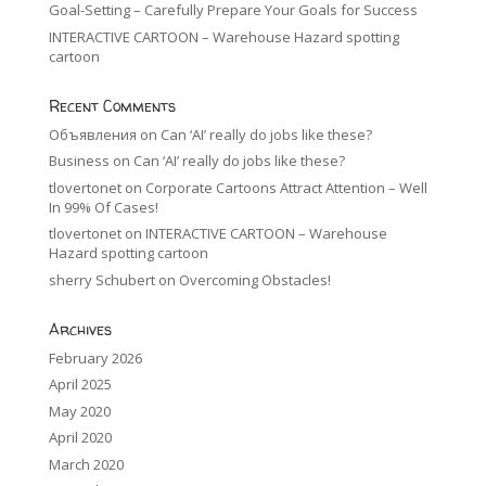
Goal-Setting – Carefully Prepare Your Goals for Success
INTERACTIVE CARTOON – Warehouse Hazard spotting
cartoon
Recent Comments
Объявления
on
Can ‘AI’ really do jobs like these?
Business
on
Can ‘AI’ really do jobs like these?
tlovertonet
on
Corporate Cartoons Attract Attention – Well
In 99% Of Cases!
tlovertonet
on
INTERACTIVE CARTOON – Warehouse
Hazard spotting cartoon
sherry Schubert
on
Overcoming Obstacles!
Archives
February 2026
April 2025
May 2020
April 2020
March 2020