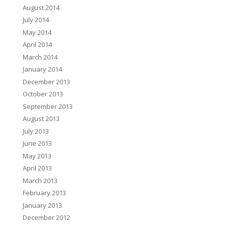
August 2014
July 2014
May 2014
April 2014
March 2014
January 2014
December 2013
October 2013
September 2013
August 2013
July 2013
June 2013
May 2013
April 2013
March 2013
February 2013
January 2013
December 2012