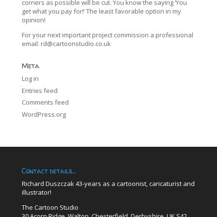
corners as possible will be cut. You know the saying ‘You
get what you pay for!’ The least favorable option in my
opinion!
For your next important project commission a professional
email:
rd@cartoonstudio.co.uk
Meta
Log in
Entries feed
Comments feed
WordPress.org
Contact details…
Richard Duszczak 43-years as a cartoonist, caricaturist and
illustrator!
The Cartoon Studio
30 Acorn Ridge, Walton, Chesterfield, Derbyshire, UK S42