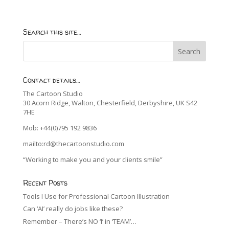
Search this site…
Contact details…
The Cartoon Studio
30 Acorn Ridge, Walton, Chesterfield, Derbyshire, UK S42
7HE
Mob: +44(0)795 192 9836
mailto:rd@thecartoonstudio.com
“Working to make you and your clients smile”
Recent Posts
Tools I Use for Professional Cartoon Illustration
Can ‘AI’ really do jobs like these?
Remember – There’s NO ‘I’ in ‘TEAM’…