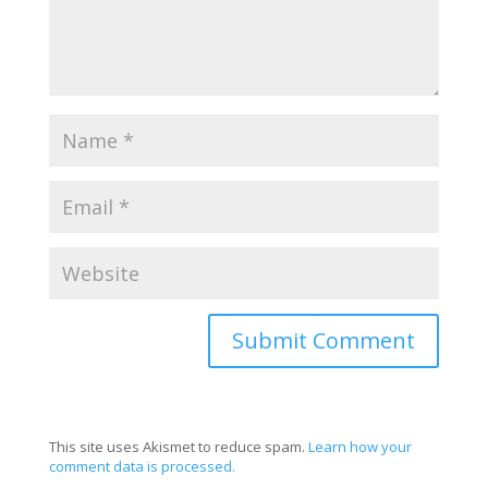
This site uses Akismet to reduce spam.
Learn how your
comment data is processed.