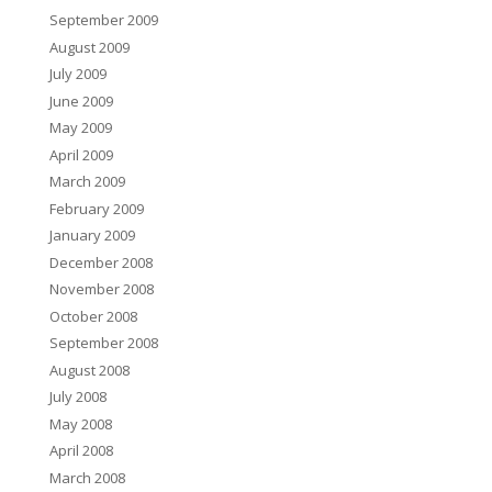
September 2009
August 2009
July 2009
June 2009
May 2009
April 2009
March 2009
February 2009
January 2009
December 2008
November 2008
October 2008
September 2008
August 2008
July 2008
May 2008
April 2008
March 2008