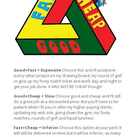
Good+Fast = Expensive
Choose this and I’ll postpone
every other project on my drawing board, my round of golf
or give up my footy match ticket and work day and night to
get your job done. It WILL NOT BE CHEAP though!
Good+Cheap = Slow
Choose good and cheap and I’ll still
do a great job at a discounted price. But you’ll have to be
patient while I fit you in after my higher paying clients,
updating my web site, going down the gym, my footy
matches, rounds of golf and liquid lunches!
Fast+Cheap = Inferior
Choose this option at your peril. It
will still be delivered on time but it will be inferior, as many