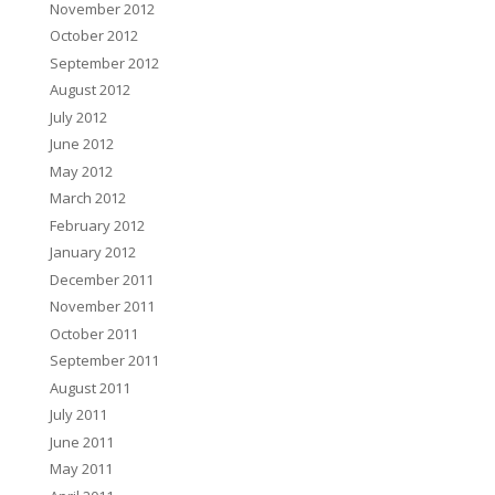
November 2012
October 2012
September 2012
August 2012
July 2012
June 2012
May 2012
March 2012
February 2012
January 2012
December 2011
November 2011
October 2011
September 2011
August 2011
July 2011
June 2011
May 2011