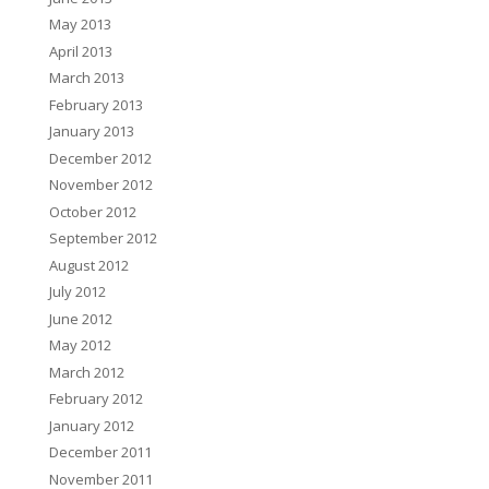
May 2013
April 2013
March 2013
February 2013
January 2013
December 2012
November 2012
October 2012
September 2012
August 2012
July 2012
June 2012
May 2012
March 2012
February 2012
January 2012
December 2011
November 2011