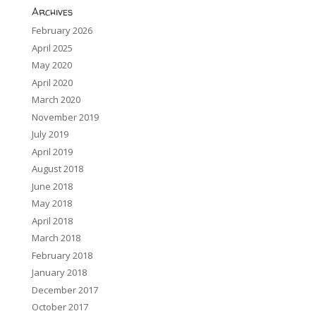
Archives
February 2026
April 2025
May 2020
April 2020
March 2020
November 2019
July 2019
April 2019
August 2018
June 2018
May 2018
April 2018
March 2018
February 2018
January 2018
December 2017
October 2017