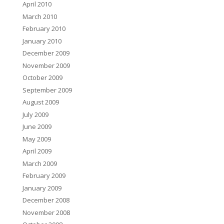
April 2010
March 2010
February 2010
January 2010
December 2009
November 2009
October 2009
September 2009
August 2009
July 2009
June 2009
May 2009
April 2009
March 2009
February 2009
January 2009
December 2008
November 2008