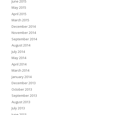
June 2015
May 2015
April 2015
March 2015
December 2014
November 2014
September 2014
August 2014
July 2014
May 2014
April 2014
March 2014
January 2014
December 2013
October 2013
September 2013
August 2013
July 2013
June 2013