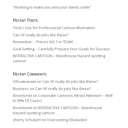
“Working to make you and your clients smile”
Recent Posts
Tools I Use for Professional Cartoon Illustration
Can ‘AI’ really do jobs like these?
Remember – There’s NO ‘I’ in ‘TEAM’…
Goal-Setting – Carefully Prepare Your Goals for Success
INTERACTIVE CARTOON – Warehouse Hazard spotting
cartoon
Recent Comments
Объявления
on
Can ‘AI’ really do jobs like these?
Business
on
Can ‘AI’ really do jobs like these?
tlovertonet
on
Corporate Cartoons Attract Attention – Well
In 99% Of Cases!
tlovertonet
on
INTERACTIVE CARTOON – Warehouse
Hazard spotting cartoon
sherry Schubert
on
Overcoming Obstacles!