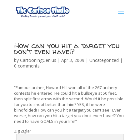
How can you hit a target you
don't even have!?
by
CartooningGenius
|
Apr 3, 2009
|
Uncategorized
|
0 comments
“Famous archer, Howard Hill won all of the 267 archery
contests he entered. He could hit a bullseye at 50 feet,
then split first arrow with the second. Would it be possible
for you to shoot better than him? YES, if he were
blindfolded! How can you hit a target you can’t see? Even
worse, how can you hit a target you don’t even have!? You
need to have GOALS in your life!”
Zig Ziglar