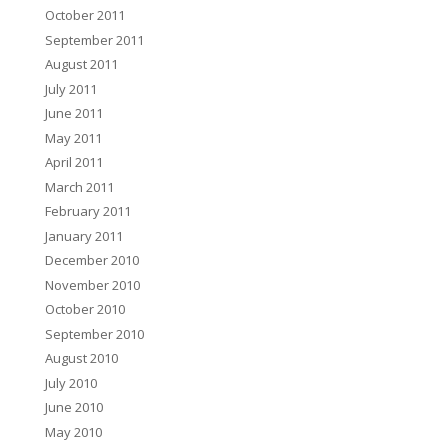
October 2011
September 2011
August 2011
July 2011
June 2011
May 2011
April 2011
March 2011
February 2011
January 2011
December 2010
November 2010
October 2010
September 2010
August 2010
July 2010
June 2010
May 2010