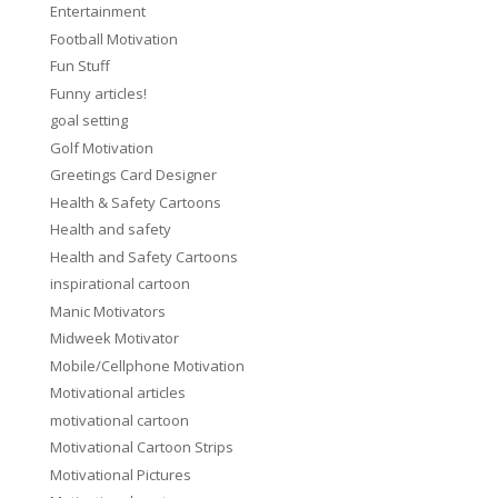
Entertainment
Football Motivation
Fun Stuff
Funny articles!
goal setting
Golf Motivation
Greetings Card Designer
Health & Safety Cartoons
Health and safety
Health and Safety Cartoons
inspirational cartoon
Manic Motivators
Midweek Motivator
Mobile/Cellphone Motivation
Motivational articles
motivational cartoon
Motivational Cartoon Strips
Motivational Pictures