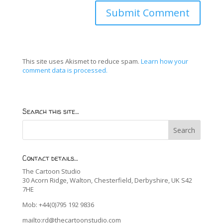
This site uses Akismet to reduce spam.
Learn how your
comment data is processed.
Search this site…
Contact details…
The Cartoon Studio
30 Acorn Ridge, Walton, Chesterfield, Derbyshire, UK S42
7HE
Mob: +44(0)795 192 9836
mailto:rd@thecartoonstudio.com