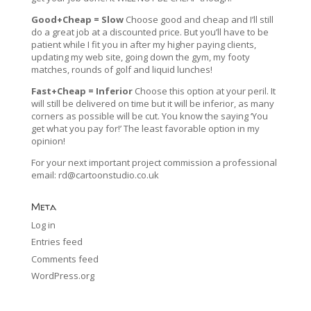
Good+Cheap = Slow
Choose good and cheap and I’ll still
do a great job at a discounted price. But you’ll have to be
patient while I fit you in after my higher paying clients,
updating my web site, going down the gym, my footy
matches, rounds of golf and liquid lunches!
Fast+Cheap = Inferior
Choose this option at your peril. It
will still be delivered on time but it will be inferior, as many
corners as possible will be cut. You know the saying ‘You
get what you pay for!’ The least favorable option in my
opinion!
For your next important project commission a professional
email:
rd@cartoonstudio.co.uk
Meta
Log in
Entries feed
Comments feed
WordPress.org