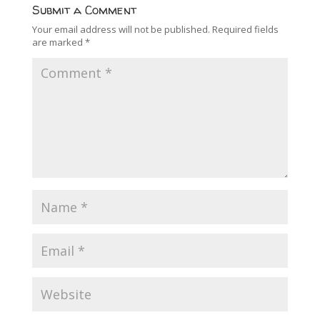
Submit a Comment
Your email address will not be published.
Required fields
are marked
*