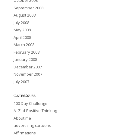
October 2008
September 2008
August 2008
July 2008
May 2008
April 2008
March 2008
February 2008
January 2008
December 2007
November 2007
July 2007
Categories
100 Day Challenge
A -Z of Positive Thinking
About me
advertising cartoons
Affirmations