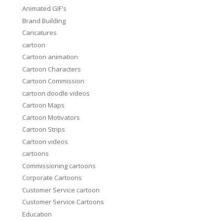
Animated GIF's
Brand Building
Caricatures
cartoon
Cartoon animation
Cartoon Characters
Cartoon Commission
cartoon doodle videos
Cartoon Maps
Cartoon Motivators
Cartoon Strips
Cartoon videos
cartoons
Commissioning cartoons
Corporate Cartoons
Customer Service cartoon
Customer Service Cartoons
Education