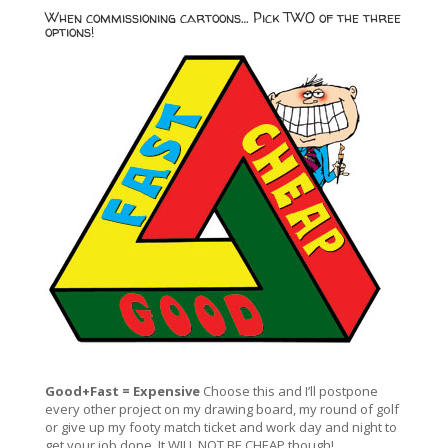
When commissioning cartoons… Pick TWO of the three
options!
Good+Fast = Expensive
Choose this and I’ll postpone
every other project on my drawing board, my round of golf
or give up my footy match ticket and work day and night to
get your job done. It WILL NOT BE CHEAP though!