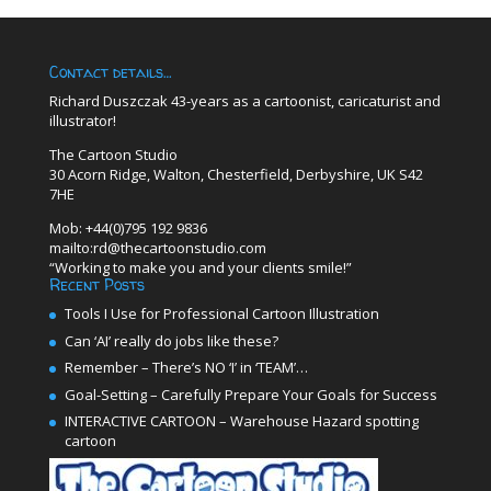
Contact details…
Richard Duszczak 43-years as a cartoonist, caricaturist and
illustrator!
The Cartoon Studio
30 Acorn Ridge, Walton, Chesterfield, Derbyshire, UK S42
7HE
Mob: +44(0)795 192 9836
mailto:rd@thecartoonstudio.com
“Working to make you and your clients smile!”
Recent Posts
Tools I Use for Professional Cartoon Illustration
Can ‘AI’ really do jobs like these?
Remember – There’s NO ‘I’ in ‘TEAM’…
Goal-Setting – Carefully Prepare Your Goals for Success
INTERACTIVE CARTOON – Warehouse Hazard spotting
cartoon