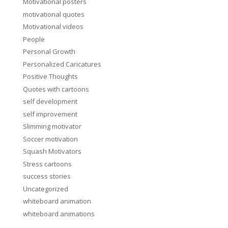
Motivational posters
motivational quotes
Motivational videos
People
Personal Growth
Personalized Caricatures
Positive Thoughts
Quotes with cartoons
self development
self improvement
Slimming motivator
Soccer motivation
Squash Motivators
Stress cartoons
success stories
Uncategorized
whiteboard animation
whiteboard animations