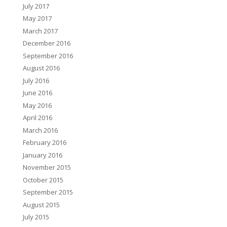
July 2017
May 2017
March 2017
December 2016
September 2016
August 2016
July 2016
June 2016
May 2016
April 2016
March 2016
February 2016
January 2016
November 2015
October 2015
September 2015
August 2015
July 2015