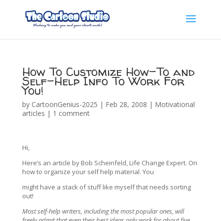
How To Customize How-To and
Self-Help Info To Work For
You!
by
CartoonGenius-2025
|
Feb 28, 2008
|
Motivational
articles
|
1 comment
Hi,
Here’s an article by Bob Scheinfeld, Life Change Expert. On
how to organize your self help material. You
might have a stack of stuff like myself that needs sorting
out!
Most self-help writers, including the most popular ones, will
freely admit that even their best ideas only work for about five