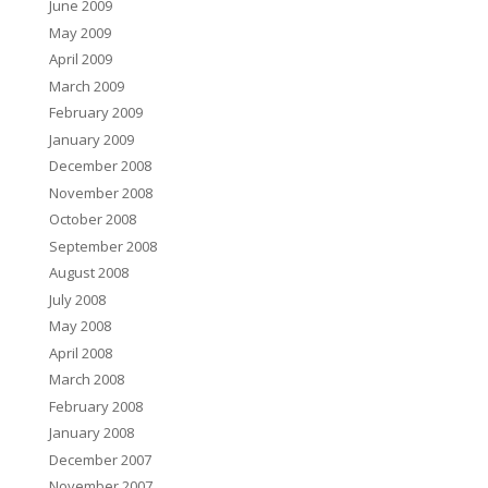
June 2009
May 2009
April 2009
March 2009
February 2009
January 2009
December 2008
November 2008
October 2008
September 2008
August 2008
July 2008
May 2008
April 2008
March 2008
February 2008
January 2008
December 2007
November 2007