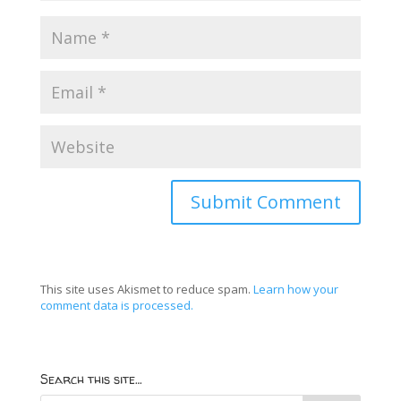
This site uses Akismet to reduce spam.
Learn how your
comment data is processed.
Search this site…