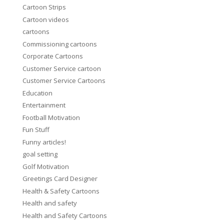
Cartoon Strips
Cartoon videos
cartoons
Commissioning cartoons
Corporate Cartoons
Customer Service cartoon
Customer Service Cartoons
Education
Entertainment
Football Motivation
Fun Stuff
Funny articles!
goal setting
Golf Motivation
Greetings Card Designer
Health & Safety Cartoons
Health and safety
Health and Safety Cartoons