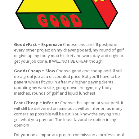
Good+Fast = Expensive
Choose this and I’ll postpone
every other project on my drawing board, my round of golf
or give up my footy match ticket and work day and night to
get your job done. It WILL NOT BE CHEAP though!
Good+Cheap = Slow
Choose good and cheap and I’ll still
do a great job at a discounted price. But you’ll have to be
patient while I fit you in after my higher paying clients,
updating my web site, going down the gym, my footy
matches, rounds of golf and liquid lunches!
Fast+Cheap = Inferior
Choose this option at your peril. It
will still be delivered on time but it will be inferior, as many
corners as possible will be cut. You know the saying ‘You
get what you pay for!’ The least favorable option in my
opinion!
For your next important project commission a professional