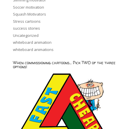
Slimming motivator
Soccer motivation
Squash Motivators
Stress cartoons
success stories
Uncategorized
whiteboard animation
whiteboard animations
When commissioning cartoons… Pick TWO of the three
options!