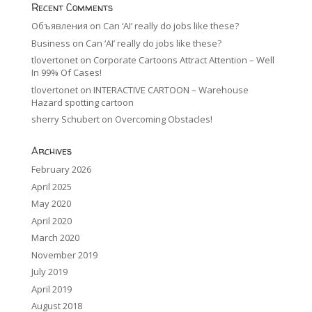
Recent Comments
Объявления
on
Can ‘AI’ really do jobs like these?
Business
on
Can ‘AI’ really do jobs like these?
tlovertonet
on
Corporate Cartoons Attract Attention – Well
In 99% Of Cases!
tlovertonet
on
INTERACTIVE CARTOON – Warehouse
Hazard spotting cartoon
sherry Schubert
on
Overcoming Obstacles!
Archives
February 2026
April 2025
May 2020
April 2020
March 2020
November 2019
July 2019
April 2019
August 2018