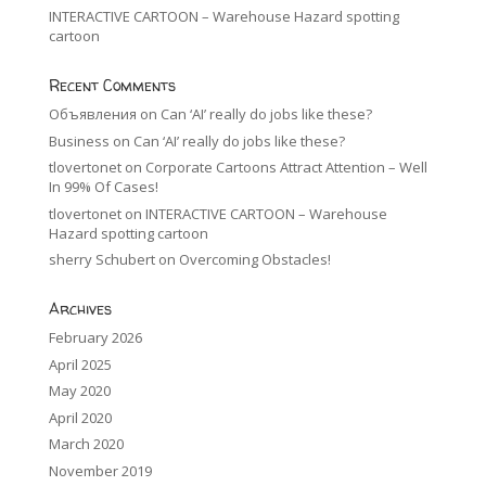
INTERACTIVE CARTOON – Warehouse Hazard spotting
cartoon
Recent Comments
Объявления
on
Can ‘AI’ really do jobs like these?
Business
on
Can ‘AI’ really do jobs like these?
tlovertonet
on
Corporate Cartoons Attract Attention – Well
In 99% Of Cases!
tlovertonet
on
INTERACTIVE CARTOON – Warehouse
Hazard spotting cartoon
sherry Schubert
on
Overcoming Obstacles!
Archives
February 2026
April 2025
May 2020
April 2020
March 2020
November 2019