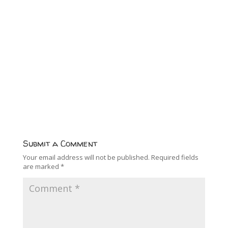
Submit a Comment
Your email address will not be published.
Required fields
are marked
*