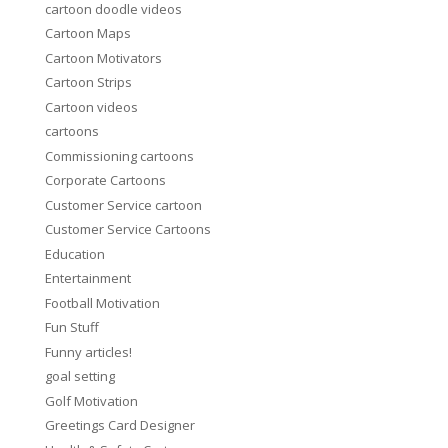
cartoon doodle videos
Cartoon Maps
Cartoon Motivators
Cartoon Strips
Cartoon videos
cartoons
Commissioning cartoons
Corporate Cartoons
Customer Service cartoon
Customer Service Cartoons
Education
Entertainment
Football Motivation
Fun Stuff
Funny articles!
goal setting
Golf Motivation
Greetings Card Designer