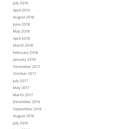
July 2019
April 2019
August 2018
June 2018
May 2018
April 2018
March 2018
February 2018
January 2018
December 2017
October 2017
July 2017
May 2017
March 2017
December 2016
September 2016
August 2016
July 2016