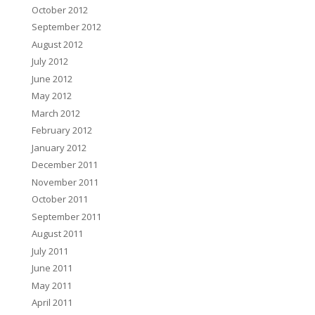
October 2012
September 2012
August 2012
July 2012
June 2012
May 2012
March 2012
February 2012
January 2012
December 2011
November 2011
October 2011
September 2011
August 2011
July 2011
June 2011
May 2011
April 2011