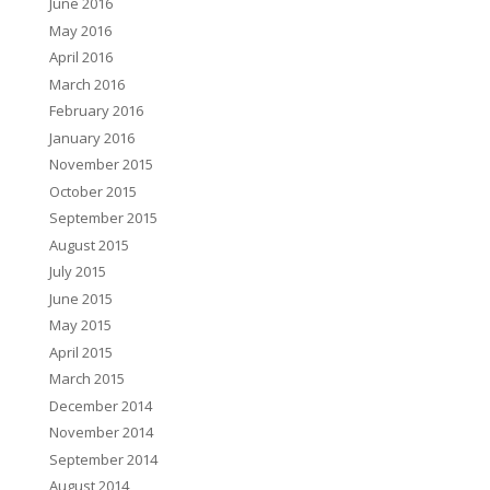
June 2016
May 2016
April 2016
March 2016
February 2016
January 2016
November 2015
October 2015
September 2015
August 2015
July 2015
June 2015
May 2015
April 2015
March 2015
December 2014
November 2014
September 2014
August 2014