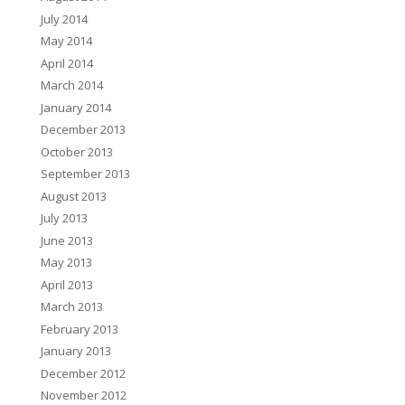
July 2014
May 2014
April 2014
March 2014
January 2014
December 2013
October 2013
September 2013
August 2013
July 2013
June 2013
May 2013
April 2013
March 2013
February 2013
January 2013
December 2012
November 2012