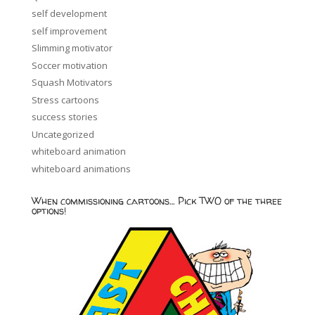
self development
self improvement
Slimming motivator
Soccer motivation
Squash Motivators
Stress cartoons
success stories
Uncategorized
whiteboard animation
whiteboard animations
When commissioning cartoons… Pick TWO of the three
options!