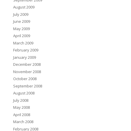
August 2009
July 2009
June 2009
May 2009
April 2009
March 2009
February 2009
January 2009
December 2008
November 2008
October 2008
September 2008
August 2008
July 2008
May 2008
April 2008
March 2008
February 2008