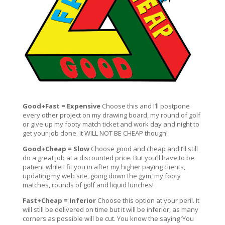
Good+Fast = Expensive
Choose this and I’ll postpone
every other project on my drawing board, my round of golf
or give up my footy match ticket and work day and night to
get your job done. It WILL NOT BE CHEAP though!
Good+Cheap = Slow
Choose good and cheap and I’ll still
do a great job at a discounted price. But you’ll have to be
patient while I fit you in after my higher paying clients,
updating my web site, going down the gym, my footy
matches, rounds of golf and liquid lunches!
Fast+Cheap = Inferior
Choose this option at your peril. It
will still be delivered on time but it will be inferior, as many
corners as possible will be cut. You know the saying ‘You