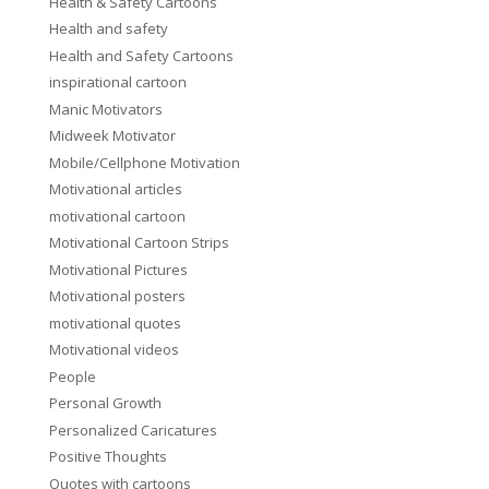
Health & Safety Cartoons
Health and safety
Health and Safety Cartoons
inspirational cartoon
Manic Motivators
Midweek Motivator
Mobile/Cellphone Motivation
Motivational articles
motivational cartoon
Motivational Cartoon Strips
Motivational Pictures
Motivational posters
motivational quotes
Motivational videos
People
Personal Growth
Personalized Caricatures
Positive Thoughts
Quotes with cartoons