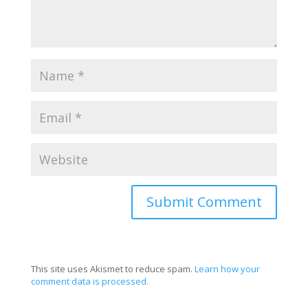
This site uses Akismet to reduce spam.
Learn how your
comment data is processed.