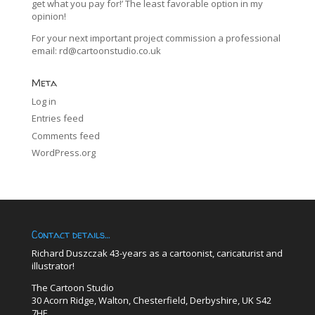
get what you pay for!’ The least favorable option in my
opinion!
For your next important project commission a professional
email:
rd@cartoonstudio.co.uk
Meta
Log in
Entries feed
Comments feed
WordPress.org
Contact details…
Richard Duszczak 43-years as a cartoonist, caricaturist and
illustrator!
The Cartoon Studio
30 Acorn Ridge, Walton, Chesterfield, Derbyshire, UK S42
7HE