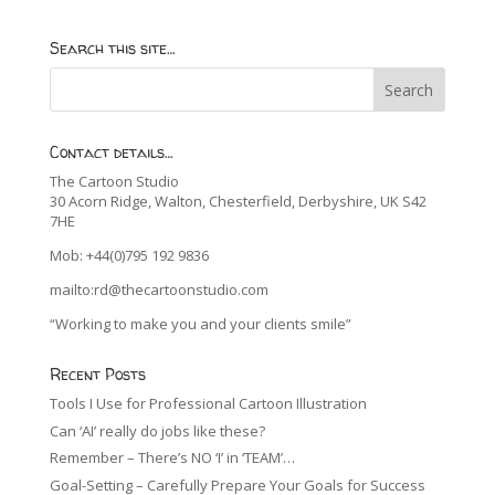
Search this site…
Contact details…
The Cartoon Studio
30 Acorn Ridge, Walton, Chesterfield, Derbyshire, UK S42
7HE
Mob: +44(0)795 192 9836
mailto:rd@thecartoonstudio.com
“Working to make you and your clients smile”
Recent Posts
Tools I Use for Professional Cartoon Illustration
Can ‘AI’ really do jobs like these?
Remember – There’s NO ‘I’ in ‘TEAM’…
Goal-Setting – Carefully Prepare Your Goals for Success