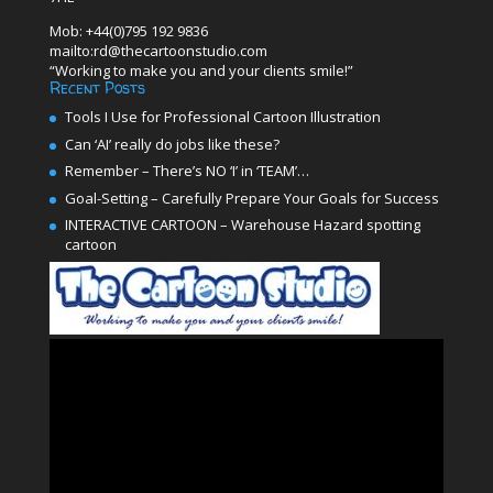
Mob: +44(0)795 192 9836
mailto:rd@thecartoonstudio.com
“Working to make you and your clients smile!”
Recent Posts
Tools I Use for Professional Cartoon Illustration
Can ‘AI’ really do jobs like these?
Remember – There’s NO ‘I’ in ‘TEAM’…
Goal-Setting – Carefully Prepare Your Goals for Success
INTERACTIVE CARTOON – Warehouse Hazard spotting
cartoon
Video
Player