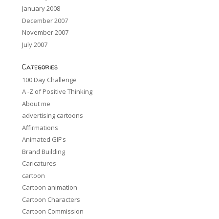
January 2008
December 2007
November 2007
July 2007
Categories
100 Day Challenge
A -Z of Positive Thinking
About me
advertising cartoons
Affirmations
Animated GIF's
Brand Building
Caricatures
cartoon
Cartoon animation
Cartoon Characters
Cartoon Commission