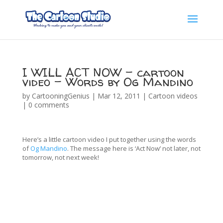
I WILL ACT NOW – cartoon
video – Words by Og Mandino
by
CartooningGenius
|
Mar 12, 2011
|
Cartoon videos
|
0 comments
Here’s a little cartoon video I put together using the words
of
Og Mandino
. The message here is ‘Act Now’ not later, not
tomorrow, not next week!