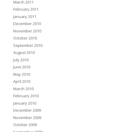
March 2011
February 2011
January 2011
December 2010
November 2010
October 2010
September 2010
August 2010
July 2010
June 2010
May 2010
April 2010
March 2010
February 2010
January 2010
December 2009
November 2009
October 2009
September 2009