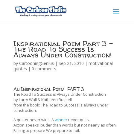
Inspirational Poem Part 3 –
The Road To Success Is
Always Under Construction!
by
CartooningGenius
|
Sep 21, 2010
|
motivational
quotes
|
0 comments
An Inspirational Poem PART 3
The Road To Success is Always Under Construction
by Larry Wall & Kathleen Russell
from the book: The Road to Success is always under
construction.
A quitter never wins, A
winner
never quits.
Action speaks louder than words but not nearly as often.
Failing to prepare We prepare to fail.