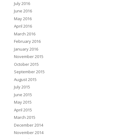
July 2016
June 2016
May 2016
April 2016
March 2016
February 2016
January 2016
November 2015
October 2015
September 2015
August 2015
July 2015
June 2015
May 2015
April 2015
March 2015
December 2014
November 2014