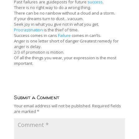
Past failures are guideposts for future
success
.
There is no right way to do a wrong thing.
There can be no rainbow without a cloud and a storm.
If your dreams turn to dust…vacuum.
Seek joy in what you give not in what you get.
Procrastination
is the thief of time.
Success comes in cans
Failure
comes in can’ts.
Anger is one letter short of danger Greatest remedy for
anger is delay.
2/3 of promotion is motion.
Of all the things you wear, your expression is the most
important.
Submit a Comment
Your email address will not be published.
Required fields
are marked
*