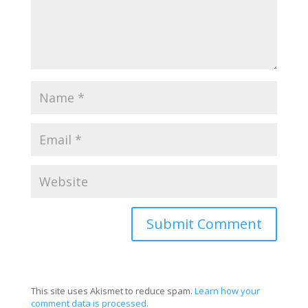
This site uses Akismet to reduce spam.
Learn how your
comment data is processed.