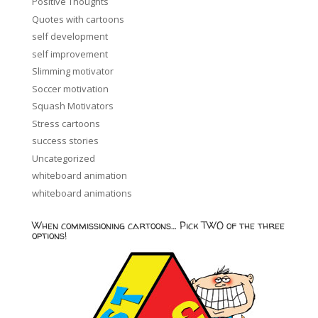
Positive Thoughts
Quotes with cartoons
self development
self improvement
Slimming motivator
Soccer motivation
Squash Motivators
Stress cartoons
success stories
Uncategorized
whiteboard animation
whiteboard animations
When commissioning cartoons… Pick TWO of the three
options!