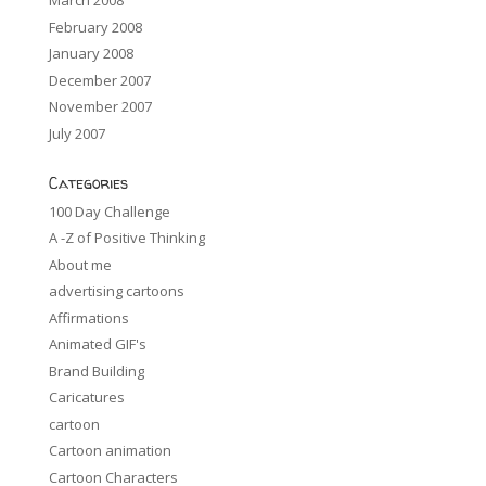
March 2008
February 2008
January 2008
December 2007
November 2007
July 2007
Categories
100 Day Challenge
A -Z of Positive Thinking
About me
advertising cartoons
Affirmations
Animated GIF's
Brand Building
Caricatures
cartoon
Cartoon animation
Cartoon Characters