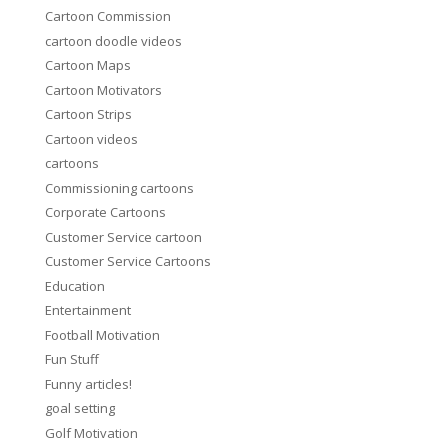
Cartoon Commission
cartoon doodle videos
Cartoon Maps
Cartoon Motivators
Cartoon Strips
Cartoon videos
cartoons
Commissioning cartoons
Corporate Cartoons
Customer Service cartoon
Customer Service Cartoons
Education
Entertainment
Football Motivation
Fun Stuff
Funny articles!
goal setting
Golf Motivation