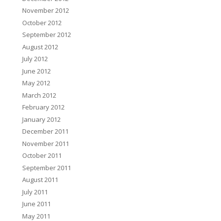
November 2012
October 2012
September 2012
August 2012
July 2012
June 2012
May 2012
March 2012
February 2012
January 2012
December 2011
November 2011
October 2011
September 2011
August 2011
July 2011
June 2011
May 2011