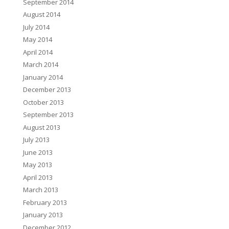
September 2014
August 2014
July 2014
May 2014
April 2014
March 2014
January 2014
December 2013
October 2013
September 2013
August 2013
July 2013
June 2013
May 2013
April 2013
March 2013
February 2013
January 2013
December 2012