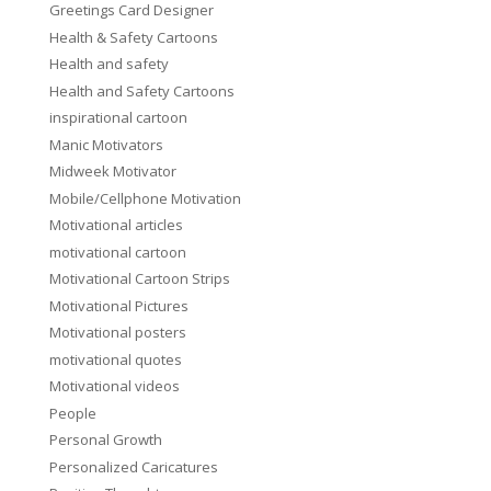
Greetings Card Designer
Health & Safety Cartoons
Health and safety
Health and Safety Cartoons
inspirational cartoon
Manic Motivators
Midweek Motivator
Mobile/Cellphone Motivation
Motivational articles
motivational cartoon
Motivational Cartoon Strips
Motivational Pictures
Motivational posters
motivational quotes
Motivational videos
People
Personal Growth
Personalized Caricatures