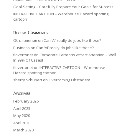
Goal-Setting – Carefully Prepare Your Goals for Success
INTERACTIVE CARTOON – Warehouse Hazard spotting
cartoon
Recent Comments
Объявления
on
Can ‘AI’ really do jobs like these?
Business
on
Can ‘AI’ really do jobs like these?
tlovertonet
on
Corporate Cartoons Attract Attention – Well
In 99% Of Cases!
tlovertonet
on
INTERACTIVE CARTOON – Warehouse
Hazard spotting cartoon
sherry Schubert
on
Overcoming Obstacles!
Archives
February 2026
April 2025
May 2020
April 2020
March 2020