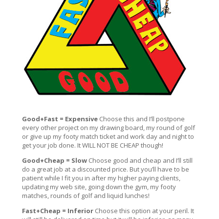
Good+Fast = Expensive
Choose this and I’ll postpone
every other project on my drawing board, my round of golf
or give up my footy match ticket and work day and night to
get your job done. It WILL NOT BE CHEAP though!
Good+Cheap = Slow
Choose good and cheap and I’ll still
do a great job at a discounted price. But you’ll have to be
patient while I fit you in after my higher paying clients,
updating my web site, going down the gym, my footy
matches, rounds of golf and liquid lunches!
Fast+Cheap = Inferior
Choose this option at your peril. It