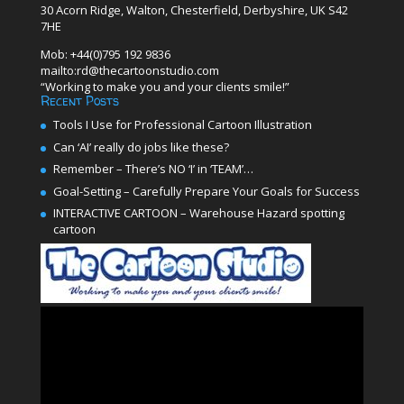
30 Acorn Ridge, Walton, Chesterfield, Derbyshire, UK S42
7HE
Mob: +44(0)795 192 9836
mailto:rd@thecartoonstudio.com
“Working to make you and your clients smile!”
Recent Posts
Tools I Use for Professional Cartoon Illustration
Can ‘AI’ really do jobs like these?
Remember – There’s NO ‘I’ in ‘TEAM’…
Goal-Setting – Carefully Prepare Your Goals for Success
INTERACTIVE CARTOON – Warehouse Hazard spotting
cartoon
Video
Player