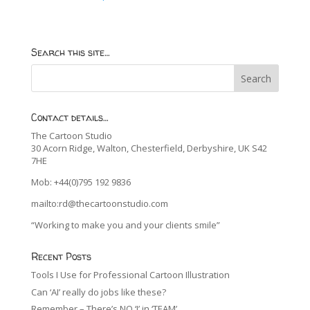
Search this site…
Contact details…
The Cartoon Studio
30 Acorn Ridge, Walton, Chesterfield, Derbyshire, UK S42
7HE
Mob: +44(0)795 192 9836
mailto:rd@thecartoonstudio.com
“Working to make you and your clients smile”
Recent Posts
Tools I Use for Professional Cartoon Illustration
Can ‘AI’ really do jobs like these?
Remember – There’s NO ‘I’ in ‘TEAM’…