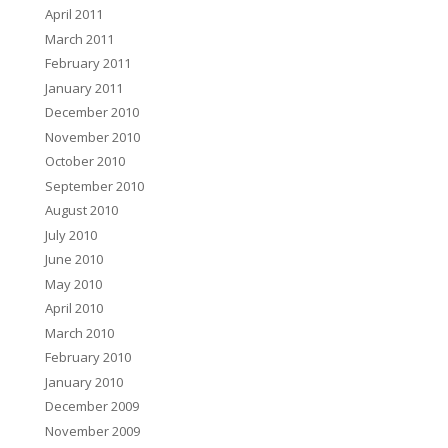
April 2011
March 2011
February 2011
January 2011
December 2010
November 2010
October 2010
September 2010
August 2010
July 2010
June 2010
May 2010
April 2010
March 2010
February 2010
January 2010
December 2009
November 2009