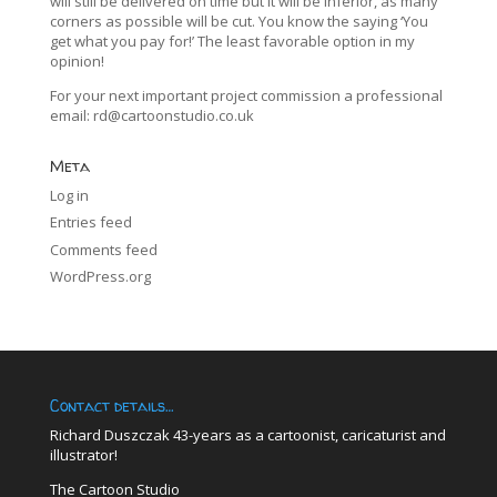
will still be delivered on time but it will be inferior, as many
corners as possible will be cut. You know the saying ‘You
get what you pay for!’ The least favorable option in my
opinion!
For your next important project commission a professional
email:
rd@cartoonstudio.co.uk
Meta
Log in
Entries feed
Comments feed
WordPress.org
Contact details…
Richard Duszczak 43-years as a cartoonist, caricaturist and
illustrator!
The Cartoon Studio