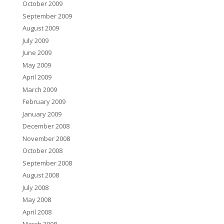
October 2009
September 2009
August 2009
July 2009
June 2009
May 2009
April 2009
March 2009
February 2009
January 2009
December 2008
November 2008
October 2008
September 2008
August 2008
July 2008
May 2008
April 2008