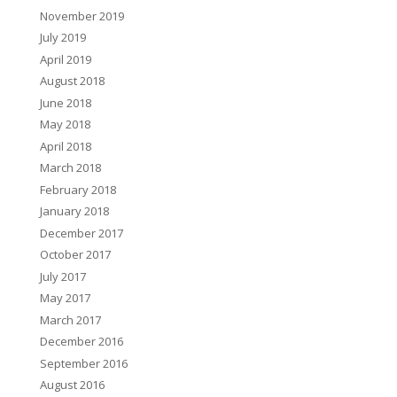
November 2019
July 2019
April 2019
August 2018
June 2018
May 2018
April 2018
March 2018
February 2018
January 2018
December 2017
October 2017
July 2017
May 2017
March 2017
December 2016
September 2016
August 2016