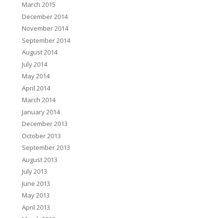
March 2015
December 2014
November 2014
September 2014
August 2014
July 2014
May 2014
April 2014
March 2014
January 2014
December 2013
October 2013
September 2013
August 2013
July 2013
June 2013
May 2013
April 2013