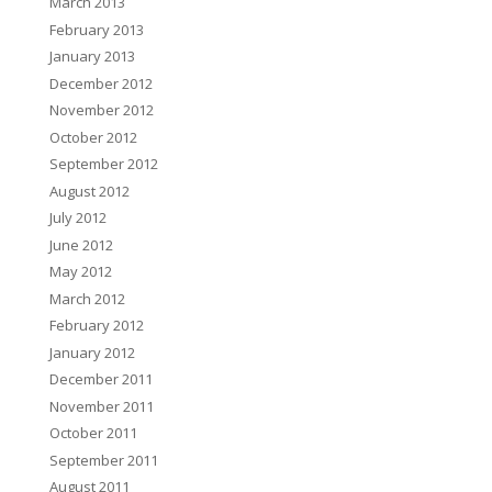
March 2013
February 2013
January 2013
December 2012
November 2012
October 2012
September 2012
August 2012
July 2012
June 2012
May 2012
March 2012
February 2012
January 2012
December 2011
November 2011
October 2011
September 2011
August 2011