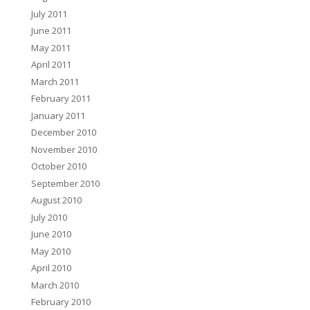
July 2011
June 2011
May 2011
April 2011
March 2011
February 2011
January 2011
December 2010
November 2010
October 2010
September 2010
August 2010
July 2010
June 2010
May 2010
April 2010
March 2010
February 2010