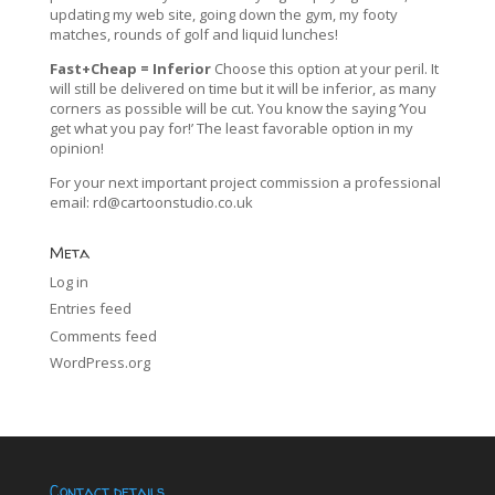
updating my web site, going down the gym, my footy
matches, rounds of golf and liquid lunches!
Fast+Cheap = Inferior
Choose this option at your peril. It
will still be delivered on time but it will be inferior, as many
corners as possible will be cut. You know the saying ‘You
get what you pay for!’ The least favorable option in my
opinion!
For your next important project commission a professional
email:
rd@cartoonstudio.co.uk
Meta
Log in
Entries feed
Comments feed
WordPress.org
Contact details…