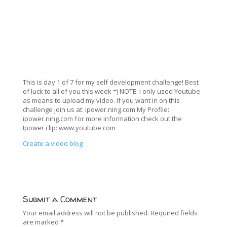
This is day 1 of 7 for my self development challenge! Best
of luck to all of you this week =) NOTE: I only used Youtube
as means to upload my video. If you want in on this
challenge join us at: ipower.ning.com My Profile:
ipower.ning.com For more information check out the
Ipower clip: www.youtube.com
Create a video blog
Submit a Comment
Your email address will not be published.
Required fields
are marked
*