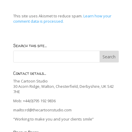
This site uses Akismet to reduce spam.
Learn how your
comment data is processed.
Search this site…
Contact details…
The Cartoon Studio
30 Acorn Ridge, Walton, Chesterfield, Derbyshire, UK S42
7HE
Mob: +44(0)795 192 9836
mailto:rd@thecartoonstudio.com
“Working to make you and your clients smile”