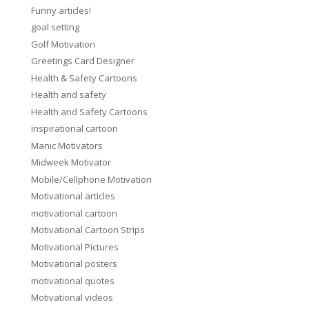
Funny articles!
goal setting
Golf Motivation
Greetings Card Designer
Health & Safety Cartoons
Health and safety
Health and Safety Cartoons
inspirational cartoon
Manic Motivators
Midweek Motivator
Mobile/Cellphone Motivation
Motivational articles
motivational cartoon
Motivational Cartoon Strips
Motivational Pictures
Motivational posters
motivational quotes
Motivational videos