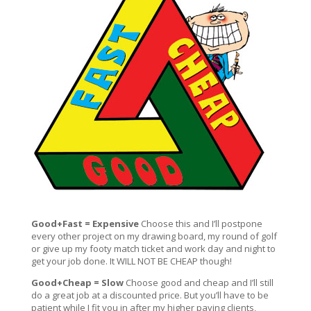
Good+Fast = Expensive
Choose this and I’ll postpone
every other project on my drawing board, my round of golf
or give up my footy match ticket and work day and night to
get your job done. It WILL NOT BE CHEAP though!
Good+Cheap = Slow
Choose good and cheap and I’ll still
do a great job at a discounted price. But you’ll have to be
patient while I fit you in after my higher paying clients,