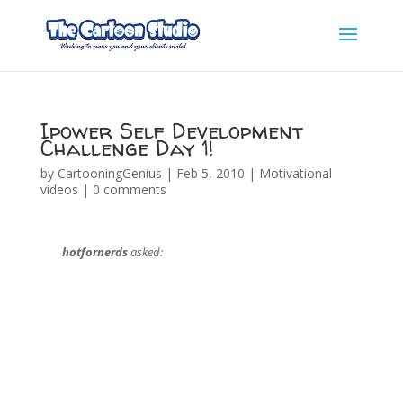
Ipower Self Development
Challenge Day 1!
by
CartooningGenius
|
Feb 5, 2010
|
Motivational
videos
|
0 comments
hotfornerds
asked: