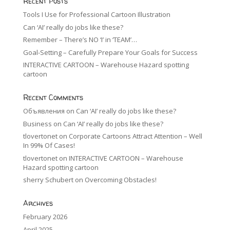
Recent Posts
Tools I Use for Professional Cartoon Illustration
Can ‘AI’ really do jobs like these?
Remember – There’s NO ‘I’ in ‘TEAM’…
Goal-Setting – Carefully Prepare Your Goals for Success
INTERACTIVE CARTOON – Warehouse Hazard spotting
cartoon
Recent Comments
Объявления
on
Can ‘AI’ really do jobs like these?
Business
on
Can ‘AI’ really do jobs like these?
tlovertonet
on
Corporate Cartoons Attract Attention – Well
In 99% Of Cases!
tlovertonet
on
INTERACTIVE CARTOON – Warehouse
Hazard spotting cartoon
sherry Schubert
on
Overcoming Obstacles!
Archives
February 2026
April 2025