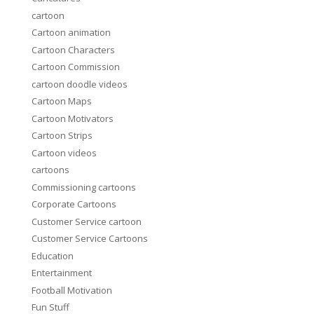
cartoon
Cartoon animation
Cartoon Characters
Cartoon Commission
cartoon doodle videos
Cartoon Maps
Cartoon Motivators
Cartoon Strips
Cartoon videos
cartoons
Commissioning cartoons
Corporate Cartoons
Customer Service cartoon
Customer Service Cartoons
Education
Entertainment
Football Motivation
Fun Stuff