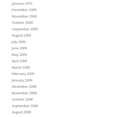
January 2010
December 2009
November 2009
October 2009
September 2009
August 2009
July 2009
June 2009
May 2009
April 2009
March 2009
February 2009
January 2009
December 2008
November 2008
October 2008
September 2008
August 2008