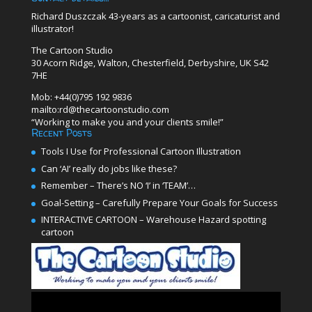
Richard Duszczak 43-years as a cartoonist, caricaturist and
illustrator!
The Cartoon Studio
30 Acorn Ridge, Walton, Chesterfield, Derbyshire, UK S42
7HE
Mob: +44(0)795 192 9836
mailto:rd@thecartoonstudio.com
“Working to make you and your clients smile!”
Recent Posts
Tools I Use for Professional Cartoon Illustration
Can ‘AI’ really do jobs like these?
Remember – There’s NO ‘I’ in ‘TEAM’…
Goal-Setting – Carefully Prepare Your Goals for Success
INTERACTIVE CARTOON – Warehouse Hazard spotting
cartoon
Video
Player