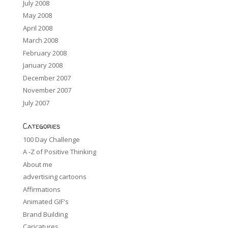
July 2008
May 2008
April 2008
March 2008
February 2008
January 2008
December 2007
November 2007
July 2007
Categories
100 Day Challenge
A -Z of Positive Thinking
About me
advertising cartoons
Affirmations
Animated GIF's
Brand Building
Caricatures