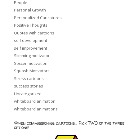
People
Personal Growth
Personalized Caricatures
Positive Thoughts
Quotes with cartoons
self development
self improvement
Slimming motivator
Soccer motivation
Squash Motivators
Stress cartoons
success stories
Uncategorized
whiteboard animation
whiteboard animations
When commissioning cartoons… Pick TWO of the three
options!