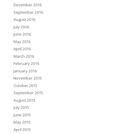
December 2016
September 2016
August 2016
July 2016
June 2016
May 2016
April 2016
March 2016
February 2016
January 2016
November 2015
October 2015
September 2015
August 2015
July 2015
June 2015
May 2015
April 2015