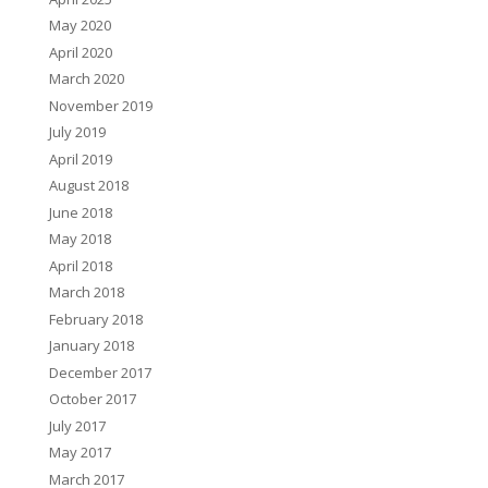
May 2020
April 2020
March 2020
November 2019
July 2019
April 2019
August 2018
June 2018
May 2018
April 2018
March 2018
February 2018
January 2018
December 2017
October 2017
July 2017
May 2017
March 2017