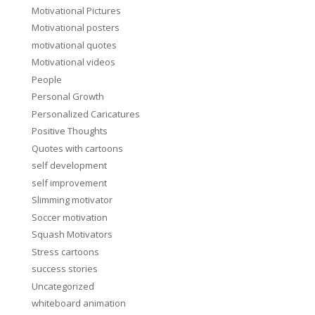
Motivational Pictures
Motivational posters
motivational quotes
Motivational videos
People
Personal Growth
Personalized Caricatures
Positive Thoughts
Quotes with cartoons
self development
self improvement
Slimming motivator
Soccer motivation
Squash Motivators
Stress cartoons
success stories
Uncategorized
whiteboard animation