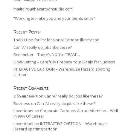
mailto:rd@thecartoonstudio.com
“Working to make you and your clients smile”
Recent Posts
Tools I Use for Professional Cartoon Illustration
Can ‘AI’ really do jobs like these?
Remember – There’s NO ‘I’ in ‘TEAM’…
Goal-Setting – Carefully Prepare Your Goals for Success
INTERACTIVE CARTOON – Warehouse Hazard spotting
cartoon
Recent Comments
Объявления
on
Can ‘AI’ really do jobs like these?
Business
on
Can ‘AI’ really do jobs like these?
tlovertonet
on
Corporate Cartoons Attract Attention – Well
In 99% Of Cases!
tlovertonet
on
INTERACTIVE CARTOON – Warehouse
Hazard spotting cartoon