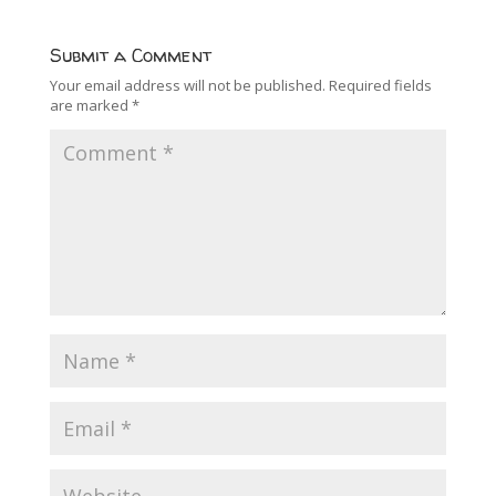
Submit a Comment
Your email address will not be published.
Required fields
are marked
*