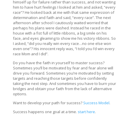
himself up for failure rather than success, and not wanting
him to have hurt feelings I looked at him and asked, “every
race”? He looked back at me with that same expression of
determination and faith and said, “every race”. The next
afternoon after school I cautiously waited worried that
perhaps his plans were dashed. Instead he raced in the
house with a fist full of little ribbons, a big smile on his
face, and eyes gleaming to show me his victory ribbons. So
I asked, “did you really win every race…no one else won
even one”? His innocent reply was, “I told you I’d win every
race Mom and I did”.
Do you have the faith in yourself to master success?
Sometimes you’ll be motivated by fear and fear alone will
drive you forward. Sometimes you’re motivated by setting
targets and reaching those targets before confidently
taking the next step. And sometimes you have to burn your
bridges and obtain your faith from the lack of alternative
options.
Want to develop your path for success?
Success Model
.
Success happens one goal at a time.
start here
.