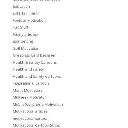
Education
Entertainment
Football Motivation
Fun Stuff
Funny articles!
goal setting
Golf Motivation
Greetings Card Designer
Health & Safety Cartoons
Health and safety
Health and Safety Cartoons
inspirational cartoon
Manic Motivators
Midweek Motivator
Mobile/Cellphone Motivation
Motivational articles
motivational cartoon
Motivational Cartoon Strips