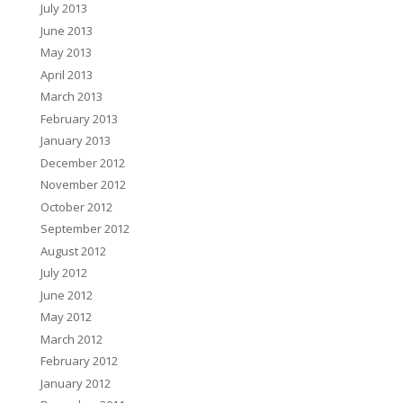
July 2013
June 2013
May 2013
April 2013
March 2013
February 2013
January 2013
December 2012
November 2012
October 2012
September 2012
August 2012
July 2012
June 2012
May 2012
March 2012
February 2012
January 2012