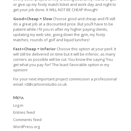
or give up my footy match ticket and work day and night to
get your job done. It WILL NOT BE CHEAP though!
Good+Cheap = Slow
Choose good and cheap and I’ll still
do a great job at a discounted price. But you’ll have to be
patient while I fit you in after my higher paying clients,
updating my web site, going down the gym, my footy
matches, rounds of golf and liquid lunches!
Fast+Cheap = Inferior
Choose this option at your peril. It
will still be delivered on time but it will be inferior, as many
corners as possible will be cut. You know the saying ‘You
get what you pay for!’ The least favorable option in my
opinion!
For your next important project commission a professional
email:
rd@cartoonstudio.co.uk
Meta
Log in
Entries feed
Comments feed
WordPress.org