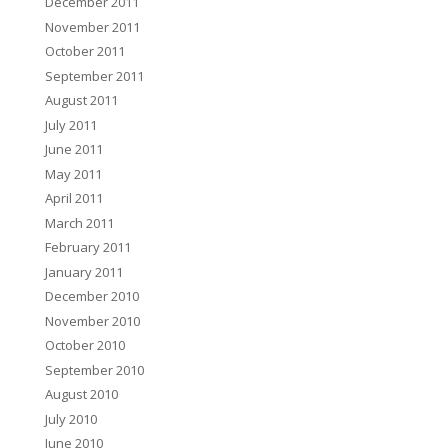
December 2011
November 2011
October 2011
September 2011
August 2011
July 2011
June 2011
May 2011
April 2011
March 2011
February 2011
January 2011
December 2010
November 2010
October 2010
September 2010
August 2010
July 2010
June 2010