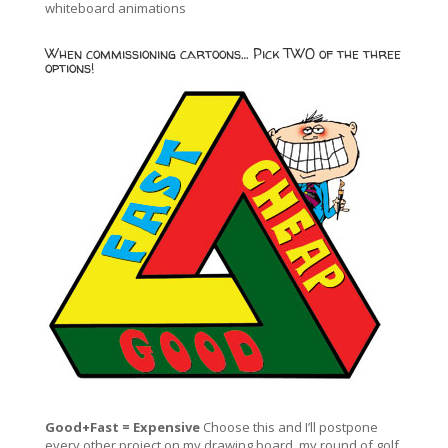
whiteboard animations
When commissioning cartoons… Pick TWO of the three
options!
Good+Fast = Expensive
Choose this and I’ll postpone
every other project on my drawing board, my round of golf