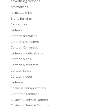
advertising cartoons
Affirmations
Animated GIF's
Brand Building
Caricatures
cartoon
Cartoon animation
Cartoon Characters
Cartoon Commission
cartoon doodle videos
Cartoon Maps
Cartoon Motivators
Cartoon Strips
Cartoon videos
cartoons
Commissioning cartoons
Corporate Cartoons
Customer Service cartoon
Customer Service Cartoons