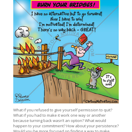
What if you refused to give yourself permission to quit?
What if you had to make it work one way or another
because turning back wasn’t an option? What would
happen to your commitment? How about your persistence?
Would you be more focused on finding a way to make