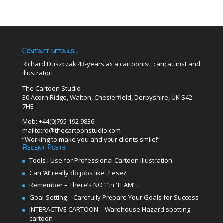
Contact details…
Richard Duszczak 43-years as a cartoonist, caricaturist and
illustrator!
The Cartoon Studio
30 Acorn Ridge, Walton, Chesterfield, Derbyshire, UK S42
7HE
Mob: +44(0)795 192 9836
mailto:rd@thecartoonstudio.com
“Working to make you and your clients smile!”
Recent Posts
Tools I Use for Professional Cartoon Illustration
Can ‘AI’ really do jobs like these?
Remember – There’s NO ‘I’ in ‘TEAM’…
Goal-Setting – Carefully Prepare Your Goals for Success
INTERACTIVE CARTOON – Warehouse Hazard spotting
cartoon