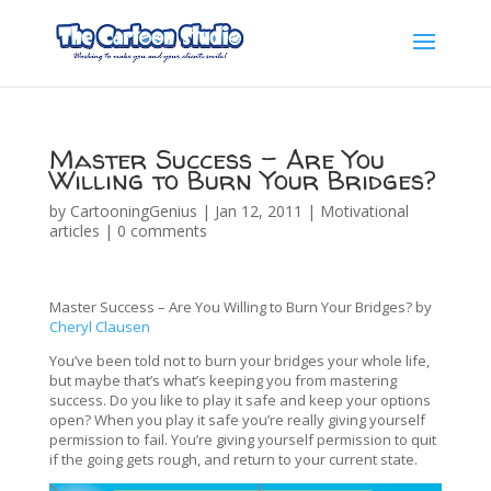
Master Success – Are You
Willing to Burn Your Bridges?
by
CartooningGenius
|
Jan 12, 2011
|
Motivational
articles
|
0 comments
Master Success – Are You Willing to Burn Your Bridges? by
Cheryl Clausen
You’ve been told not to burn your bridges your whole life,
but maybe that’s what’s keeping you from mastering
success. Do you like to play it safe and keep your options
open? When you play it safe you’re really giving yourself
permission to fail. You’re giving yourself permission to quit
if the going gets rough, and return to your current state.