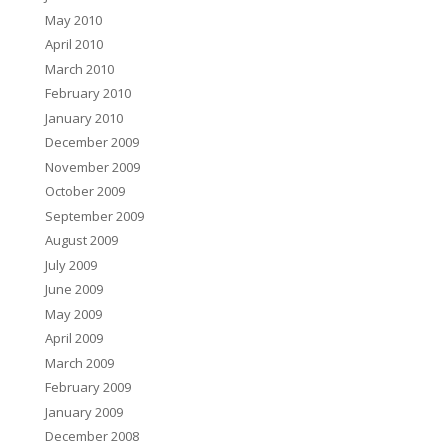
May 2010
April 2010
March 2010
February 2010
January 2010
December 2009
November 2009
October 2009
September 2009
August 2009
July 2009
June 2009
May 2009
April 2009
March 2009
February 2009
January 2009
December 2008