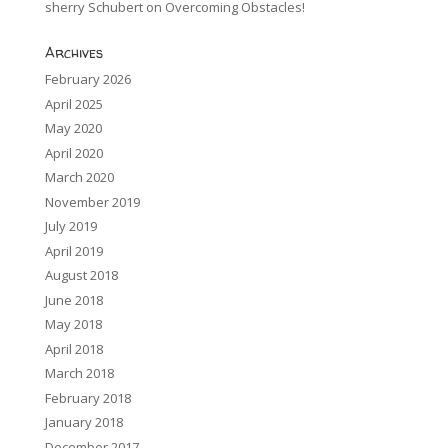
sherry Schubert
on
Overcoming Obstacles!
Archives
February 2026
April 2025
May 2020
April 2020
March 2020
November 2019
July 2019
April 2019
August 2018
June 2018
May 2018
April 2018
March 2018
February 2018
January 2018
December 2017