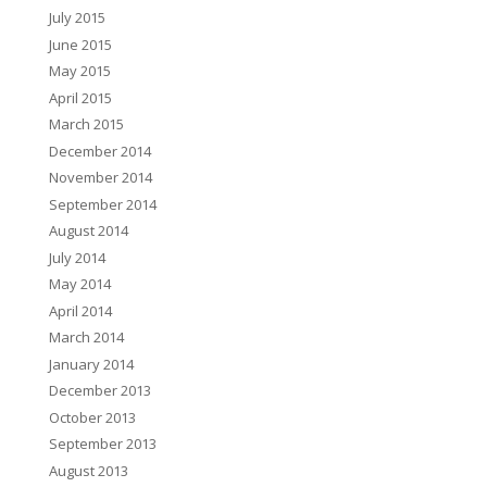
July 2015
June 2015
May 2015
April 2015
March 2015
December 2014
November 2014
September 2014
August 2014
July 2014
May 2014
April 2014
March 2014
January 2014
December 2013
October 2013
September 2013
August 2013