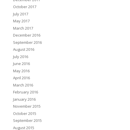
October 2017
July 2017
May 2017
March 2017
December 2016
September 2016
August 2016
July 2016
June 2016
May 2016
April 2016
March 2016
February 2016
January 2016
November 2015
October 2015
September 2015
August 2015