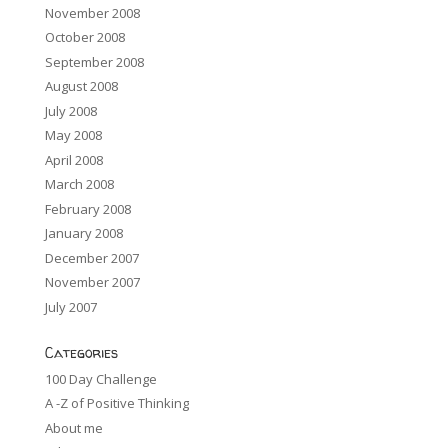
November 2008
October 2008
September 2008
August 2008
July 2008
May 2008
April 2008
March 2008
February 2008
January 2008
December 2007
November 2007
July 2007
Categories
100 Day Challenge
A -Z of Positive Thinking
About me