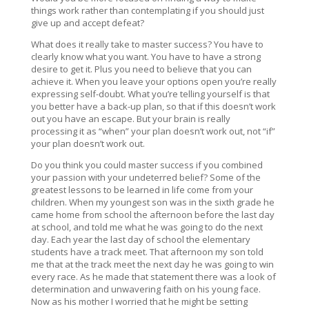
things work rather than contemplating if you should just
give up and accept defeat?
What does it really take to master success? You have to
clearly know what you want. You have to have a strong
desire to get it. Plus you need to believe that you can
achieve it. When you leave your options open you’re really
expressing self-doubt. What you’re telling yourself is that
you better have a back-up plan, so that if this doesn’t work
out you have an escape. But your brain is really
processing it as “when” your plan doesn’t work out, not “if”
your plan doesn’t work out.
Do you think you could master success if you combined
your passion with your undeterred belief? Some of the
greatest lessons to be learned in life come from your
children. When my youngest son was in the sixth grade he
came home from school the afternoon before the last day
at school, and told me what he was going to do the next
day. Each year the last day of school the elementary
students have a track meet. That afternoon my son told
me that at the track meet the next day he was going to win
every race. As he made that statement there was a look of
determination and unwavering faith on his young face.
Now as his mother I worried that he might be setting