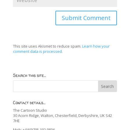
This site uses Akismet to reduce spam.
Learn how your
comment data is processed.
Search this site…
Contact details…
The Cartoon Studio
30 Acorn Ridge, Walton, Chesterfield, Derbyshire, UK S42
7HE
Mob: +44(0)795 192 9836