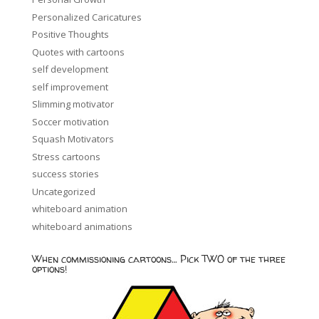
Personalized Caricatures
Positive Thoughts
Quotes with cartoons
self development
self improvement
Slimming motivator
Soccer motivation
Squash Motivators
Stress cartoons
success stories
Uncategorized
whiteboard animation
whiteboard animations
When commissioning cartoons… Pick TWO of the three
options!