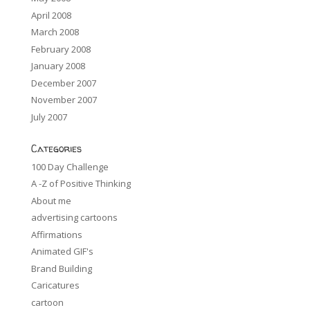
April 2008
March 2008
February 2008
January 2008
December 2007
November 2007
July 2007
Categories
100 Day Challenge
A -Z of Positive Thinking
About me
advertising cartoons
Affirmations
Animated GIF's
Brand Building
Caricatures
cartoon