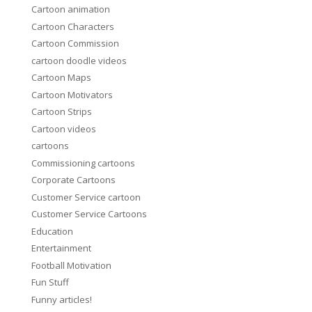
Cartoon animation
Cartoon Characters
Cartoon Commission
cartoon doodle videos
Cartoon Maps
Cartoon Motivators
Cartoon Strips
Cartoon videos
cartoons
Commissioning cartoons
Corporate Cartoons
Customer Service cartoon
Customer Service Cartoons
Education
Entertainment
Football Motivation
Fun Stuff
Funny articles!