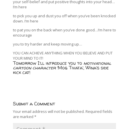
your self-belief and put positive thoughts into your head…
I’m here
to pick you up and dust you off when you’ve been knocked
down. I’m here
to pat you on the back when you’ve done good…I’m here to
encourage
you to try harder and keep moving up…
YOU CAN ACHIEVE ANYTHING WHEN YOU BELIEVE AND PUT
YOUR MIND TO IT!
Tomorrow I’ll introduce you to
motivational
cartoon character
‘Mog Tivata’, Wina’s side
kick cat!
Submit a Comment
Your email address will not be published.
Required fields
are marked
*