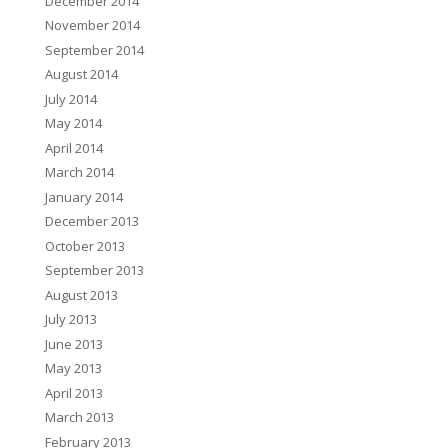
December 2014
November 2014
September 2014
August 2014
July 2014
May 2014
April 2014
March 2014
January 2014
December 2013
October 2013
September 2013
August 2013
July 2013
June 2013
May 2013
April 2013
March 2013
February 2013