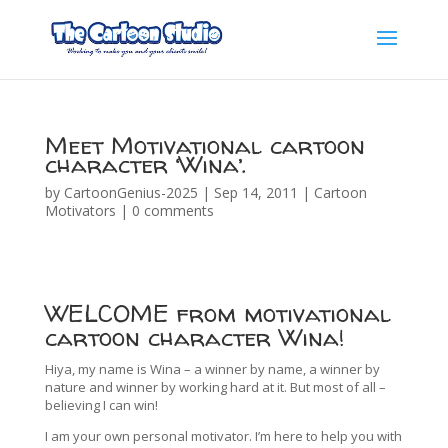
Meet Motivational cartoon
character ‘Wina’.
by
CartoonGenius-2025
|
Sep 14, 2011
|
Cartoon
Motivators
|
0 comments
WELCOME from motivational
cartoon character Wina!
Hiya, my name is Wina – a winner by name, a winner by
nature and winner by working hard at it. But most of all –
believing I can win!
I am your own personal motivator. I’m here to help you with