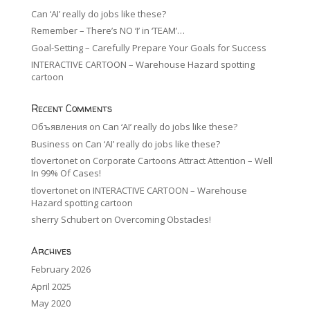
Can ‘AI’ really do jobs like these?
Remember – There’s NO ‘I’ in ‘TEAM’…
Goal-Setting – Carefully Prepare Your Goals for Success
INTERACTIVE CARTOON – Warehouse Hazard spotting
cartoon
Recent Comments
Объявления
on
Can ‘AI’ really do jobs like these?
Business
on
Can ‘AI’ really do jobs like these?
tlovertonet
on
Corporate Cartoons Attract Attention – Well
In 99% Of Cases!
tlovertonet
on
INTERACTIVE CARTOON – Warehouse
Hazard spotting cartoon
sherry Schubert
on
Overcoming Obstacles!
Archives
February 2026
April 2025
May 2020