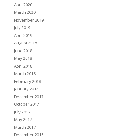
April 2020
March 2020
November 2019
July 2019
April 2019
August 2018
June 2018
May 2018
April 2018
March 2018
February 2018
January 2018
December 2017
October 2017
July 2017
May 2017
March 2017
December 2016