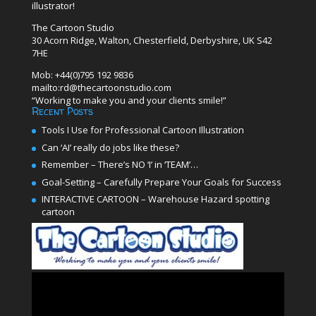
illustrator!
The Cartoon Studio
30 Acorn Ridge, Walton, Chesterfield, Derbyshire, UK S42
7HE
Mob: +44(0)795 192 9836
mailto:rd@thecartoonstudio.com
“Working to make you and your clients smile!”
Recent Posts
Tools I Use for Professional Cartoon Illustration
Can ‘AI’ really do jobs like these?
Remember – There’s NO ‘I’ in ‘TEAM’…
Goal-Setting – Carefully Prepare Your Goals for Success
INTERACTIVE CARTOON – Warehouse Hazard spotting
cartoon
Video
Player