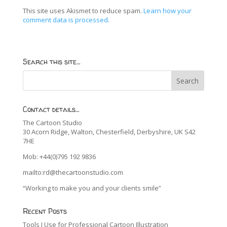
This site uses Akismet to reduce spam.
Learn how your
comment data is processed.
Search this site…
Contact details…
The Cartoon Studio
30 Acorn Ridge, Walton, Chesterfield, Derbyshire, UK S42
7HE
Mob: +44(0)795 192 9836
mailto:rd@thecartoonstudio.com
“Working to make you and your clients smile”
Recent Posts
Tools I Use for Professional Cartoon Illustration