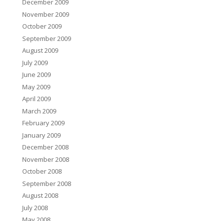
December 2009
November 2009
October 2009
September 2009
August 2009
July 2009
June 2009
May 2009
April 2009
March 2009
February 2009
January 2009
December 2008
November 2008
October 2008
September 2008
August 2008
July 2008
May 2008