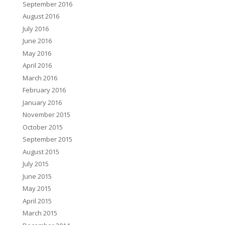
September 2016
August 2016
July 2016
June 2016
May 2016
April 2016
March 2016
February 2016
January 2016
November 2015
October 2015
September 2015
August 2015
July 2015
June 2015
May 2015
April 2015
March 2015