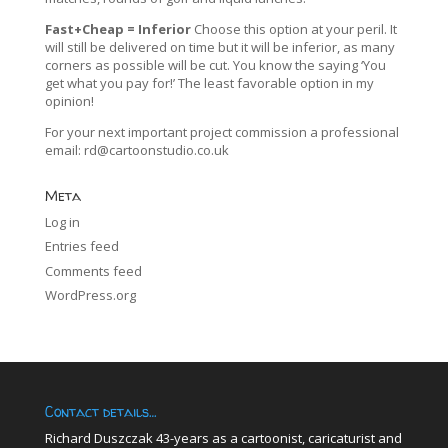
Fast+Cheap = Inferior
Choose this option at your peril. It
will still be delivered on time but it will be inferior, as many
corners as possible will be cut. You know the saying ‘You
get what you pay for!’ The least favorable option in my
opinion!
For your next important project commission a professional
email:
rd@cartoonstudio.co.uk
Meta
Log in
Entries feed
Comments feed
WordPress.org
Contact details…
Richard Duszczak 43-years as a cartoonist, caricaturist and