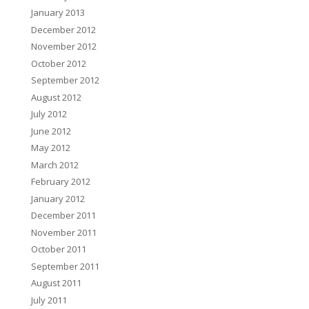
January 2013
December 2012
November 2012
October 2012
September 2012
August 2012
July 2012
June 2012
May 2012
March 2012
February 2012
January 2012
December 2011
November 2011
October 2011
September 2011
August 2011
July 2011