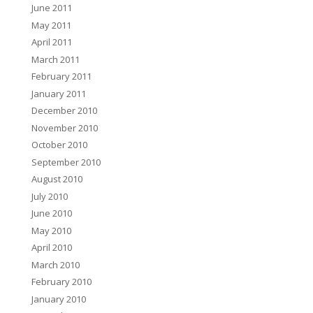
June 2011
May 2011
April 2011
March 2011
February 2011
January 2011
December 2010
November 2010
October 2010
September 2010
August 2010
July 2010
June 2010
May 2010
April 2010
March 2010
February 2010
January 2010