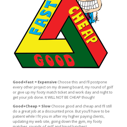
Good+Fast = Expensive
Choose this and I’ll postpone
every other project on my drawing board, my round of golf
or give up my footy match ticket and work day and night to
get your job done. It WILL NOT BE CHEAP though!
Good+Cheap = Slow
Choose good and cheap and I’ll still
do a great job at a discounted price. But you’ll have to be
patient while I fit you in after my higher paying clients,
updating my web site, going down the gym, my footy
matches, rounds of golf and liquid lunches!