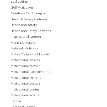
goal setting
Golf Motivation
Greetings Card Designer
Health & Safety Cartoons
Health and safety
Health and Safety Cartoons
inspirational cartoon
Manic Motivators
Midweek Motivator
Mobile/Cellphone Motivation
Motivational articles
motivational cartoon
Motivational Cartoon Strips
Motivational Pictures
Motivational posters
motivational quotes
Motivational videos
People
Personal Growth