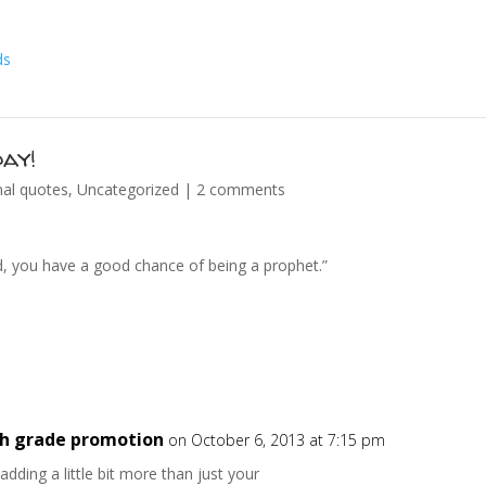
ay!
nal quotes
,
Uncategorized
|
2 comments
ad, you have a good chance of being a prophet.”
8th grade promotion
on October 6, 2013 at 7:15 pm
ding a little bit more than just your