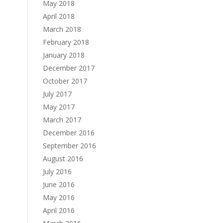
May 2018
April 2018
March 2018
February 2018
January 2018
December 2017
October 2017
July 2017
May 2017
March 2017
December 2016
September 2016
August 2016
July 2016
June 2016
May 2016
April 2016