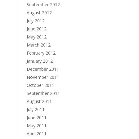
September 2012
August 2012
July 2012
June 2012
May 2012
March 2012
February 2012
January 2012
December 2011
November 2011
October 2011
September 2011
August 2011
July 2011
June 2011
May 2011
April 2011