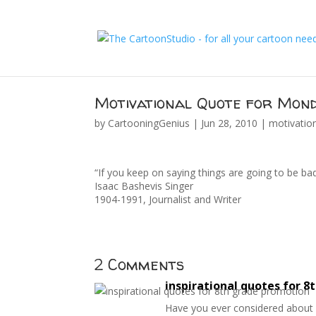
Motivational Quote for Mond
by
CartooningGenius
|
Jun 28, 2010
|
motivatio
“If you keep on saying things are going to be b
Isaac Bashevis Singer
1904-1991, Journalist and Writer
2 Comments
inspirational quotes for 
Have you ever considered about ad