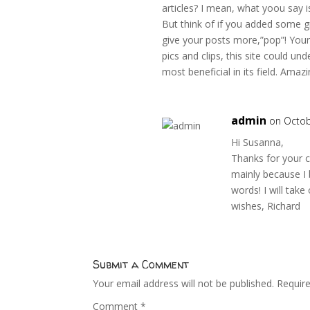
articles? I mean, what yoou say i
But think of if you added some g
give your posts more,”pop”! Your 
pics and clips, this site could un
most beneficial in its field. Amazi
admin
on Octob
Hi Susanna,
Thanks for your c
mainly because I b
words! I will tak
wishes, Richard
Submit a Comment
Your email address will not be published.
Requir
Comment
*