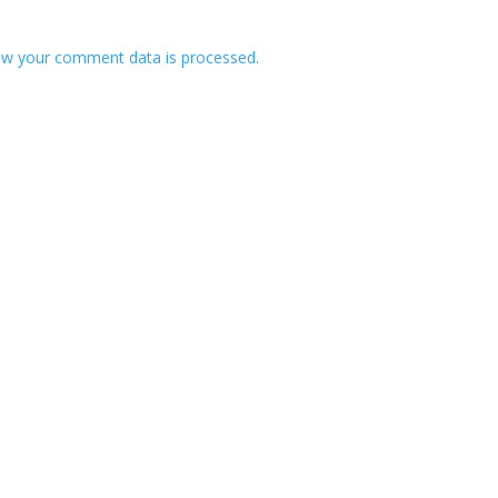
w your comment data is processed.