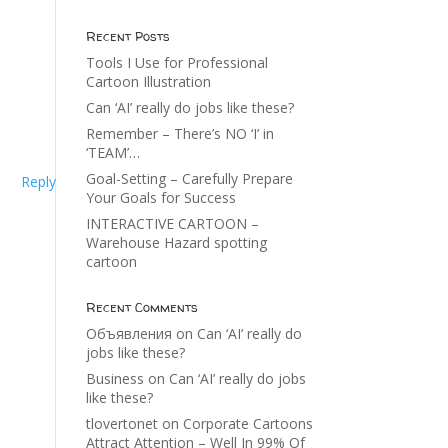
Recent Posts
Tools I Use for Professional
Cartoon Illustration
Can ‘AI’ really do jobs like these?
Remember – There’s NO ‘I’ in
‘TEAM’…
Goal-Setting – Carefully Prepare
Reply
Your Goals for Success
INTERACTIVE CARTOON –
Warehouse Hazard spotting
cartoon
Recent Comments
Объявления
on
Can ‘AI’ really do
jobs like these?
Business
on
Can ‘AI’ really do jobs
like these?
tlovertonet
on
Corporate Cartoons
Attract Attention – Well In 99% Of