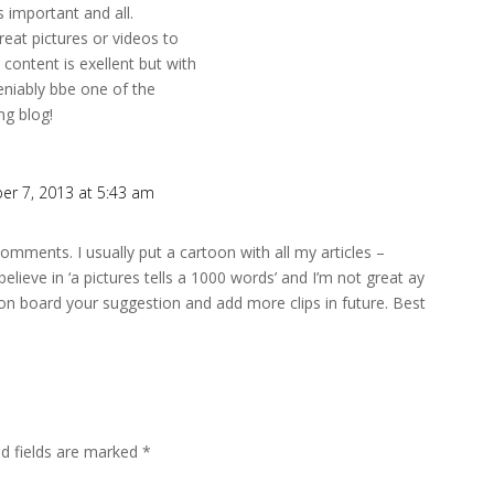
s important and all.
reat pictures or videos to
content is exellent but with
deniably bbe one of the
ng blog!
er 7, 2013 at 5:43 am
omments. I usually put a cartoon with all my articles –
elieve in ‘a pictures tells a 1000 words’ and I’m not great ay
e on board your suggestion and add more clips in future. Best
ed fields are marked
*