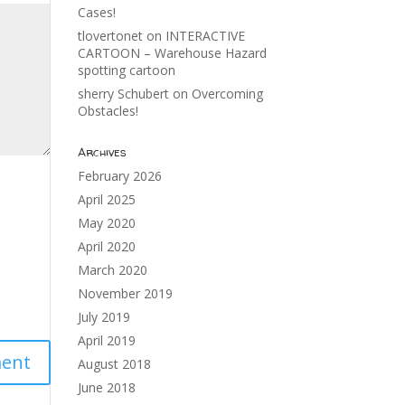
Cases!
tlovertonet
on
INTERACTIVE
CARTOON – Warehouse Hazard
spotting cartoon
sherry Schubert
on
Overcoming
Obstacles!
Archives
February 2026
April 2025
May 2020
April 2020
March 2020
November 2019
July 2019
April 2019
August 2018
June 2018