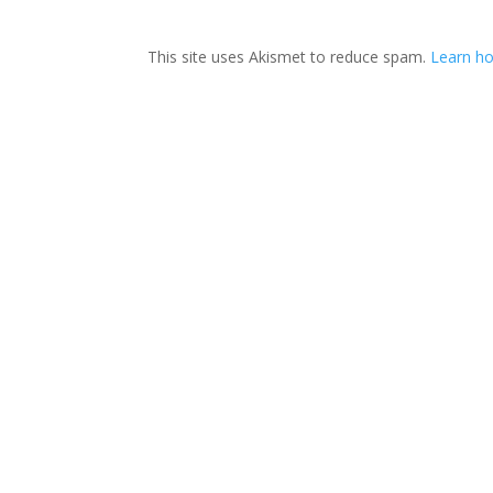
This site uses Akismet to reduce spam.
Learn ho