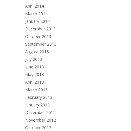
April 2014
March 2014
January 2014
December 2013
October 2013
September 2013
August 2013
July 2013
June 2013
May 2013
April 2013
March 2013
February 2013
January 2013
December 2012
November 2012
October 2012