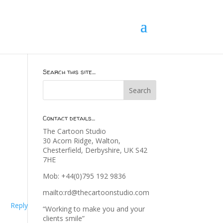
Search this site…
Contact details…
The Cartoon Studio
30 Acorn Ridge, Walton,
Chesterfield, Derbyshire, UK S42
7HE
Mob: +44(0)795 192 9836
mailto:rd@thecartoonstudio.com
Reply
“Working to make you and your
clients smile”