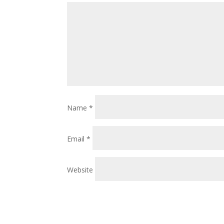
Name
*
Email
*
Website