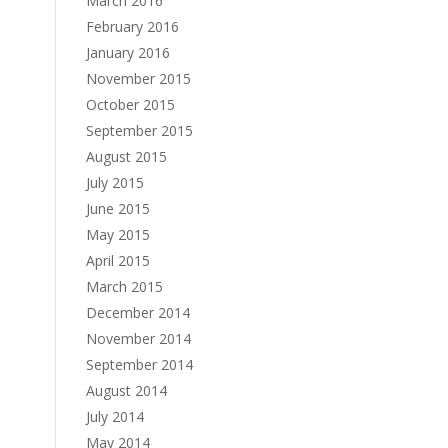
March 2016
February 2016
January 2016
November 2015
October 2015
September 2015
August 2015
July 2015
June 2015
May 2015
April 2015
March 2015
December 2014
November 2014
September 2014
August 2014
July 2014
May 2014