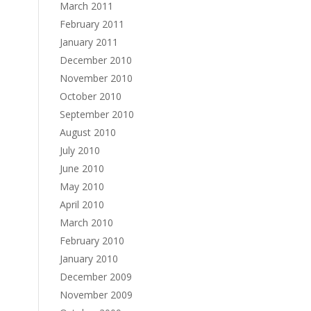
March 2011
February 2011
January 2011
December 2010
November 2010
October 2010
September 2010
August 2010
July 2010
June 2010
May 2010
April 2010
March 2010
February 2010
January 2010
December 2009
November 2009