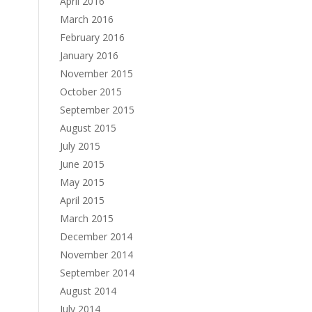
April 2016
March 2016
February 2016
January 2016
November 2015
October 2015
September 2015
August 2015
July 2015
June 2015
May 2015
April 2015
March 2015
December 2014
November 2014
September 2014
August 2014
July 2014