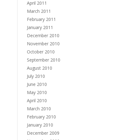
April 2011
March 2011
February 2011
January 2011
December 2010
November 2010
October 2010
September 2010
August 2010
July 2010
June 2010
May 2010
April 2010
March 2010
February 2010
January 2010
December 2009