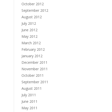
October 2012
September 2012
August 2012
July 2012
June 2012
May 2012
March 2012
February 2012
January 2012
December 2011
November 2011
October 2011
September 2011
August 2011
July 2011
June 2011
May 2011