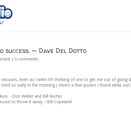
to success. ~ Dave Del Dotto
rized
|
0 comments
 excuses, even as I write I’m thinking of one to get me out of going
 bit tired so early in the morning.) Here’s a few quotes I found while out
ilure. ~Don Wilder and Bill Rechin.
xcuse to throw it away. ~Bill Copeland