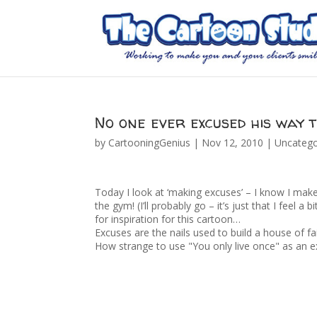
No one ever excused his way 
by
CartooningGenius
|
Nov 12, 2010
|
Uncatego
Today I look at ‘making excuses’ – I know I make
the gym! (I’ll probably go – it’s just that I feel a
for inspiration for this cartoon…
Excuses are the nails used to build a house of fa
How strange to use "You only live once" as an e