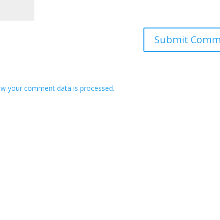
w your comment data is processed.