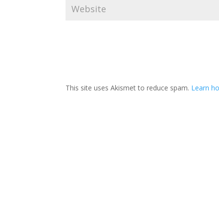
This site uses Akismet to reduce spam.
Learn ho