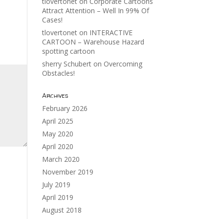
tlovertonet
on
Corporate Cartoons
Attract Attention – Well In 99% Of
Cases!
tlovertonet
on
INTERACTIVE
CARTOON – Warehouse Hazard
spotting cartoon
sherry Schubert
on
Overcoming
Obstacles!
Archives
February 2026
April 2025
May 2020
April 2020
March 2020
November 2019
July 2019
April 2019
August 2018