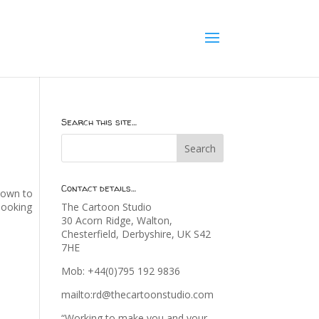
Search this site…
Contact details…
 down to
 looking
The Cartoon Studio
30 Acorn Ridge, Walton,
Chesterfield, Derbyshire, UK S42
7HE
Mob: +44(0)795 192 9836
mailto:rd@thecartoonstudio.com
“Working to make you and your