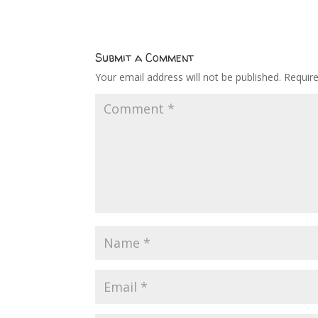
Submit a Comment
Your email address will not be published.
Requir