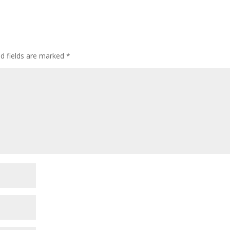
ed fields are marked
*