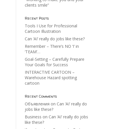
clients smile”
Recent Posts
Tools I Use for Professional
Cartoon Illustration
Can ‘AI’ really do jobs like these?
Remember – There’s NO ‘I’ in
‘TEAM’…
Goal-Setting – Carefully Prepare
Your Goals for Success
INTERACTIVE CARTOON –
Warehouse Hazard spotting
cartoon
Recent Comments
Объявления
on
Can ‘AI’ really do
jobs like these?
Business
on
Can ‘AI’ really do jobs
like these?