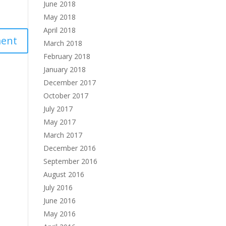
June 2018
May 2018
April 2018
March 2018
February 2018
January 2018
December 2017
October 2017
July 2017
May 2017
March 2017
December 2016
September 2016
August 2016
July 2016
June 2016
May 2016