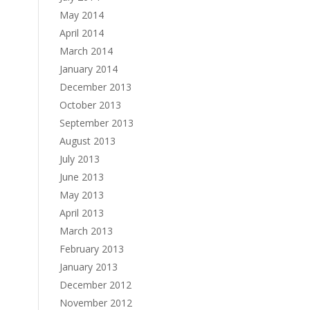
May 2014
April 2014
March 2014
January 2014
December 2013
October 2013
September 2013
August 2013
July 2013
June 2013
May 2013
April 2013
March 2013
February 2013
January 2013
December 2012
November 2012