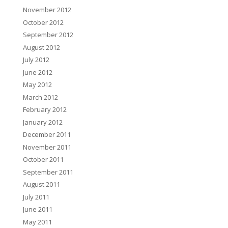
November 2012
October 2012
September 2012
August 2012
July 2012
June 2012
May 2012
March 2012
February 2012
January 2012
December 2011
November 2011
October 2011
September 2011
August 2011
July 2011
June 2011
May 2011