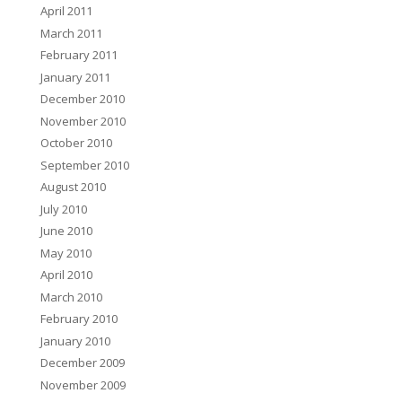
April 2011
March 2011
February 2011
January 2011
December 2010
November 2010
October 2010
September 2010
August 2010
July 2010
June 2010
May 2010
April 2010
March 2010
February 2010
January 2010
December 2009
November 2009