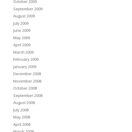
October 2009
September 2009
August 2009
July 2009
June 2009
May 2009
April 2009
March 2009
February 2009
January 2009
December 2008
November 2008
October 2008
September 2008
August 2008
July 2008
May 2008
April 2008
March 2008