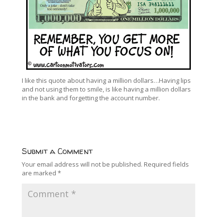
I like this quote about having a million dollars…Having lips
and not using them to smile, is like having a million dollars
in the bank and forgetting the account number.
Submit a Comment
Your email address will not be published.
Required fields
are marked
*