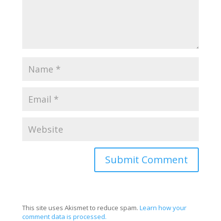
This site uses Akismet to reduce spam.
Learn how your
comment data is processed.