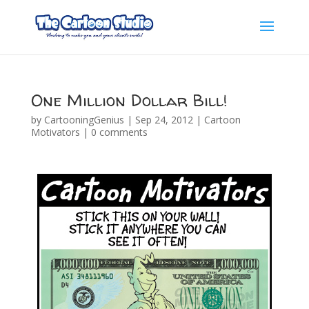
One Million Dollar Bill!
by
CartooningGenius
|
Sep 24, 2012
|
Cartoon
Motivators
|
0 comments