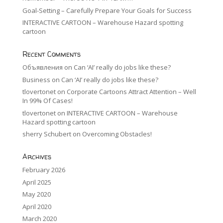
Goal-Setting – Carefully Prepare Your Goals for Success
INTERACTIVE CARTOON – Warehouse Hazard spotting
cartoon
Recent Comments
Объявления
on
Can ‘AI’ really do jobs like these?
Business
on
Can ‘AI’ really do jobs like these?
tlovertonet
on
Corporate Cartoons Attract Attention – Well
In 99% Of Cases!
tlovertonet
on
INTERACTIVE CARTOON – Warehouse
Hazard spotting cartoon
sherry Schubert
on
Overcoming Obstacles!
Archives
February 2026
April 2025
May 2020
April 2020
March 2020