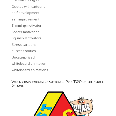
Positive Thoughts
Quotes with cartoons
self development
self improvement
Slimming motivator
Soccer motivation
Squash Motivators
Stress cartoons
success stories
Uncategorized
whiteboard animation
whiteboard animations
When commissioning cartoons… Pick TWO of the three
options!