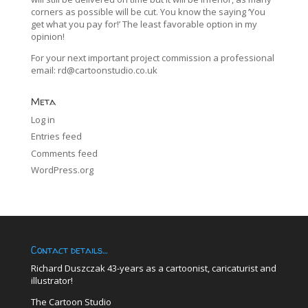
corners as possible will be cut. You know the saying ‘You
get what you pay for!’ The least favorable option in my
opinion!
For your next important project commission a professional
email:
rd@cartoonstudio.co.uk
Meta
Log in
Entries feed
Comments feed
WordPress.org
Contact details…
Richard Duszczak 43-years as a cartoonist, caricaturist and
illustrator!
The Cartoon Studio