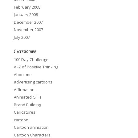
February 2008
January 2008
December 2007
November 2007
July 2007
Categories
100 Day Challenge
A -Z of Positive Thinking
About me
advertising cartoons
Affirmations
Animated GIF's
Brand Building
Caricatures
cartoon
Cartoon animation
Cartoon Characters