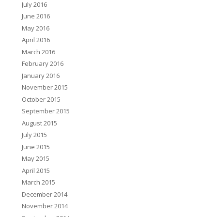
July 2016
June 2016
May 2016
April 2016
March 2016
February 2016
January 2016
November 2015
October 2015
September 2015
August 2015
July 2015
June 2015
May 2015
April 2015
March 2015
December 2014
November 2014