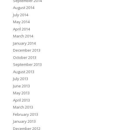
September 2014
August 2014
July 2014
May 2014
April 2014
March 2014
January 2014
December 2013
October 2013
September 2013
August 2013
July 2013
June 2013
May 2013
April 2013
March 2013
February 2013
January 2013
December 2012