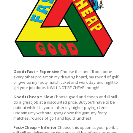
Good+Fast = Expensive
Choose this and I’ll postpone
every other project on my drawing board, my round of golf
or give up my footy match ticket and work day and night to
get your job done. It WILL NOT BE CHEAP though!
Good+Cheap = Slow
Choose good and cheap and I’ll still
do a great job at a discounted price. But you’ll have to be
patient while I fit you in after my higher paying clients,
updating my web site, going down the gym, my footy
matches, rounds of golf and liquid lunches!
Fast+Cheap = Inferior
Choose this option at your peril. It
will still be delivered on time but it will be inferior, as many