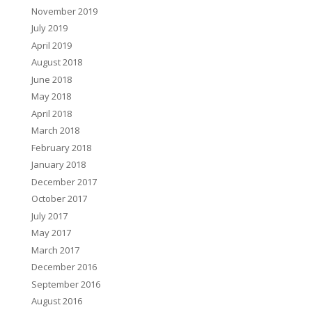
November 2019
July 2019
April 2019
August 2018
June 2018
May 2018
April 2018
March 2018
February 2018
January 2018
December 2017
October 2017
July 2017
May 2017
March 2017
December 2016
September 2016
August 2016