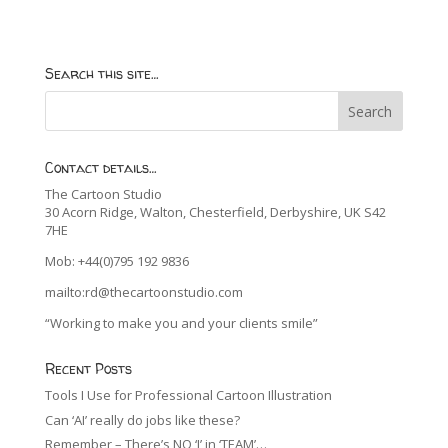
Search this site…
Contact details…
The Cartoon Studio
30 Acorn Ridge, Walton, Chesterfield, Derbyshire, UK S42
7HE
Mob: +44(0)795 192 9836
mailto:rd@thecartoonstudio.com
“Working to make you and your clients smile”
Recent Posts
Tools I Use for Professional Cartoon Illustration
Can ‘AI’ really do jobs like these?
Remember – There’s NO ‘I’ in ‘TEAM’…