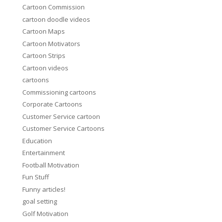
Cartoon Commission
cartoon doodle videos
Cartoon Maps
Cartoon Motivators
Cartoon Strips
Cartoon videos
cartoons
Commissioning cartoons
Corporate Cartoons
Customer Service cartoon
Customer Service Cartoons
Education
Entertainment
Football Motivation
Fun Stuff
Funny articles!
goal setting
Golf Motivation