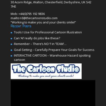
30 Acorn Ridge, Walton, Chesterfield, Derbyshire, UK S42
7HE
Mob: +44(0)795 192 9836
mailto:rd@thecartoonstudio.com
“Working to make you and your clients smile!”
Recent Posts
Tools I Use for Professional Cartoon Illustration
Can ‘AI’ really do jobs like these?
Remember – There’s NO ‘I’ in ‘TEAM’…
Goal-Setting – Carefully Prepare Your Goals for Success
INTERACTIVE CARTOON – Warehouse Hazard spotting
cartoon
Video
Player