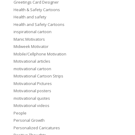
Greetings Card Designer
Health & Safety Cartoons
Health and safety
Health and Safety Cartoons
inspirational cartoon
Manic Motivators
Midweek Motivator
Mobile/Cellphone Motivation
Motivational articles
motivational cartoon
Motivational Cartoon Strips
Motivational Pictures
Motivational posters
motivational quotes
Motivational videos
People
Personal Growth
Personalized Caricatures