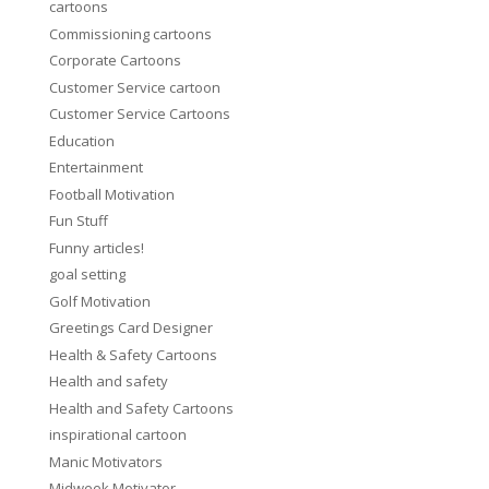
cartoons
Commissioning cartoons
Corporate Cartoons
Customer Service cartoon
Customer Service Cartoons
Education
Entertainment
Football Motivation
Fun Stuff
Funny articles!
goal setting
Golf Motivation
Greetings Card Designer
Health & Safety Cartoons
Health and safety
Health and Safety Cartoons
inspirational cartoon
Manic Motivators
Midweek Motivator