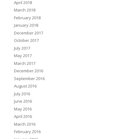
April 2018
March 2018
February 2018
January 2018
December 2017
October 2017
July 2017
May 2017
March 2017
December 2016
September 2016
August 2016
July 2016
June 2016
May 2016
April 2016
March 2016
February 2016