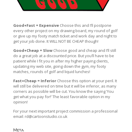
Good+Fast = Expensive
Choose this and I’ll postpone
every other project on my drawing board, my round of golf
or give up my footy match ticket and work day and night to
get your job done. It WILL NOT BE CHEAP though!
Good+Cheap = Slow
Choose good and cheap and I’ll still
do a great job at a discounted price. But you’ll have to be
patient while I fit you in after my higher paying clients,
updating my web site, going down the gym, my footy
matches, rounds of golf and liquid lunches!
Fast+Cheap = Inferior
Choose this option at your peril. It
will still be delivered on time but it will be inferior, as many
corners as possible will be cut. You know the saying ‘You
get what you pay for!’ The least favorable option in my
opinion!
For your next important project commission a professional
email:
rd@cartoonstudio.co.uk
Meta