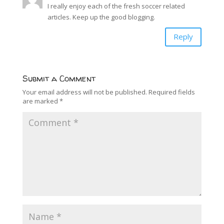
I really enjoy each of the fresh soccer related
articles. Keep up the good blogging.
Reply
Submit a Comment
Your email address will not be published.
Required fields
are marked
*