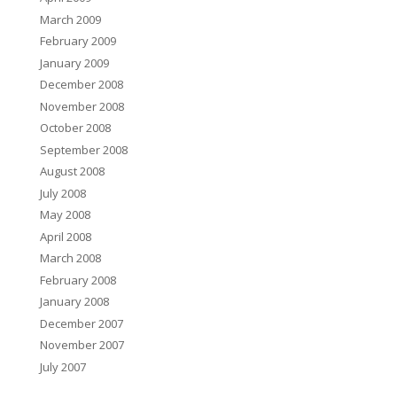
March 2009
February 2009
January 2009
December 2008
November 2008
October 2008
September 2008
August 2008
July 2008
May 2008
April 2008
March 2008
February 2008
January 2008
December 2007
November 2007
July 2007