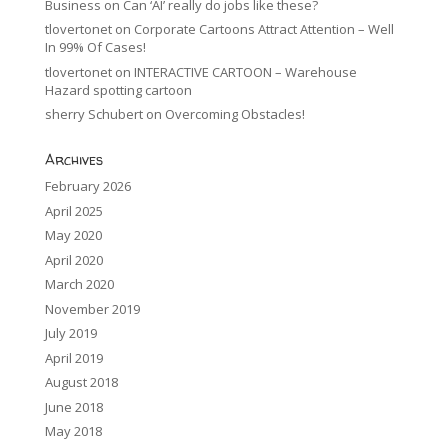
Business
on
Can ‘AI’ really do jobs like these?
tlovertonet
on
Corporate Cartoons Attract Attention – Well
In 99% Of Cases!
tlovertonet
on
INTERACTIVE CARTOON – Warehouse
Hazard spotting cartoon
sherry Schubert
on
Overcoming Obstacles!
Archives
February 2026
April 2025
May 2020
April 2020
March 2020
November 2019
July 2019
April 2019
August 2018
June 2018
May 2018