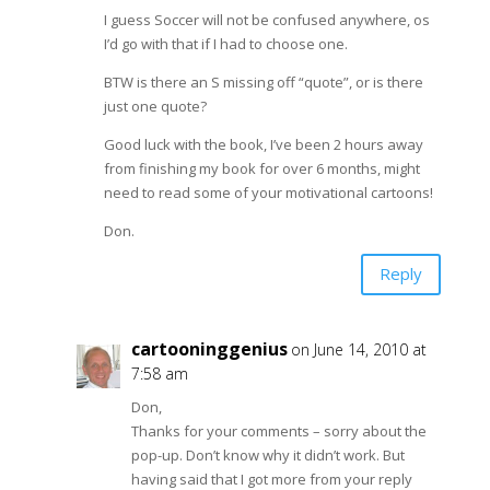
I guess Soccer will not be confused anywhere, os
I’d go with that if I had to choose one.
BTW is there an S missing off “quote”, or is there
just one quote?
Good luck with the book, I’ve been 2 hours away
from finishing my book for over 6 months, might
need to read some of your motivational cartoons!
Don.
Reply
cartooninggenius
on June 14, 2010 at
7:58 am
Don,
Thanks for your comments – sorry about the
pop-up. Don’t know why it didn’t work. But
having said that I got more from your reply