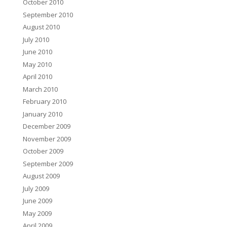
October 2010
September 2010
August 2010
July 2010
June 2010
May 2010
April 2010
March 2010
February 2010
January 2010
December 2009
November 2009
October 2009
September 2009
August 2009
July 2009
June 2009
May 2009
April 2009