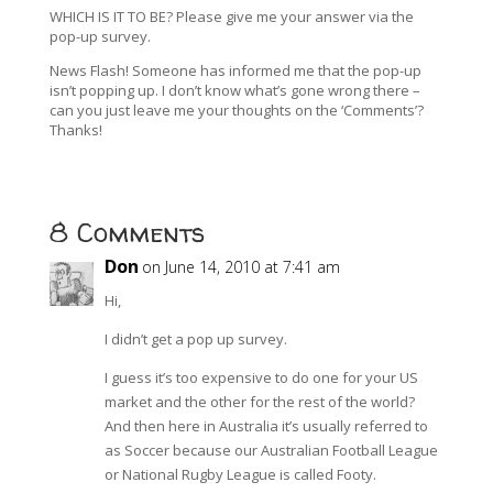
WHICH IS IT TO BE? Please give me your answer via the
pop-up survey.
News Flash! Someone has informed me that the pop-up
isn’t popping up. I don’t know what’s gone wrong there –
can you just leave me your thoughts on the ‘Comments’?
Thanks!
8 Comments
Don
on June 14, 2010 at 7:41 am
Hi,
I didn’t get a pop up survey.
I guess it’s too expensive to do one for your US
market and the other for the rest of the world?
And then here in Australia it’s usually referred to
as Soccer because our Australian Football League
or National Rugby League is called Footy.