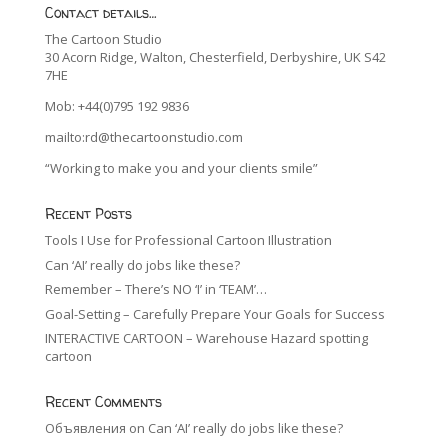
Contact details…
The Cartoon Studio
30 Acorn Ridge, Walton, Chesterfield, Derbyshire, UK S42
7HE
Mob: +44(0)795 192 9836
mailto:rd@thecartoonstudio.com
“Working to make you and your clients smile”
Recent Posts
Tools I Use for Professional Cartoon Illustration
Can ‘AI’ really do jobs like these?
Remember – There’s NO ‘I’ in ‘TEAM’…
Goal-Setting – Carefully Prepare Your Goals for Success
INTERACTIVE CARTOON – Warehouse Hazard spotting
cartoon
Recent Comments
Объявления
on
Can ‘AI’ really do jobs like these?