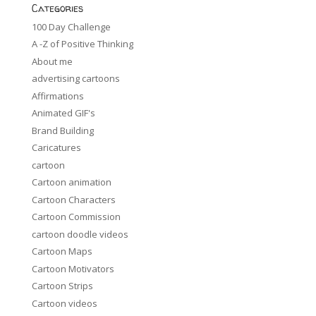
Categories
100 Day Challenge
A -Z of Positive Thinking
About me
advertising cartoons
Affirmations
Animated GIF's
Brand Building
Caricatures
cartoon
Cartoon animation
Cartoon Characters
Cartoon Commission
cartoon doodle videos
Cartoon Maps
Cartoon Motivators
Cartoon Strips
Cartoon videos