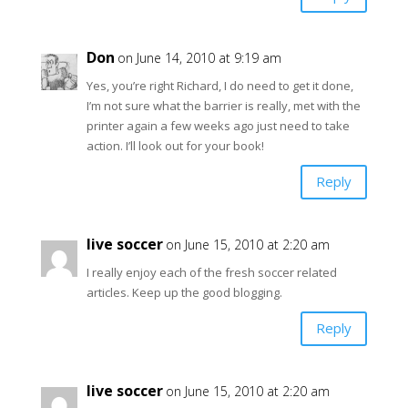
Don
on June 14, 2010 at 9:19 am
Yes, you’re right Richard, I do need to get it done,
I’m not sure what the barrier is really, met with the
printer again a few weeks ago just need to take
action. I’ll look out for your book!
Reply
live soccer
on June 15, 2010 at 2:20 am
I really enjoy each of the fresh soccer related
articles. Keep up the good blogging.
Reply
live soccer
on June 15, 2010 at 2:20 am