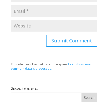
This site uses Akismet to reduce spam.
Learn how your
comment data is processed.
Search this site…