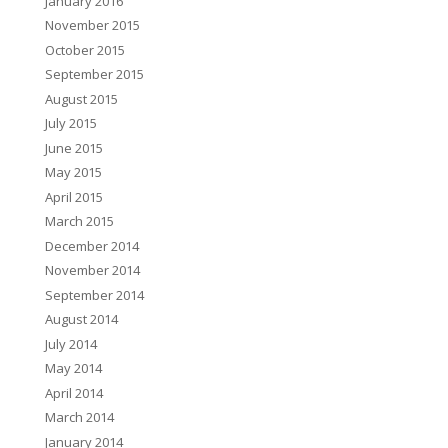
January 2016
November 2015
October 2015
September 2015
August 2015
July 2015
June 2015
May 2015
April 2015
March 2015
December 2014
November 2014
September 2014
August 2014
July 2014
May 2014
April 2014
March 2014
January 2014