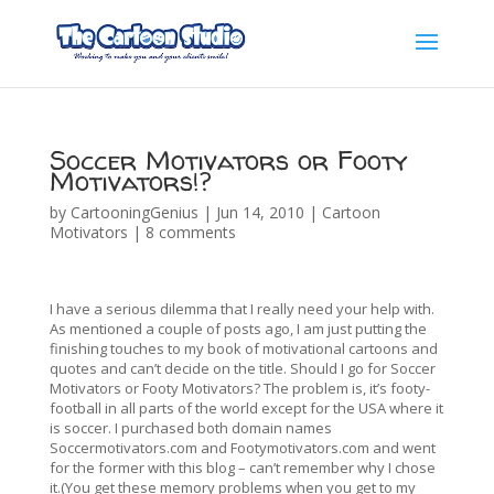
Soccer Motivators or Footy
Motivators!?
by
CartooningGenius
|
Jun 14, 2010
|
Cartoon
Motivators
|
8 comments
I have a serious dilemma that I really need your help with.
As mentioned a couple of posts ago, I am just putting the
finishing touches to my book of motivational cartoons and
quotes and can’t decide on the title. Should I go for Soccer
Motivators or Footy Motivators? The problem is, it’s footy-
football in all parts of the world except for the USA where it
is soccer. I purchased both domain names
Soccermotivators.com and Footymotivators.com and went
for the former with this blog – can’t remember why I chose
it.(You get these memory problems when you get to my