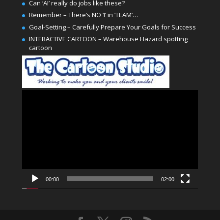
Can ‘AI’ really do jobs like these?
Remember – There’s NO ‘I’ in ‘TEAM’…
Goal-Setting – Carefully Prepare Your Goals for Success
INTERACTIVE CARTOON – Warehouse Hazard spotting
cartoon
Video
Player
00:00
02:00