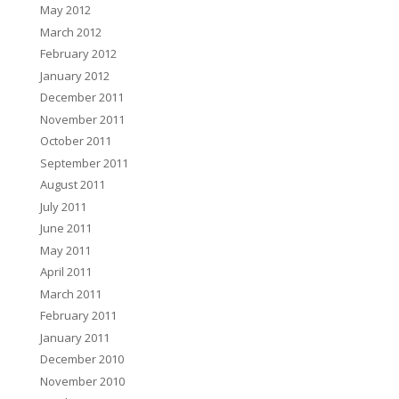
May 2012
March 2012
February 2012
January 2012
December 2011
November 2011
October 2011
September 2011
August 2011
July 2011
June 2011
May 2011
April 2011
March 2011
February 2011
January 2011
December 2010
November 2010