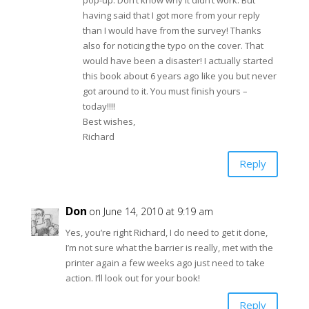
pop-up. Don’t know why it didn’t work. But
having said that I got more from your reply
than I would have from the survey! Thanks
also for noticing the typo on the cover. That
would have been a disaster! I actually started
this book about 6 years ago like you but never
got around to it. You must finish yours –
today!!!!
Best wishes,
Richard
Reply
Don
on June 14, 2010 at 9:19 am
Yes, you’re right Richard, I do need to get it done,
I’m not sure what the barrier is really, met with the
printer again a few weeks ago just need to take
action. I’ll look out for your book!
Reply