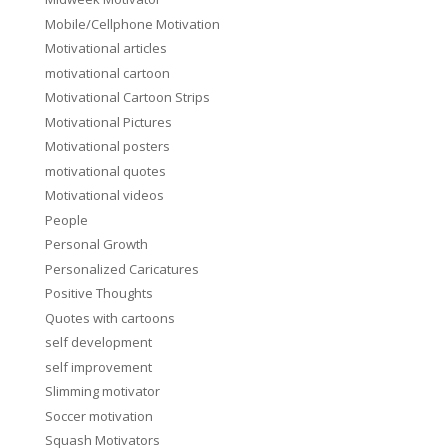
Mobile/Cellphone Motivation
Motivational articles
motivational cartoon
Motivational Cartoon Strips
Motivational Pictures
Motivational posters
motivational quotes
Motivational videos
People
Personal Growth
Personalized Caricatures
Positive Thoughts
Quotes with cartoons
self development
self improvement
Slimming motivator
Soccer motivation
Squash Motivators