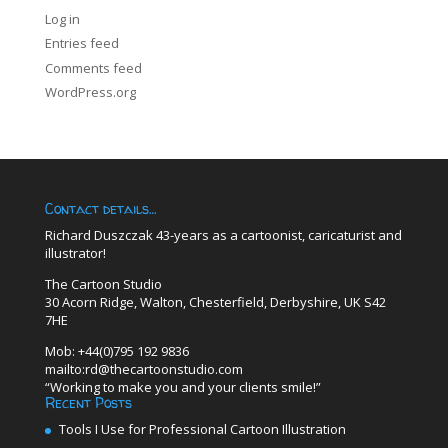
Log in
Entries feed
Comments feed
WordPress.org
Contact details…
Richard Duszczak 43-years as a cartoonist, caricaturist and
illustrator!
The Cartoon Studio
30 Acorn Ridge, Walton, Chesterfield, Derbyshire, UK S42
7HE
Mob: +44(0)795 192 9836
mailto:rd@thecartoonstudio.com
“Working to make you and your clients smile!”
Recent Posts
Tools I Use for Professional Cartoon Illustration