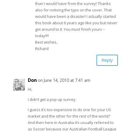
than I would have from the survey! Thanks
also for noticing the typo on the cover. That
would have been a disaster! I actually started
this book about 6 years ago like you but never
got around to it. You must finish yours –
today!!!!
Best wishes,
Richard
Reply
Don
on June 14, 2010 at 7:41 am
Hi,
I didn’t get a pop up survey.
I guess it’s too expensive to do one for your US
market and the other for the rest of the world?
And then here in Australia it’s usually referred to
as Soccer because our Australian Football League