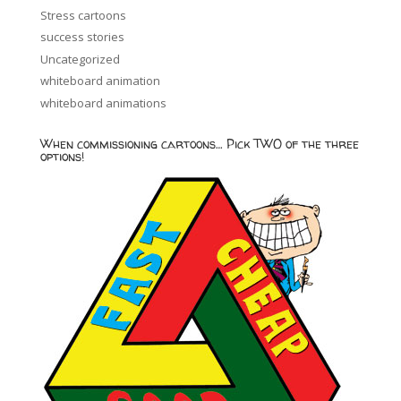
Stress cartoons
success stories
Uncategorized
whiteboard animation
whiteboard animations
When commissioning cartoons… Pick TWO of the three
options!