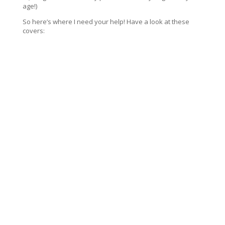
age!)
So here’s where I need your help! Have a look at these
covers: