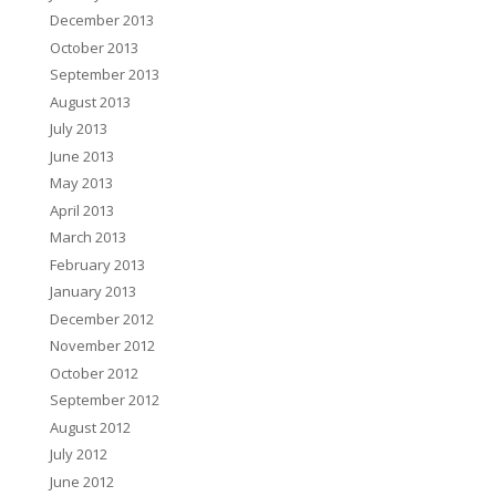
December 2013
October 2013
September 2013
August 2013
July 2013
June 2013
May 2013
April 2013
March 2013
February 2013
January 2013
December 2012
November 2012
October 2012
September 2012
August 2012
July 2012
June 2012