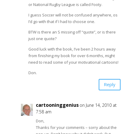
or National Rugby League is called Footy.
I guess Soccer will not be confused anywhere, os
I’d go with that if I had to choose one.
BTW is there an S missing off “quote”, or is there
just one quote?
Good luck with the book, I’ve been 2 hours away
from finishing my book for over 6 months, might
need to read some of your motivational cartoons!
Don.
Reply
cartooninggenius
on June 14, 2010 at
7:58 am
Don,
Thanks for your comments – sorry about the