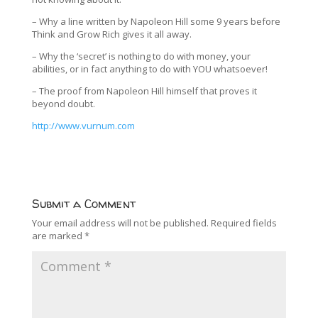
– Why a line written by Napoleon Hill some 9 years before
Think and Grow Rich gives it all away.
– Why the ‘secret’ is nothing to do with money, your
abilities, or in fact anything to do with YOU whatsoever!
– The proof from Napoleon Hill himself that proves it
beyond doubt.
http://www.vurnum.com
Submit a Comment
Your email address will not be published.
Required fields
are marked
*