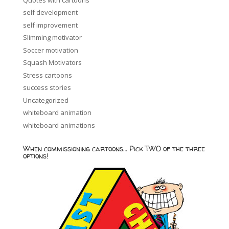
self development
self improvement
Slimming motivator
Soccer motivation
Squash Motivators
Stress cartoons
success stories
Uncategorized
whiteboard animation
whiteboard animations
When commissioning cartoons… Pick TWO of the three
options!