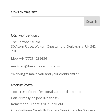
Search this site…
Contact details…
The Cartoon Studio
30 Acorn Ridge, Walton, Chesterfield, Derbyshire, UK S42
7HE
Mob: +44(0)795 192 9836
mailto:rd@thecartoonstudio.com
“Working to make you and your clients smile”
Recent Posts
Tools I Use for Professional Cartoon Illustration
Can ‘AI’ really do jobs like these?
Remember – There’s NO ‘I’ in ‘TEAM’…
Goal-Setting – Carefully Prepare Your Goals for Success