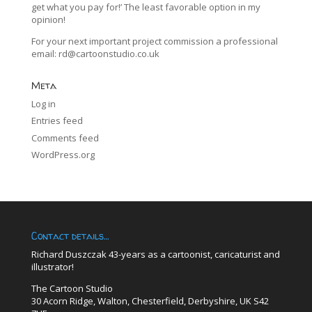
get what you pay for!’ The least favorable option in my
opinion!
For your next important project commission a professional
email:
rd@cartoonstudio.co.uk
Meta
Log in
Entries feed
Comments feed
WordPress.org
Contact details…
Richard Duszczak 43-years as a cartoonist, caricaturist and
illustrator!
The Cartoon Studio
30 Acorn Ridge, Walton, Chesterfield, Derbyshire, UK S42