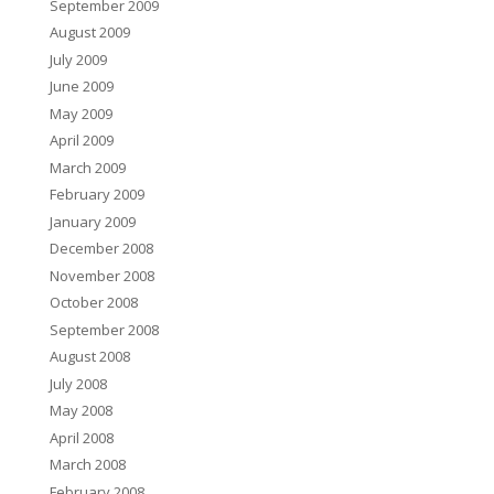
September 2009
August 2009
July 2009
June 2009
May 2009
April 2009
March 2009
February 2009
January 2009
December 2008
November 2008
October 2008
September 2008
August 2008
July 2008
May 2008
April 2008
March 2008
February 2008