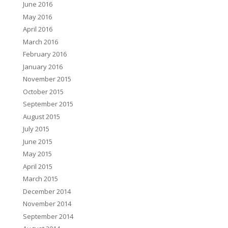
June 2016
May 2016
April 2016
March 2016
February 2016
January 2016
November 2015
October 2015
September 2015
August 2015
July 2015
June 2015
May 2015
April 2015
March 2015
December 2014
November 2014
September 2014