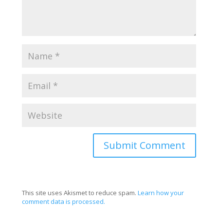
This site uses Akismet to reduce spam.
Learn how your
comment data is processed.