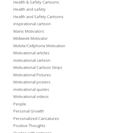
Health & Safety Cartoons
Health and safety
Health and Safety Cartoons
inspirational cartoon
Manic Motivators
Midweek Motivator
Mobile/Cellphone Motivation
Motivational articles
motivational cartoon
Motivational Cartoon Strips
Motivational Pictures
Motivational posters
motivational quotes
Motivational videos
People
Personal Growth
Personalized Caricatures
Positive Thoughts
Quotes with cartoons