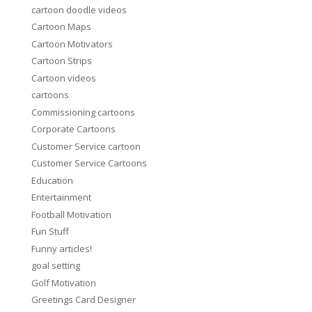
cartoon doodle videos
Cartoon Maps
Cartoon Motivators
Cartoon Strips
Cartoon videos
cartoons
Commissioning cartoons
Corporate Cartoons
Customer Service cartoon
Customer Service Cartoons
Education
Entertainment
Football Motivation
Fun Stuff
Funny articles!
goal setting
Golf Motivation
Greetings Card Designer