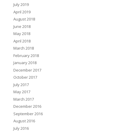
July 2019
April 2019
August 2018
June 2018
May 2018
April 2018
March 2018
February 2018
January 2018
December 2017
October 2017
July 2017
May 2017
March 2017
December 2016
September 2016
August 2016
July 2016