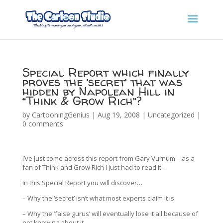
Special Report which finally
proves the ‘secret’ that was
hidden by Napolean Hill in
“Think & Grow Rich”?
by
CartooningGenius
|
Aug 19, 2008
|
Uncategorized
|
0 comments
I’ve just come across this report from Gary Vurnum – as a
fan of Think and Grow Rich I just had to read it…
In this Special Report you will discover…
– Why the ‘secret’ isn’t what most experts claim it is.
– Why the ‘false gurus’ will eventually lose it all because of
not knowing about it.