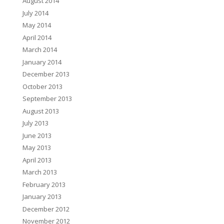
August 2014
July 2014
May 2014
April 2014
March 2014
January 2014
December 2013
October 2013
September 2013
August 2013
July 2013
June 2013
May 2013
April 2013
March 2013
February 2013
January 2013
December 2012
November 2012