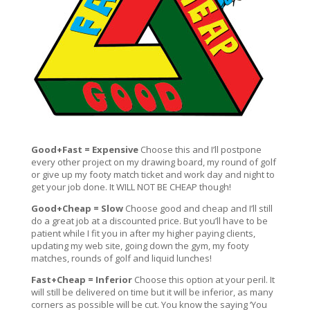
Good+Fast = Expensive
Choose this and I’ll postpone
every other project on my drawing board, my round of golf
or give up my footy match ticket and work day and night to
get your job done. It WILL NOT BE CHEAP though!
Good+Cheap = Slow
Choose good and cheap and I’ll still
do a great job at a discounted price. But you’ll have to be
patient while I fit you in after my higher paying clients,
updating my web site, going down the gym, my footy
matches, rounds of golf and liquid lunches!
Fast+Cheap = Inferior
Choose this option at your peril. It
will still be delivered on time but it will be inferior, as many
corners as possible will be cut. You know the saying ‘You