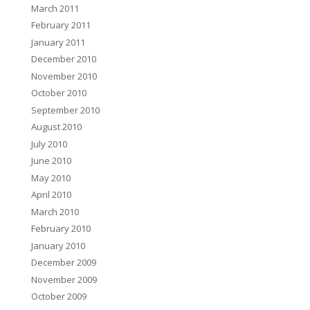
March 2011
February 2011
January 2011
December 2010
November 2010
October 2010
September 2010
August 2010
July 2010
June 2010
May 2010
April 2010
March 2010
February 2010
January 2010
December 2009
November 2009
October 2009