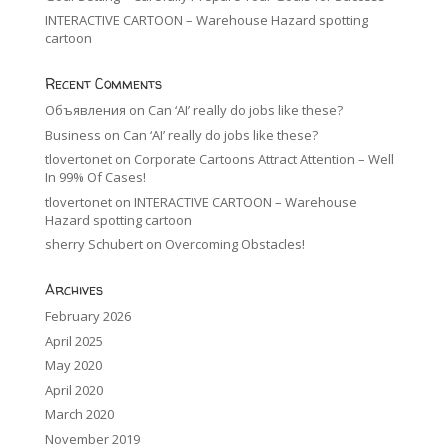
INTERACTIVE CARTOON – Warehouse Hazard spotting
cartoon
Recent Comments
Объявления
on
Can ‘AI’ really do jobs like these?
Business
on
Can ‘AI’ really do jobs like these?
tlovertonet
on
Corporate Cartoons Attract Attention – Well
In 99% Of Cases!
tlovertonet
on
INTERACTIVE CARTOON – Warehouse
Hazard spotting cartoon
sherry Schubert
on
Overcoming Obstacles!
Archives
February 2026
April 2025
May 2020
April 2020
March 2020
November 2019