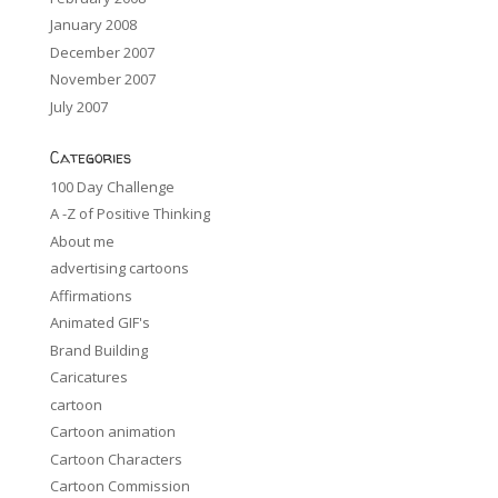
January 2008
December 2007
November 2007
July 2007
Categories
100 Day Challenge
A -Z of Positive Thinking
About me
advertising cartoons
Affirmations
Animated GIF's
Brand Building
Caricatures
cartoon
Cartoon animation
Cartoon Characters
Cartoon Commission