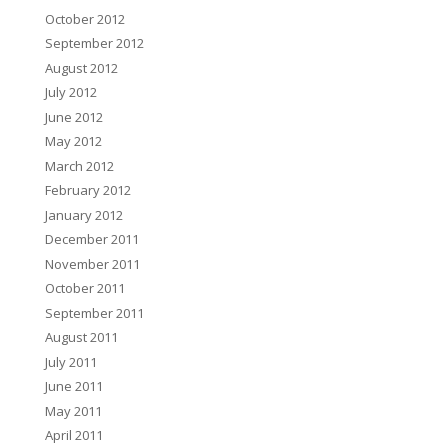
October 2012
September 2012
August 2012
July 2012
June 2012
May 2012
March 2012
February 2012
January 2012
December 2011
November 2011
October 2011
September 2011
August 2011
July 2011
June 2011
May 2011
April 2011