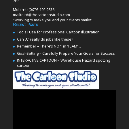
7HE
Mob: +44(0)795 192 9836
mailto:rd@thecartoonstudio.com
“Working to make you and your clients smile!”
Recent Posts
Tools I Use for Professional Cartoon Illustration
Can ‘AI’ really do jobs like these?
Remember – There’s NO ‘I’ in ‘TEAM’…
Goal-Setting – Carefully Prepare Your Goals for Success
INTERACTIVE CARTOON – Warehouse Hazard spotting
cartoon
Video
Player