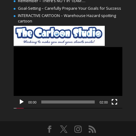
Remember – There’s NO ‘I’ in ‘TEAM’…
Goal-Setting – Carefully Prepare Your Goals for Success
INTERACTIVE CARTOON – Warehouse Hazard spotting
cartoon
Video
Player
00:00
02:00