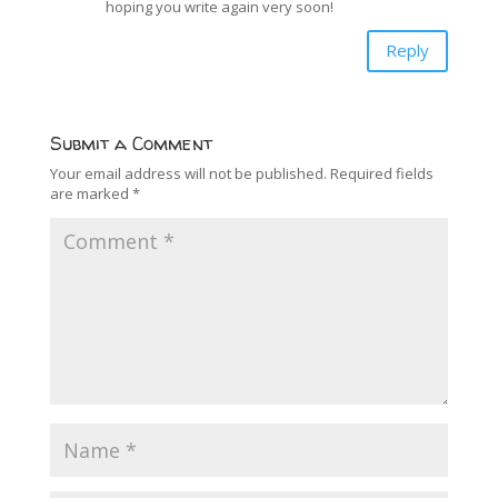
hoping you write again very soon!
Reply
Submit a Comment
Your email address will not be published.
Required fields
are marked
*