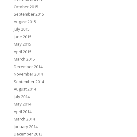
October 2015
September 2015
August 2015
July 2015
June 2015
May 2015
April 2015
March 2015
December 2014
November 2014
September 2014
August 2014
July 2014
May 2014
April 2014
March 2014
January 2014
December 2013