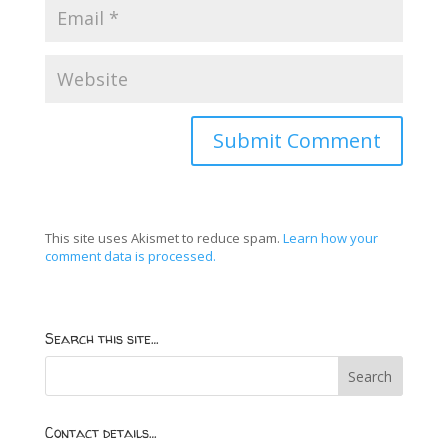
This site uses Akismet to reduce spam.
Learn how your
comment data is processed.
Search this site…
Contact details…