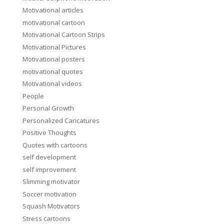
Motivational articles
motivational cartoon
Motivational Cartoon Strips
Motivational Pictures
Motivational posters
motivational quotes
Motivational videos
People
Personal Growth
Personalized Caricatures
Positive Thoughts
Quotes with cartoons
self development
self improvement
Slimming motivator
Soccer motivation
Squash Motivators
Stress cartoons