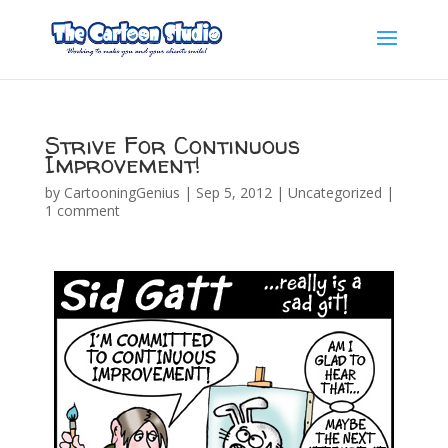
Strive For Continuous
Improvement!
by
CartooningGenius
|
Sep 5, 2012
|
Uncategorized
|
1 comment