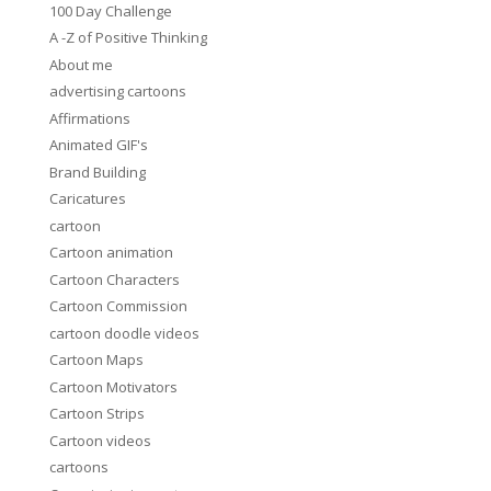
100 Day Challenge
A -Z of Positive Thinking
About me
advertising cartoons
Affirmations
Animated GIF's
Brand Building
Caricatures
cartoon
Cartoon animation
Cartoon Characters
Cartoon Commission
cartoon doodle videos
Cartoon Maps
Cartoon Motivators
Cartoon Strips
Cartoon videos
cartoons