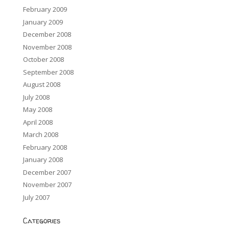
February 2009
January 2009
December 2008
November 2008
October 2008
September 2008
August 2008
July 2008
May 2008
April 2008
March 2008
February 2008
January 2008
December 2007
November 2007
July 2007
Categories