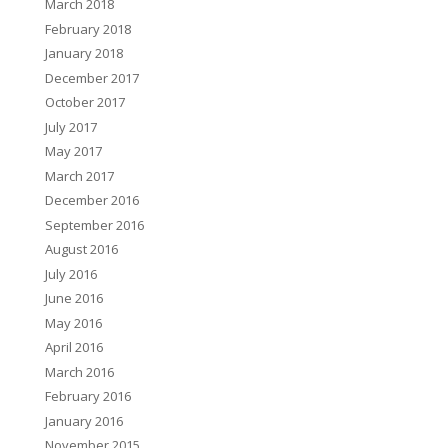
March 2018
February 2018
January 2018
December 2017
October 2017
July 2017
May 2017
March 2017
December 2016
September 2016
August 2016
July 2016
June 2016
May 2016
April 2016
March 2016
February 2016
January 2016
November 2015