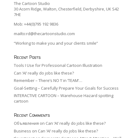
The Cartoon Studio
30 Acorn Ridge, Walton, Chesterfield, Derbyshire, UK S42
7HE
Mob: +44(0)795 192 9836
mailto:rd@thecartoonstudio.com
“Working to make you and your clients smile”
Recent Posts
Tools I Use for Professional Cartoon Illustration
Can ‘AI’ really do jobs like these?
Remember – There’s NO ‘I’ in ‘TEAM’…
Goal-Setting – Carefully Prepare Your Goals for Success
INTERACTIVE CARTOON – Warehouse Hazard spotting
cartoon
Recent Comments
Объявления
on
Can ‘AI’ really do jobs like these?
Business
on
Can ‘AI’ really do jobs like these?