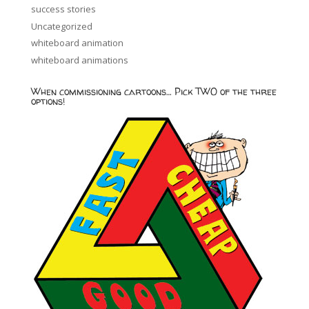
success stories
Uncategorized
whiteboard animation
whiteboard animations
When commissioning cartoons… Pick TWO of the three
options!