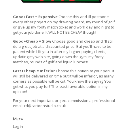
Good+Fast = Expensive
Choose this and I’ll postpone
every other project on my drawing board, my round of golf
or give up my footy match ticket and work day and night to
get your job done. It WILL NOT BE CHEAP though!
Good+Cheap = Slow
Choose good and cheap and I’ll still
do a great job at a discounted price. But you’ll have to be
patient while I fit you in after my higher paying clients,
updating my web site, going down the gym, my footy
matches, rounds of golf and liquid lunches!
Fast+Cheap = Inferior
Choose this option at your peril. It
will still be delivered on time but it will be inferior, as many
corners as possible will be cut. You know the saying ‘You
get what you pay for!’ The least favorable option in my
opinion!
For your next important project commission a professional
email:
rd@cartoonstudio.co.uk
Meta
Log in