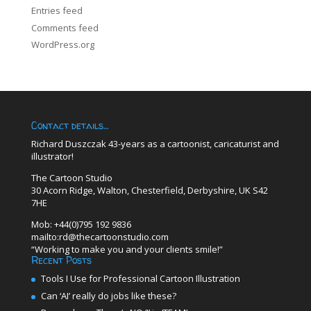
Entries feed
Comments feed
WordPress.org
Contact details…
Richard Duszczak 43-years as a cartoonist, caricaturist and
illustrator!
The Cartoon Studio
30 Acorn Ridge, Walton, Chesterfield, Derbyshire, UK S42
7HE
Mob: +44(0)795 192 9836
mailto:rd@thecartoonstudio.com
“Working to make you and your clients smile!”
Recent Posts
Tools I Use for Professional Cartoon Illustration
Can ‘AI’ really do jobs like these?