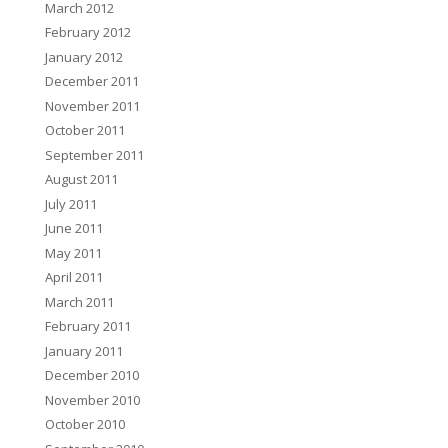
March 2012
February 2012
January 2012
December 2011
November 2011
October 2011
September 2011
August 2011
July 2011
June 2011
May 2011
April 2011
March 2011
February 2011
January 2011
December 2010
November 2010
October 2010