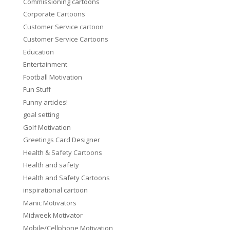
Commissioning cartoons
Corporate Cartoons
Customer Service cartoon
Customer Service Cartoons
Education
Entertainment
Football Motivation
Fun Stuff
Funny articles!
goal setting
Golf Motivation
Greetings Card Designer
Health & Safety Cartoons
Health and safety
Health and Safety Cartoons
inspirational cartoon
Manic Motivators
Midweek Motivator
Mobile/Cellphone Motivation