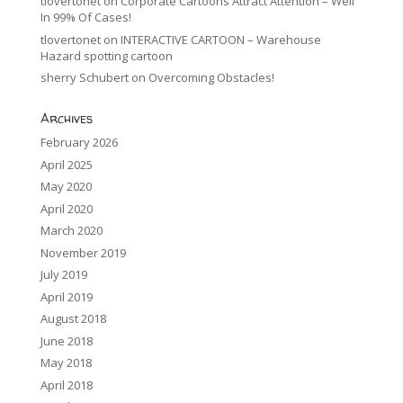
tlovertonet
on
Corporate Cartoons Attract Attention – Well
In 99% Of Cases!
tlovertonet
on
INTERACTIVE CARTOON – Warehouse
Hazard spotting cartoon
sherry Schubert
on
Overcoming Obstacles!
Archives
February 2026
April 2025
May 2020
April 2020
March 2020
November 2019
July 2019
April 2019
August 2018
June 2018
May 2018
April 2018