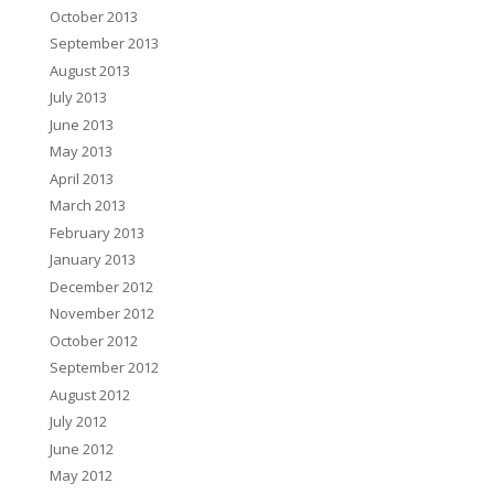
October 2013
September 2013
August 2013
July 2013
June 2013
May 2013
April 2013
March 2013
February 2013
January 2013
December 2012
November 2012
October 2012
September 2012
August 2012
July 2012
June 2012
May 2012