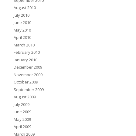
September 2010
August 2010
July 2010
June 2010
May 2010
April 2010
March 2010
February 2010
January 2010
December 2009
November 2009
October 2009
September 2009
August 2009
July 2009
June 2009
May 2009
April 2009
March 2009