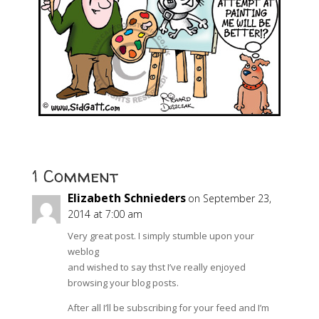
1 Comment
Elizabeth Schnieders
on September 23,
2014 at 7:00 am
Very great post. I simply stumble upon your
weblog
and wished to say thst I’ve really enjoyed
browsing your blog posts.
After all I’ll be subscribing for your feed and I’m