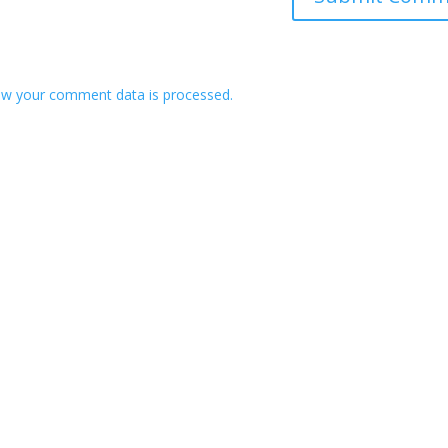
w your comment data is processed.