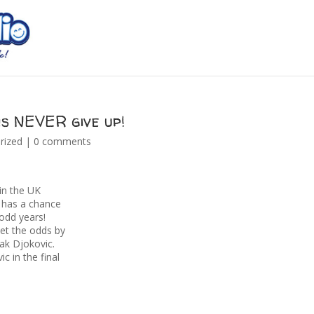
s NEVER give up!
rized
|
0 comments
 in the UK
 has a chance
 odd years!
set the odds by
ak Djokovic.
c in the final