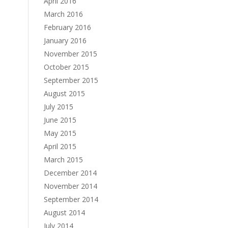
April 2016
March 2016
February 2016
January 2016
November 2015
October 2015
September 2015
August 2015
July 2015
June 2015
May 2015
April 2015
March 2015
December 2014
November 2014
September 2014
August 2014
July 2014