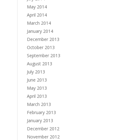
May 2014
April 2014
March 2014
January 2014
December 2013
October 2013
September 2013
August 2013
July 2013
June 2013
May 2013
April 2013
March 2013
February 2013
January 2013
December 2012
November 2012