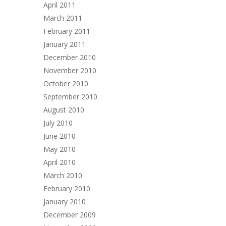
April 2011
March 2011
February 2011
January 2011
December 2010
November 2010
October 2010
September 2010
August 2010
July 2010
June 2010
May 2010
April 2010
March 2010
February 2010
January 2010
December 2009