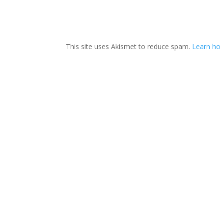
This site uses Akismet to reduce spam.
Learn ho