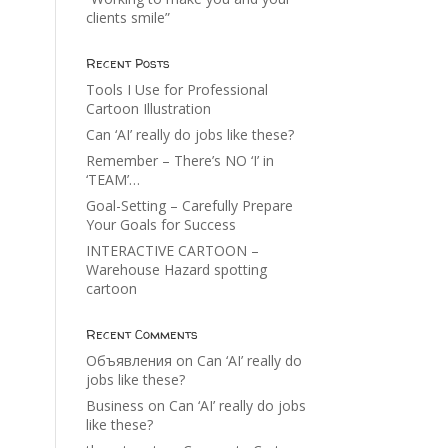
clients smile”
Recent Posts
Tools I Use for Professional
Cartoon Illustration
Can ‘AI’ really do jobs like these?
Remember – There’s NO ‘I’ in
‘TEAM’…
Goal-Setting – Carefully Prepare
Your Goals for Success
INTERACTIVE CARTOON –
Warehouse Hazard spotting
cartoon
Recent Comments
Объявления
on
Can ‘AI’ really do
jobs like these?
Business
on
Can ‘AI’ really do jobs
like these?