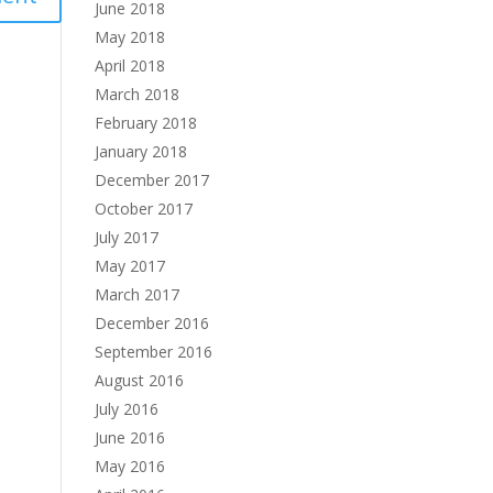
June 2018
May 2018
April 2018
March 2018
February 2018
January 2018
December 2017
October 2017
July 2017
May 2017
March 2017
December 2016
September 2016
August 2016
July 2016
June 2016
May 2016