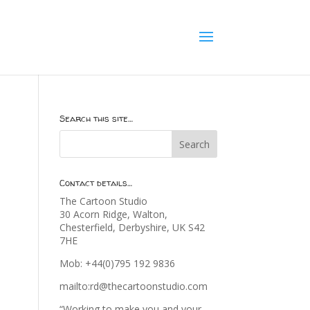
Search this site…
Contact details…
The Cartoon Studio
30 Acorn Ridge, Walton,
Chesterfield, Derbyshire, UK S42
7HE
Mob: +44(0)795 192 9836
mailto:rd@thecartoonstudio.com
“Working to make you and your