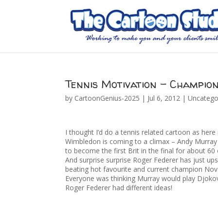
Tennis Motivation – Champion
by
CartoonGenius-2025
|
Jul 6, 2012
|
Uncatego
I thought I’d do a tennis related cartoon as here
Wimbledon is coming to a climax – Andy Murray
to become the first Brit in the final for about 60
And surprise surprise Roger Federer has just up
beating hot favourite and current champion Nov
Everyone was thinking Murray would play Djokovi
Roger Federer had different ideas!