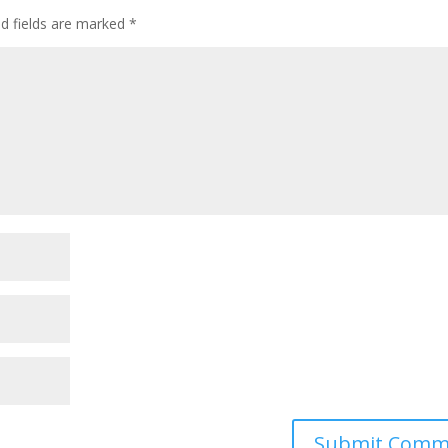
ed fields are marked
*