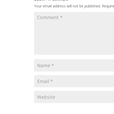
Your email address will not be published.
Requir