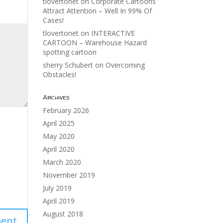
tlovertonet
on
Corporate Cartoons
Attract Attention – Well In 99% Of
Cases!
tlovertonet
on
INTERACTIVE
CARTOON – Warehouse Hazard
spotting cartoon
sherry Schubert
on
Overcoming
Obstacles!
Archives
February 2026
April 2025
May 2020
April 2020
March 2020
November 2019
July 2019
April 2019
August 2018