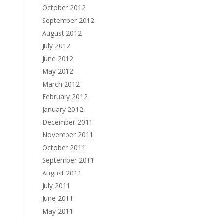
October 2012
September 2012
August 2012
July 2012
June 2012
May 2012
March 2012
February 2012
January 2012
December 2011
November 2011
October 2011
September 2011
August 2011
July 2011
June 2011
May 2011