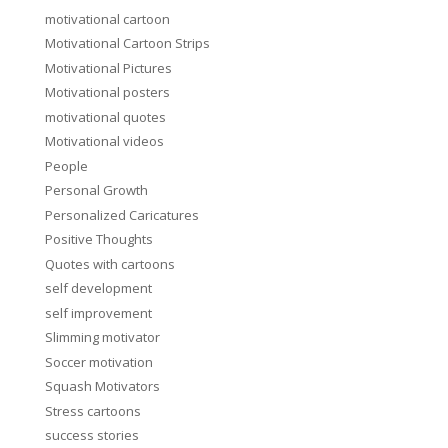
motivational cartoon
Motivational Cartoon Strips
Motivational Pictures
Motivational posters
motivational quotes
Motivational videos
People
Personal Growth
Personalized Caricatures
Positive Thoughts
Quotes with cartoons
self development
self improvement
Slimming motivator
Soccer motivation
Squash Motivators
Stress cartoons
success stories