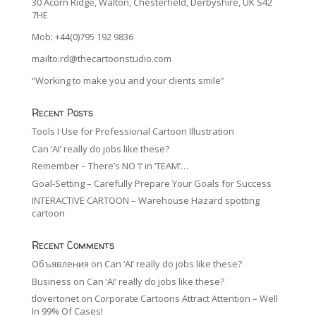
30 Acorn Ridge, Walton, Chesterfield, Derbyshire, UK S42
7HE
Mob: +44(0)795 192 9836
mailto:rd@thecartoonstudio.com
“Working to make you and your clients smile”
Recent Posts
Tools I Use for Professional Cartoon Illustration
Can ‘AI’ really do jobs like these?
Remember – There’s NO ‘I’ in ‘TEAM’…
Goal-Setting – Carefully Prepare Your Goals for Success
INTERACTIVE CARTOON – Warehouse Hazard spotting
cartoon
Recent Comments
Объявления
on
Can ‘AI’ really do jobs like these?
Business
on
Can ‘AI’ really do jobs like these?
tlovertonet
on
Corporate Cartoons Attract Attention – Well
In 99% Of Cases!