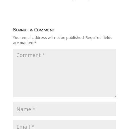
Submit a Comment
Your email address will not be published.
Required fields
are marked
*