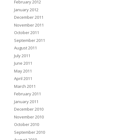
February 2012
January 2012
December 2011
November 2011
October 2011
September 2011
August 2011
July 2011
June 2011
May 2011
April 2011
March 2011
February 2011
January 2011
December 2010
November 2010
October 2010
September 2010
August 2010