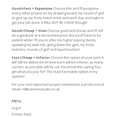
Good+Fast = Expensive
Choose this and I’ll postpone
every other project on my drawing board, my round of golf
or give up my footy match ticket and work day and night to
get your job done. It WILL NOT BE CHEAP though!
Good+Cheap = Slow
Choose good and cheap and I’ll still
do a great job at a discounted price. But you’ll have to be
patient while I fit you in after my higher paying clients,
updating my web site, going down the gym, my footy
matches, rounds of golf and liquid lunches!
Fast+Cheap = Inferior
Choose this option at your peril. It
will still be delivered on time but it will be inferior, as many
corners as possible will be cut. You know the saying ‘You
get what you pay for!’ The least favorable option in my
opinion!
For your next important project commission a professional
email:
rd@cartoonstudio.co.uk
Meta
Log in
Entries feed