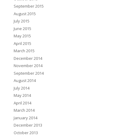
September 2015
August 2015
July 2015
June 2015
May 2015
April 2015
March 2015
December 2014
November 2014
September 2014
August 2014
July 2014
May 2014
April 2014
March 2014
January 2014
December 2013
October 2013