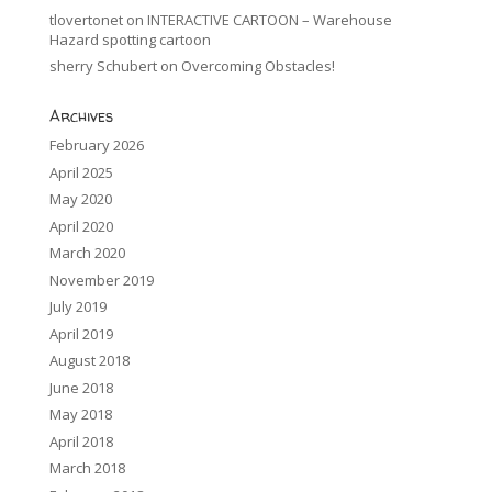
tlovertonet
on
INTERACTIVE CARTOON – Warehouse
Hazard spotting cartoon
sherry Schubert
on
Overcoming Obstacles!
Archives
February 2026
April 2025
May 2020
April 2020
March 2020
November 2019
July 2019
April 2019
August 2018
June 2018
May 2018
April 2018
March 2018