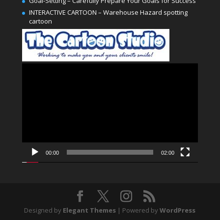
Goal-Setting – Carefully Prepare Your Goals for Success
INTERACTIVE CARTOON – Warehouse Hazard spotting
cartoon
Video
Player
00:00
02:00
Designed by
Elegant Themes
| Powered by
WordPress