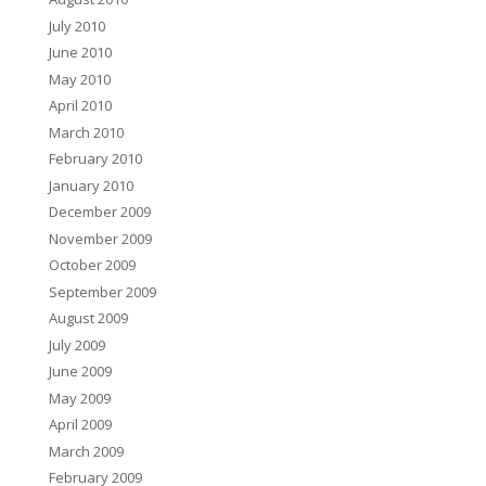
July 2010
June 2010
May 2010
April 2010
March 2010
February 2010
January 2010
December 2009
November 2009
October 2009
September 2009
August 2009
July 2009
June 2009
May 2009
April 2009
March 2009
February 2009