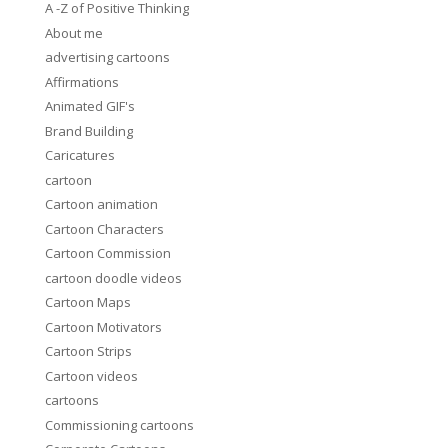
A -Z of Positive Thinking
About me
advertising cartoons
Affirmations
Animated GIF's
Brand Building
Caricatures
cartoon
Cartoon animation
Cartoon Characters
Cartoon Commission
cartoon doodle videos
Cartoon Maps
Cartoon Motivators
Cartoon Strips
Cartoon videos
cartoons
Commissioning cartoons