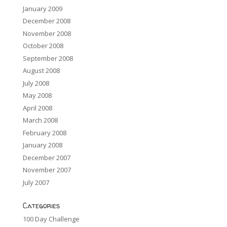
January 2009
December 2008
November 2008
October 2008
September 2008
August 2008
July 2008
May 2008
April 2008
March 2008
February 2008
January 2008
December 2007
November 2007
July 2007
Categories
100 Day Challenge