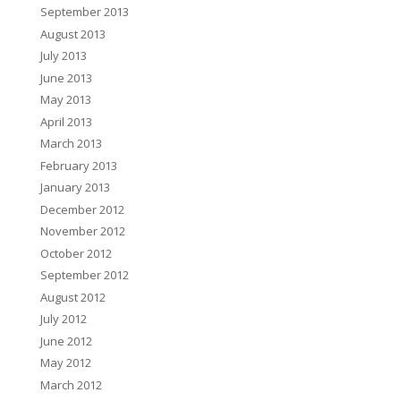
September 2013
August 2013
July 2013
June 2013
May 2013
April 2013
March 2013
February 2013
January 2013
December 2012
November 2012
October 2012
September 2012
August 2012
July 2012
June 2012
May 2012
March 2012