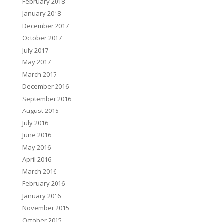
February 2018
January 2018
December 2017
October 2017
July 2017
May 2017
March 2017
December 2016
September 2016
August 2016
July 2016
June 2016
May 2016
April 2016
March 2016
February 2016
January 2016
November 2015
October 2015