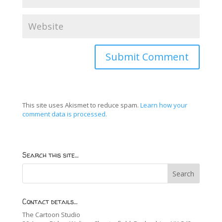
This site uses Akismet to reduce spam.
Learn how your
comment data is processed.
Search this site…
Contact details…
The Cartoon Studio