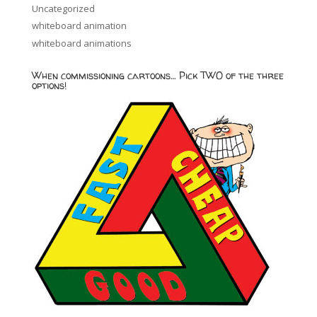
Uncategorized
whiteboard animation
whiteboard animations
When commissioning cartoons… Pick TWO of the three
options!