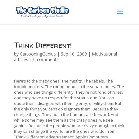
Think Different!
by
CartooningGenius
|
Sep 10, 2009
|
Motivational
articles
|
0 comments
Here’s to the crazy ones. The misfits. The rebels. The
trouble-makers. The round heads in the square holes. The
ones who see things differently. They’re not fond of rules,
and they have no respect for the status-quo. You can
quote them, disagree with them, glorify, or vilify them. But
the only thing you can’t do is ignore them. Because they
change things. They push the human race forward. And
while some may see them as the crazy ones, we see
genius. Because the people who are crazy enough to think
they can change the world, are the ones who do. from
“Think Different” Advertisement, Apple Computers