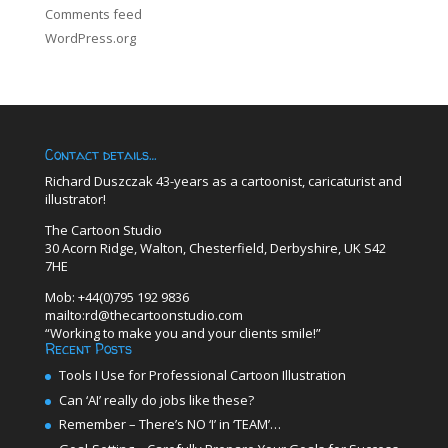
Comments feed
WordPress.org
Contact details…
Richard Duszczak 43-years as a cartoonist, caricaturist and
illustrator!
The Cartoon Studio
30 Acorn Ridge, Walton, Chesterfield, Derbyshire, UK S42
7HE
Mob: +44(0)795 192 9836
mailto:rd@thecartoonstudio.com
“Working to make you and your clients smile!”
Recent Posts
Tools I Use for Professional Cartoon Illustration
Can ‘AI’ really do jobs like these?
Remember – There’s NO ‘I’ in ‘TEAM’…