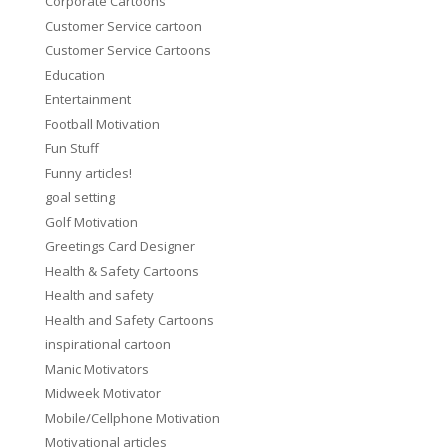
Corporate Cartoons
Customer Service cartoon
Customer Service Cartoons
Education
Entertainment
Football Motivation
Fun Stuff
Funny articles!
goal setting
Golf Motivation
Greetings Card Designer
Health & Safety Cartoons
Health and safety
Health and Safety Cartoons
inspirational cartoon
Manic Motivators
Midweek Motivator
Mobile/Cellphone Motivation
Motivational articles