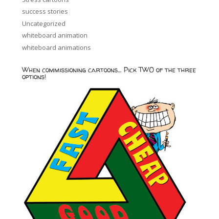
success stories
Uncategorized
whiteboard animation
whiteboard animations
When commissioning cartoons… Pick TWO of the three
options!