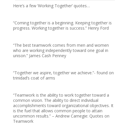
Here’s a few ‘Working Together’ quotes…
“Coming together is a beginning. Keeping together is
progress. Working together is success.” Henry Ford
“The best teamwork comes from men and women
who are working independently toward one goal in
unison.” James Cash Penney
“Together we aspire, together we achieve.”- found on
trinidad’s coat of arms
“Teamwork is the ability to work together toward a
common vision. The ability to direct individual
accomplishments toward organizational objectives. It
is the fuel that allows common people to attain
uncommon results.” – Andrew Carnegie: Quotes on
Teamwork