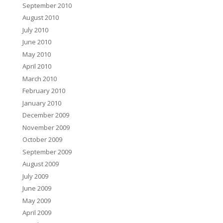
September 2010
August 2010
July 2010
June 2010
May 2010
April 2010
March 2010
February 2010
January 2010
December 2009
November 2009
October 2009
September 2009
August 2009
July 2009
June 2009
May 2009
April 2009