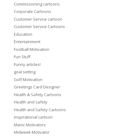
Commissioning cartoons
Corporate Cartoons
Customer Service cartoon
Customer Service Cartoons
Education
Entertainment
Football Motivation
Fun Stuff
Funny articles!
goal setting
Golf Motivation
Greetings Card Designer
Health & Safety Cartoons
Health and safety
Health and Safety Cartoons
inspirational cartoon
Manic Motivators
Midweek Motivator