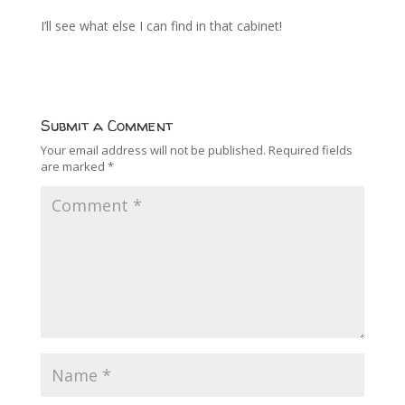
I’ll see what else I can find in that cabinet!
Submit a Comment
Your email address will not be published.
Required fields
are marked
*