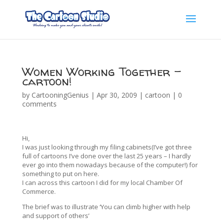
Women Working Together –
cartoon!
by
CartooningGenius
|
Apr 30, 2009
|
cartoon
|
0
comments
Hi,
I was just looking through my filing cabinets(I’ve got three
full of cartoons I’ve done over the last 25 years – I hardly
ever go into them nowadays because of the computer!) for
something to put on here.
I can across this cartoon I did for my local Chamber Of
Commerce.
The brief was to illustrate ‘You can climb higher with help
and support of others’