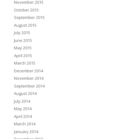
November 2015
October 2015
September 2015
August 2015
July 2015
June 2015
May 2015
April 2015
March 2015
December 2014
November 2014
September 2014
August 2014
July 2014
May 2014
April 2014
March 2014
January 2014