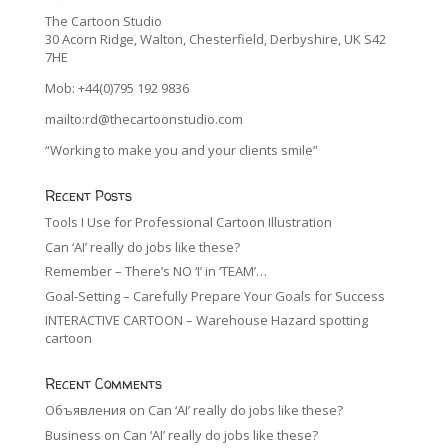
The Cartoon Studio
30 Acorn Ridge, Walton, Chesterfield, Derbyshire, UK S42
7HE
Mob: +44(0)795 192 9836
mailto:rd@thecartoonstudio.com
“Working to make you and your clients smile”
Recent Posts
Tools I Use for Professional Cartoon Illustration
Can ‘AI’ really do jobs like these?
Remember – There’s NO ‘I’ in ‘TEAM’…
Goal-Setting – Carefully Prepare Your Goals for Success
INTERACTIVE CARTOON – Warehouse Hazard spotting
cartoon
Recent Comments
Объявления
on
Can ‘AI’ really do jobs like these?
Business
on
Can ‘AI’ really do jobs like these?