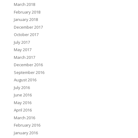
March 2018
February 2018
January 2018
December 2017
October 2017
July 2017
May 2017
March 2017
December 2016
September 2016
August 2016
July 2016
June 2016
May 2016
April 2016
March 2016
February 2016
January 2016