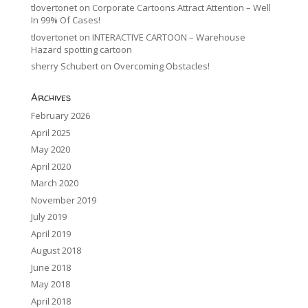
tlovertonet
on
Corporate Cartoons Attract Attention – Well
In 99% Of Cases!
tlovertonet
on
INTERACTIVE CARTOON – Warehouse
Hazard spotting cartoon
sherry Schubert
on
Overcoming Obstacles!
Archives
February 2026
April 2025
May 2020
April 2020
March 2020
November 2019
July 2019
April 2019
August 2018
June 2018
May 2018
April 2018