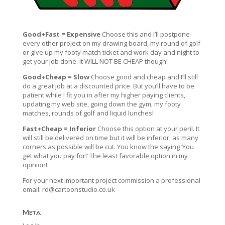
Good+Fast = Expensive
Choose this and I’ll postpone
every other project on my drawing board, my round of golf
or give up my footy match ticket and work day and night to
get your job done. It WILL NOT BE CHEAP though!
Good+Cheap = Slow
Choose good and cheap and I’ll still
do a great job at a discounted price. But you’ll have to be
patient while I fit you in after my higher paying clients,
updating my web site, going down the gym, my footy
matches, rounds of golf and liquid lunches!
Fast+Cheap = Inferior
Choose this option at your peril. It
will still be delivered on time but it will be inferior, as many
corners as possible will be cut. You know the saying ‘You
get what you pay for!’ The least favorable option in my
opinion!
For your next important project commission a professional
email:
rd@cartoonstudio.co.uk
Meta