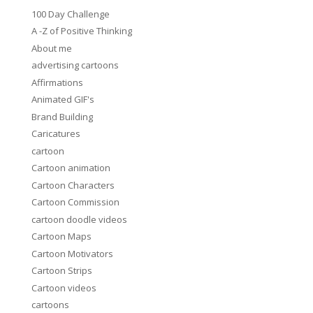
100 Day Challenge
A -Z of Positive Thinking
About me
advertising cartoons
Affirmations
Animated GIF's
Brand Building
Caricatures
cartoon
Cartoon animation
Cartoon Characters
Cartoon Commission
cartoon doodle videos
Cartoon Maps
Cartoon Motivators
Cartoon Strips
Cartoon videos
cartoons