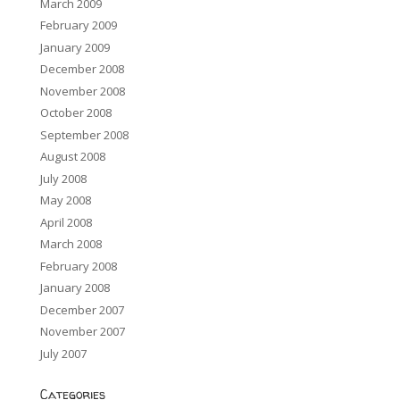
March 2009
February 2009
January 2009
December 2008
November 2008
October 2008
September 2008
August 2008
July 2008
May 2008
April 2008
March 2008
February 2008
January 2008
December 2007
November 2007
July 2007
Categories