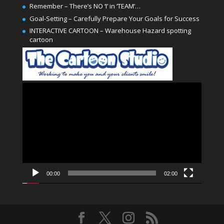
Remember – There’s NO ‘I’ in ‘TEAM’…
Goal-Setting – Carefully Prepare Your Goals for Success
INTERACTIVE CARTOON – Warehouse Hazard spotting
cartoon
Video
Player
00:00
02:00