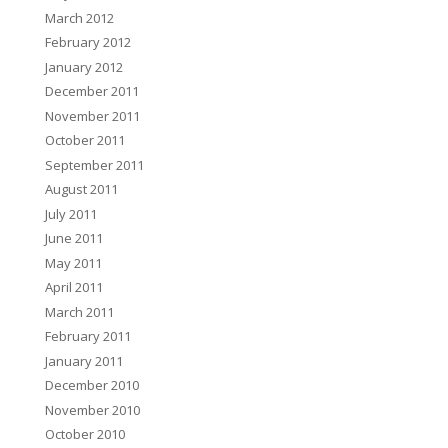
March 2012
February 2012
January 2012
December 2011
November 2011
October 2011
September 2011
August 2011
July 2011
June 2011
May 2011
April 2011
March 2011
February 2011
January 2011
December 2010
November 2010
October 2010