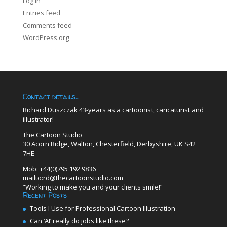
Log in
Entries feed
Comments feed
WordPress.org
Contact details…
Richard Duszczak 43-years as a cartoonist, caricaturist and
illustrator!
The Cartoon Studio
30 Acorn Ridge, Walton, Chesterfield, Derbyshire, UK S42
7HE
Mob: +44(0)795 192 9836
mailto:rd@thecartoonstudio.com
“Working to make you and your clients smile!”
Recent Posts
Tools I Use for Professional Cartoon Illustration
Can ‘AI’ really do jobs like these?