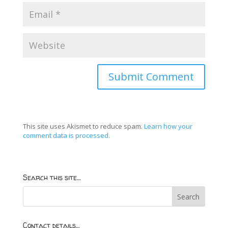
This site uses Akismet to reduce spam.
Learn how your
comment data is processed.
Search this site…
Contact details…