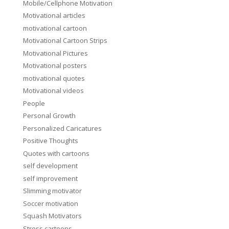
Mobile/Cellphone Motivation
Motivational articles
motivational cartoon
Motivational Cartoon Strips
Motivational Pictures
Motivational posters
motivational quotes
Motivational videos
People
Personal Growth
Personalized Caricatures
Positive Thoughts
Quotes with cartoons
self development
self improvement
Slimming motivator
Soccer motivation
Squash Motivators
Stress cartoons