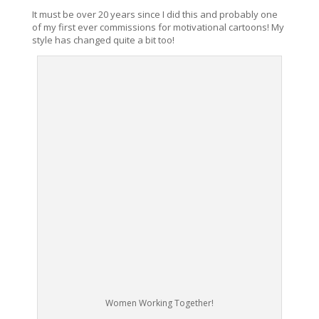
It must be over 20 years since I did this and probably one
of my first ever commissions for motivational cartoons! My
style has changed quite a bit too!
Women Working Together!