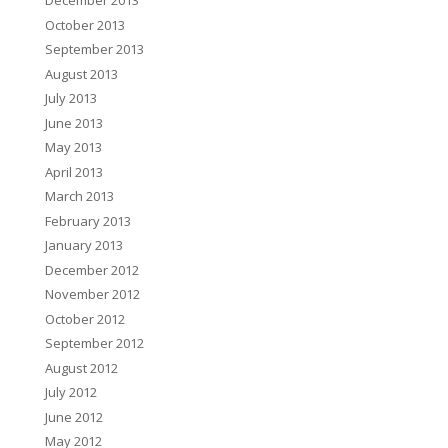
December 2013
October 2013
September 2013
August 2013
July 2013
June 2013
May 2013
April 2013
March 2013
February 2013
January 2013
December 2012
November 2012
October 2012
September 2012
August 2012
July 2012
June 2012
May 2012