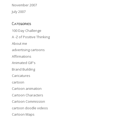
November 2007
July 2007
Categories
100 Day Challenge
A -Z of Positive Thinking
About me
advertising cartoons
Affirmations
Animated GIF's
Brand Building
Caricatures
cartoon
Cartoon animation
Cartoon Characters
Cartoon Commission
cartoon doodle videos
Cartoon Maps