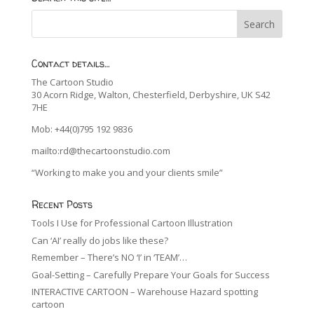
Contact details…
The Cartoon Studio
30 Acorn Ridge, Walton, Chesterfield, Derbyshire, UK S42
7HE
Mob: +44(0)795 192 9836
mailto:rd@thecartoonstudio.com
“Working to make you and your clients smile”
Recent Posts
Tools I Use for Professional Cartoon Illustration
Can ‘AI’ really do jobs like these?
Remember – There’s NO ‘I’ in ‘TEAM’…
Goal-Setting – Carefully Prepare Your Goals for Success
INTERACTIVE CARTOON – Warehouse Hazard spotting
cartoon