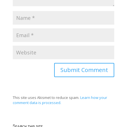
This site uses Akismet to reduce spam.
Learn how your
comment data is processed.
Search this site…