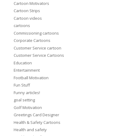
Cartoon Motivators
Cartoon Strips
Cartoon videos
cartoons
Commissioning cartoons
Corporate Cartoons
Customer Service cartoon
Customer Service Cartoons
Education
Entertainment
Football Motivation
Fun Stuff
Funny articles!
goal setting
Golf Motivation
Greetings Card Designer
Health & Safety Cartoons
Health and safety