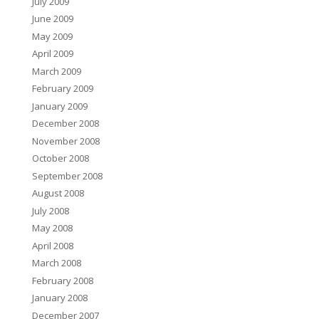
July 2009
June 2009
May 2009
April 2009
March 2009
February 2009
January 2009
December 2008
November 2008
October 2008
September 2008
August 2008
July 2008
May 2008
April 2008
March 2008
February 2008
January 2008
December 2007