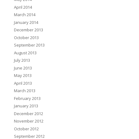
April 2014
March 2014
January 2014
December 2013
October 2013
September 2013
August 2013
July 2013
June 2013
May 2013
April 2013
March 2013
February 2013
January 2013
December 2012
November 2012
October 2012
September 2012