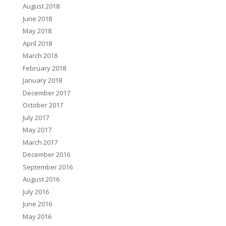
August 2018
June 2018
May 2018
April 2018
March 2018
February 2018
January 2018
December 2017
October 2017
July 2017
May 2017
March 2017
December 2016
September 2016
August 2016
July 2016
June 2016
May 2016