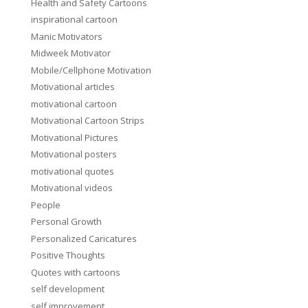
Health and Safety Cartoons
inspirational cartoon
Manic Motivators
Midweek Motivator
Mobile/Cellphone Motivation
Motivational articles
motivational cartoon
Motivational Cartoon Strips
Motivational Pictures
Motivational posters
motivational quotes
Motivational videos
People
Personal Growth
Personalized Caricatures
Positive Thoughts
Quotes with cartoons
self development
self improvement