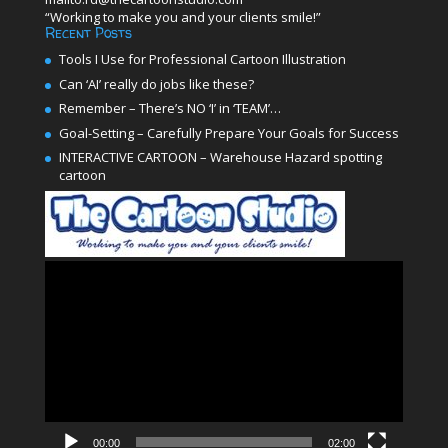
“Working to make you and your clients smile!”
Recent Posts
Tools I Use for Professional Cartoon Illustration
Can ‘AI’ really do jobs like these?
Remember – There’s NO ‘I’ in ‘TEAM’…
Goal-Setting – Carefully Prepare Your Goals for Success
INTERACTIVE CARTOON – Warehouse Hazard spotting
cartoon
Video
Player
00:00
02:00