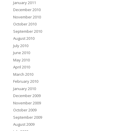
January 2011
December 2010
November 2010
October 2010
September 2010
August 2010
July 2010
June 2010
May 2010
April 2010
March 2010
February 2010
January 2010
December 2009
November 2009
October 2009
September 2009
August 2009