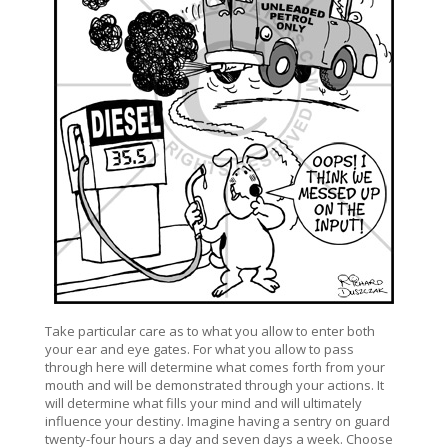
Take particular care as to what you allow to enter both
your ear and eye gates. For what you allow to pass
through here will determine what comes forth from your
mouth and will be demonstrated through your actions. It
will determine what fills your mind and will ultimately
influence your destiny. Imagine having a sentry on guard
twenty-four hours a day and seven days a week. Choose