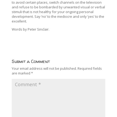
to avoid certain places, switch channels on the television
and refuse to be bombarded by unwanted visual or verbal
stimuli that is not healthy for your ongoing personal
development. Say ‘no’ to the mediocre and only ‘yes’ to the
excellent.
Words by Peter Sinclair.
Submit a Comment
Your email address will not be published.
Required fields
are marked
*