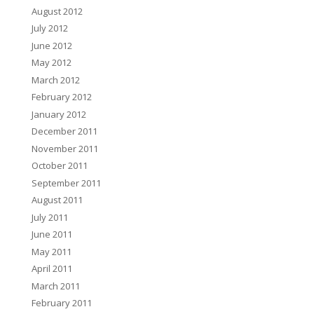
August 2012
July 2012
June 2012
May 2012
March 2012
February 2012
January 2012
December 2011
November 2011
October 2011
September 2011
August 2011
July 2011
June 2011
May 2011
April 2011
March 2011
February 2011