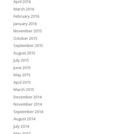
April 2016
March 2016
February 2016
January 2016
November 2015
October 2015
September 2015
August 2015
July 2015
June 2015
May 2015
April 2015
March 2015
December 2014
November 2014
September 2014
August 2014
July 2014
May 2014