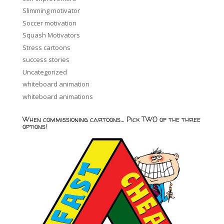
Slimming motivator
Soccer motivation
Squash Motivators
Stress cartoons
success stories
Uncategorized
whiteboard animation
whiteboard animations
When commissioning cartoons… Pick TWO of the three
options!