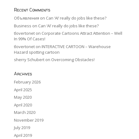
Recent Comments
Объявления
on
Can ‘AI’ really do jobs like these?
Business
on
Can ‘AI’ really do jobs like these?
tlovertonet
on
Corporate Cartoons Attract Attention – Well
In 99% Of Cases!
tlovertonet
on
INTERACTIVE CARTOON – Warehouse
Hazard spotting cartoon
sherry Schubert
on
Overcoming Obstacles!
Archives
February 2026
April 2025
May 2020
April 2020
March 2020
November 2019
July 2019
April 2019