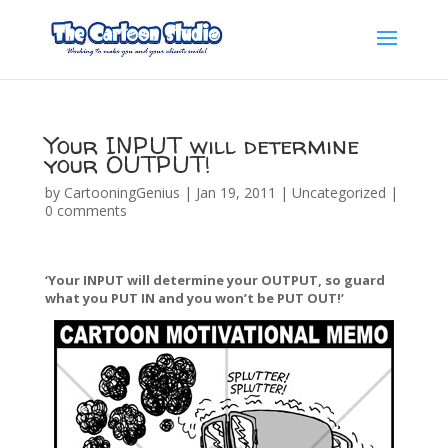
Your INPUT will determine
your OUTPUT!
by
CartooningGenius
|
Jan 19, 2011
|
Uncategorized
|
0 comments
‘Your INPUT will determine your OUTPUT, so guard
what you PUT IN and you won’t be PUT OUT!’