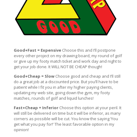
Good+Fast = Expensive
Choose this and I’ll postpone
every other project on my drawing board, my round of golf
or give up my footy match ticket and work day and night to
get your job done. It WILL NOT BE CHEAP though!
Good+Cheap = Slow
Choose good and cheap and I’ll still
do a great job at a discounted price. But you’ll have to be
patient while I fit you in after my higher paying clients,
updating my web site, going down the gym, my footy
matches, rounds of golf and liquid lunches!
Fast+Cheap = Inferior
Choose this option at your peril. It
will still be delivered on time but it will be inferior, as many
corners as possible will be cut. You know the saying ‘You
get what you pay for!’ The least favorable option in my
opinion!