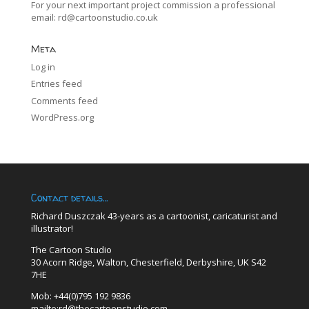
For your next important project commission a professional
email:
rd@cartoonstudio.co.uk
Meta
Log in
Entries feed
Comments feed
WordPress.org
Contact details…
Richard Duszczak 43-years as a cartoonist, caricaturist and
illustrator!
The Cartoon Studio
30 Acorn Ridge, Walton, Chesterfield, Derbyshire, UK S42
7HE
Mob: +44(0)795 192 9836
mailto:rd@thecartoonstudio.com