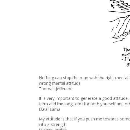
Nothing can stop the man with the right mental a
wrong mental attitude.
Thomas Jefferson
It is very important to generate a good attitude
term and the long term for both yourself and ot
Dalai Lama
My attitude is that if you push me towards somet
into a strength.
Michael Jordan