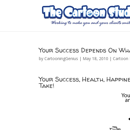
Your Success Depends On Wha
by
CartooningGenius
|
May 18, 2010
|
Cartoon 
Your Success, Health, Happi
Take!