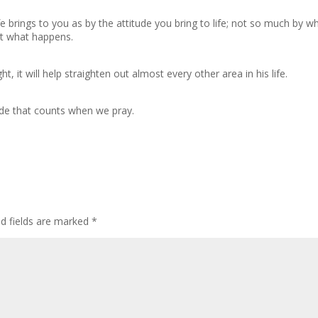
e brings to you as by the attitude you bring to life; not so much by w
at what happens.
, it will help straighten out almost every other area in his life.
itude that counts when we pray.
ed fields are marked
*