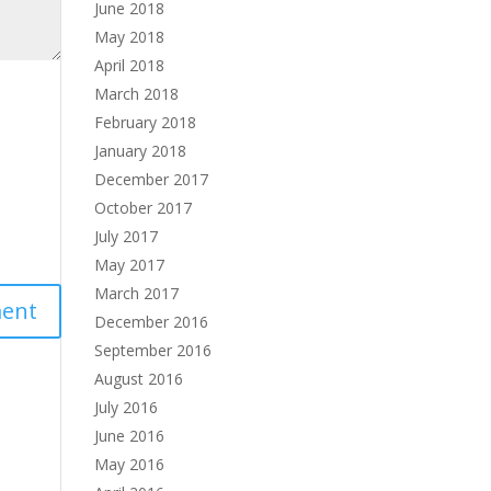
June 2018
May 2018
April 2018
March 2018
February 2018
January 2018
December 2017
October 2017
July 2017
May 2017
March 2017
December 2016
September 2016
August 2016
July 2016
June 2016
May 2016