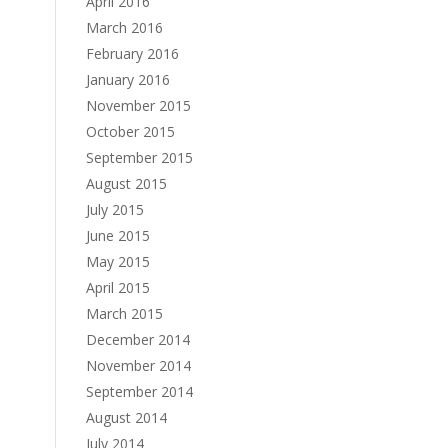
April 2016
March 2016
February 2016
January 2016
November 2015
October 2015
September 2015
August 2015
July 2015
June 2015
May 2015
April 2015
March 2015
December 2014
November 2014
September 2014
August 2014
July 2014