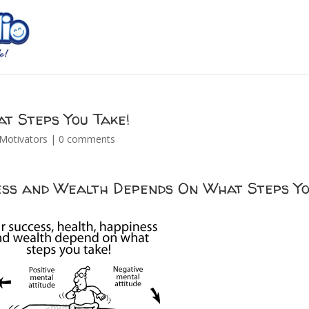
t Steps You Take!
Motivators
|
0 comments
ness and Wealth Depends On What Steps Y