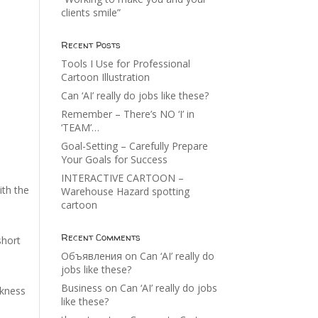
clients smile”
Recent Posts
Tools I Use for Professional
Cartoon Illustration
Can ‘AI’ really do jobs like these?
Remember – There’s NO ‘I’ in
‘TEAM’…
Goal-Setting – Carefully Prepare
Your Goals for Success
INTERACTIVE CARTOON –
ith the
Warehouse Hazard spotting
cartoon
Recent Comments
short
Объявления
on
Can ‘AI’ really do
jobs like these?
Business
on
Can ‘AI’ really do jobs
akness
like these?