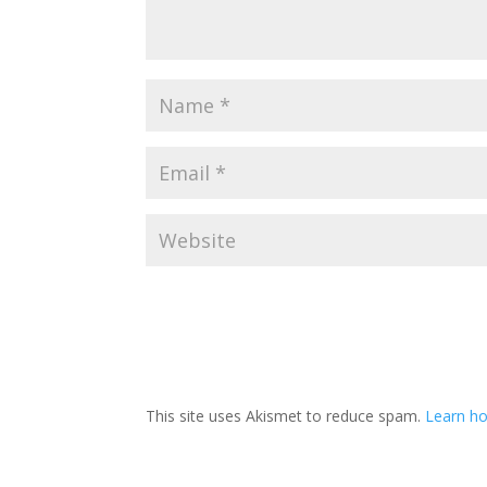
This site uses Akismet to reduce spam.
Learn ho