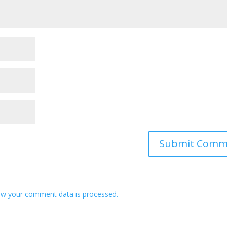
w your comment data is processed.