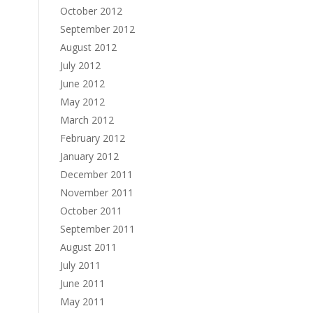
October 2012
September 2012
August 2012
July 2012
June 2012
May 2012
March 2012
February 2012
January 2012
December 2011
November 2011
October 2011
September 2011
August 2011
July 2011
June 2011
May 2011