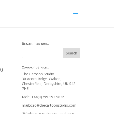
Search this site…
Contact details…
ou
The Cartoon Studio
30 Acorn Ridge, Walton,
Chesterfield, Derbyshire, UK S42
7HE
Mob: +44(0)795 192 9836
mailto:rd@thecartoonstudio.com
“Working to make you and your