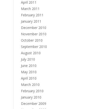
April 2011
March 2011
February 2011
January 2011
December 2010
November 2010
October 2010
September 2010
August 2010
July 2010
June 2010
May 2010
April 2010
March 2010
February 2010
January 2010
December 2009