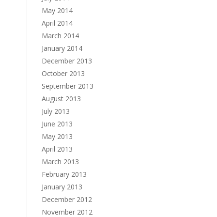
May 2014
April 2014
March 2014
January 2014
December 2013
October 2013
September 2013
August 2013
July 2013
June 2013
May 2013
April 2013
March 2013
February 2013
January 2013
December 2012
November 2012