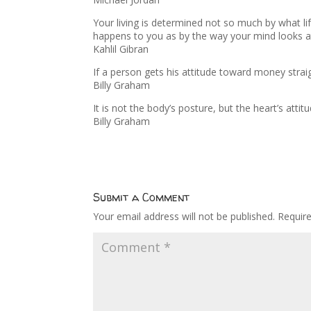
Your living is determined not so much by what lif
happens to you as by the way your mind looks 
Kahlil Gibran
If a person gets his attitude toward money straight
Billy Graham
It is not the body’s posture, but the heart’s att
Billy Graham
Submit a Comment
Your email address will not be published.
Requir