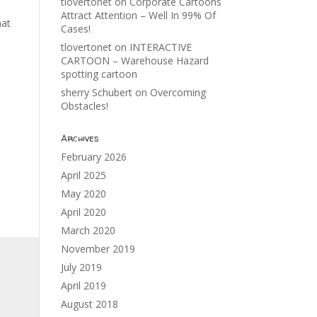
tlovertonet
on
Corporate Cartoons
Attract Attention – Well In 99% Of
hat
Cases!
tlovertonet
on
INTERACTIVE
CARTOON – Warehouse Hazard
spotting cartoon
sherry Schubert
on
Overcoming
Obstacles!
Archives
February 2026
April 2025
May 2020
April 2020
March 2020
November 2019
July 2019
April 2019
August 2018