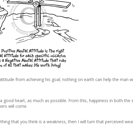
ttitude from achieving his goal; nothing on earth can help the man w
, a good heart, as much as possible. From this, happiness in both the 
hers will come.
hing that you think is a weakness, then I will turn that perceived we