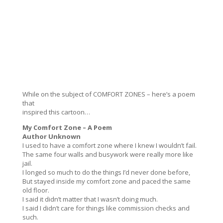
While on the subject of COMFORT ZONES – here’s a poem
that
inspired this cartoon…
My Comfort Zone – A Poem
Author Unknown
I used to have a comfort zone where I knew I wouldn’t fail.
The same four walls and busywork were really more like
jail.
I longed so much to do the things I’d never done before,
But stayed inside my comfort zone and paced the same
old floor.
I said it didn’t matter that I wasn’t doing much.
I said I didn’t care for things like commission checks and
such.