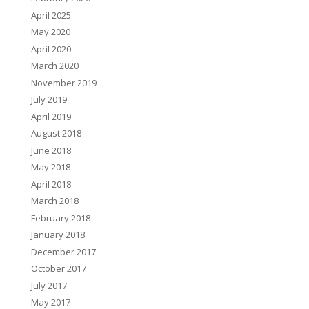
April 2025
May 2020
April 2020
March 2020
November 2019
July 2019
April 2019
August 2018
June 2018
May 2018
April 2018
March 2018
February 2018
January 2018
December 2017
October 2017
July 2017
May 2017