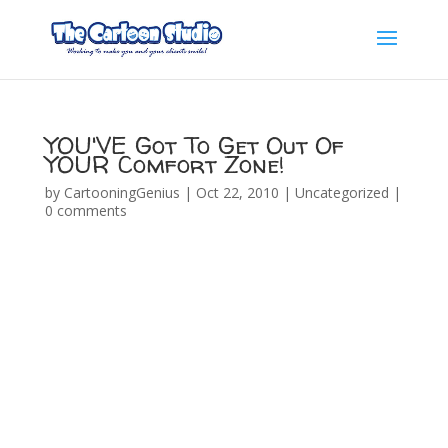
YOU'VE Got To Get Out Of
YOUR Comfort Zone!
by
CartooningGenius
|
Oct 22, 2010
|
Uncategorized
|
0 comments