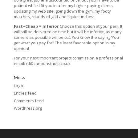
patient while I fit you in after my higher paying clients,
updating my web site, going down the gym, my footy
matches, rounds of golf and liquid lunches!
Fast+Cheap = Inferior
Choose this option at your peril. It
will still be delivered on time but it will be inferior, as many
corners as possible will be cut. You know the saying ‘You
get what you pay for!’ The least favorable option in my
opinion!
For your next important project commission a professional
email:
rd@cartoonstudio.co.uk
Meta
Log in
Entries feed
Comments feed
WordPress.org