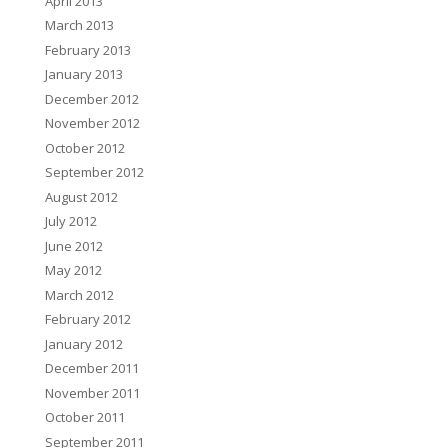
April 2013
March 2013
February 2013
January 2013
December 2012
November 2012
October 2012
September 2012
August 2012
July 2012
June 2012
May 2012
March 2012
February 2012
January 2012
December 2011
November 2011
October 2011
September 2011