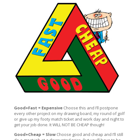
Good+Fast = Expensive
Choose this and I’ll postpone
every other project on my drawing board, my round of golf
or give up my footy match ticket and work day and night to
get your job done. It WILL NOT BE CHEAP though!
Good+Cheap = Slow
Choose good and cheap and I’ll still
do a great job at a discounted price. But you’ll have to be