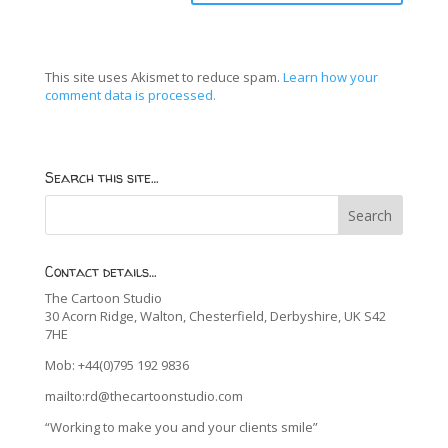
This site uses Akismet to reduce spam.
Learn how your
comment data is processed.
Search this site…
Contact details…
The Cartoon Studio
30 Acorn Ridge, Walton, Chesterfield, Derbyshire, UK S42
7HE
Mob: +44(0)795 192 9836
mailto:rd@thecartoonstudio.com
“Working to make you and your clients smile”