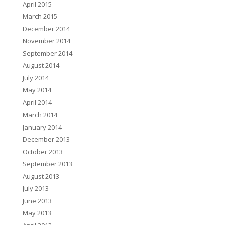
April 2015
March 2015
December 2014
November 2014
September 2014
August 2014
July 2014
May 2014
April 2014
March 2014
January 2014
December 2013
October 2013
September 2013
August 2013
July 2013
June 2013
May 2013