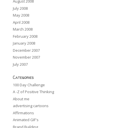
August 2008
July 2008
May 2008
April 2008
March 2008
February 2008
January 2008
December 2007
November 2007
July 2007
Categories
100 Day Challenge
A -Z of Positive Thinking
About me
advertising cartoons
Affirmations
Animated GIF's
Brand Building