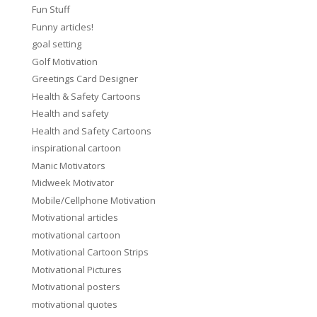
Fun Stuff
Funny articles!
goal setting
Golf Motivation
Greetings Card Designer
Health & Safety Cartoons
Health and safety
Health and Safety Cartoons
inspirational cartoon
Manic Motivators
Midweek Motivator
Mobile/Cellphone Motivation
Motivational articles
motivational cartoon
Motivational Cartoon Strips
Motivational Pictures
Motivational posters
motivational quotes