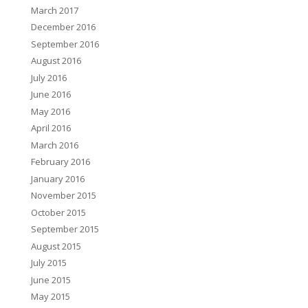
March 2017
December 2016
September 2016
August 2016
July 2016
June 2016
May 2016
April 2016
March 2016
February 2016
January 2016
November 2015
October 2015
September 2015
August 2015
July 2015
June 2015
May 2015