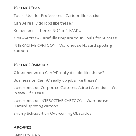
Recent Posts
Tools I Use for Professional Cartoon Illustration
Can ‘AI’ really do jobs like these?
Remember – There’s NO ‘I’ in ‘TEAM’…
Goal-Setting – Carefully Prepare Your Goals for Success
INTERACTIVE CARTOON – Warehouse Hazard spotting
cartoon
Recent Comments
Объявления
on
Can ‘AI’ really do jobs like these?
Business
on
Can ‘AI’ really do jobs like these?
tlovertonet
on
Corporate Cartoons Attract Attention – Well
In 99% Of Cases!
tlovertonet
on
INTERACTIVE CARTOON – Warehouse
Hazard spotting cartoon
sherry Schubert
on
Overcoming Obstacles!
Archives
February 2026