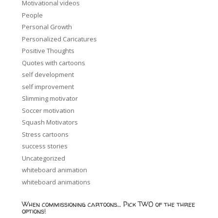
Motivational videos
People
Personal Growth
Personalized Caricatures
Positive Thoughts
Quotes with cartoons
self development
self improvement
Slimming motivator
Soccer motivation
Squash Motivators
Stress cartoons
success stories
Uncategorized
whiteboard animation
whiteboard animations
When commissioning cartoons… Pick TWO of the three
options!