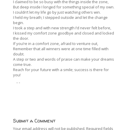
I claimed to be so busy with the things inside the zone,
But deep inside I longed for something special of my own.
I couldn’t let my life go by just watching others win.
I held my breath; I stepped outside and let the change
begin.
I took a step and with new strength I’d never felt before,
I kissed my comfort zone goodbye and closed and locked
the door.
If you’re in a comfort zone, afraid to venture out,
Remember that all winners were at one time filled with
doubt.
A step or two and words of praise can make your dreams
come true.
Reach for your future with a smile; success is there for
you!
--
Submit a Comment
Your email address will not be published.
Required fields