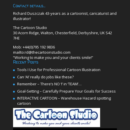
Contact details…
Richard Duszczak 43-years as a cartoonist, caricaturist and
illustrator!
The Cartoon Studio
30 Acorn Ridge, Walton, Chesterfield, Derbyshire, UK S42
7HE
Mob: +44(0)795 192 9836
mailto:rd@thecartoonstudio.com
“Working to make you and your clients smile!”
Recent Posts
Tools I Use for Professional Cartoon Illustration
Can ‘AI’ really do jobs like these?
Remember – There’s NO ‘I’ in ‘TEAM’…
Goal-Setting – Carefully Prepare Your Goals for Success
INTERACTIVE CARTOON – Warehouse Hazard spotting
cartoon