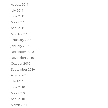
August 2011
July 2011
June 2011
May 2011
April 2011
March 2011
February 2011
January 2011
December 2010
November 2010
October 2010
September 2010
August 2010
July 2010
June 2010
May 2010
April 2010
March 2010