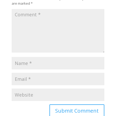
are marked
*