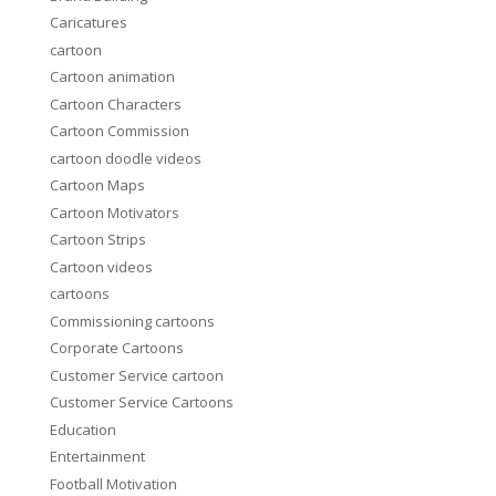
Caricatures
cartoon
Cartoon animation
Cartoon Characters
Cartoon Commission
cartoon doodle videos
Cartoon Maps
Cartoon Motivators
Cartoon Strips
Cartoon videos
cartoons
Commissioning cartoons
Corporate Cartoons
Customer Service cartoon
Customer Service Cartoons
Education
Entertainment
Football Motivation