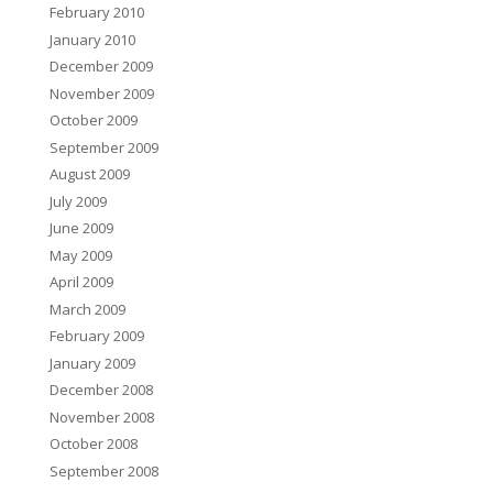
February 2010
January 2010
December 2009
November 2009
October 2009
September 2009
August 2009
July 2009
June 2009
May 2009
April 2009
March 2009
February 2009
January 2009
December 2008
November 2008
October 2008
September 2008